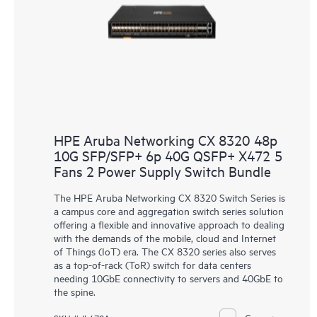
HPE Aruba Networking CX 8320 48p
10G SFP/SFP+ 6p 40G QSFP+ X472 5
Fans 2 Power Supply Switch Bundle
The HPE Aruba Networking CX 8320 Switch Series is
a campus core and aggregation switch series solution
offering a flexible and innovative approach to dealing
with the demands of the mobile, cloud and Internet
of Things (IoT) era. The CX 8320 series also serves
as a top-of-rack (ToR) switch for data centers
needing 10GbE connectivity to servers and 40GbE to
the spine.