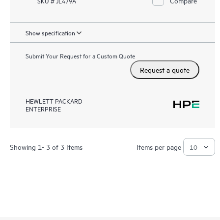
Compare
SKU # JL479A
Show specification
Submit Your Request for a Custom Quote
Request a quote
HEWLETT PACKARD
ENTERPRISE
Showing 1- 3 of 3 Items
Items per page