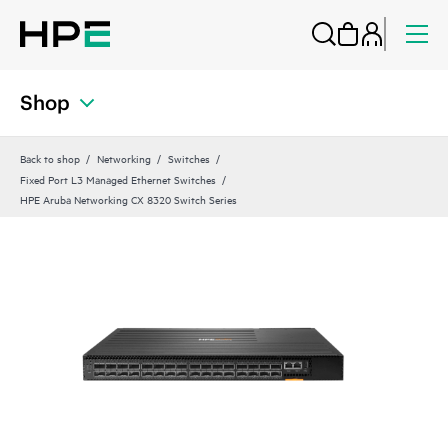
Shop
Back to shop
Networking
Switches
Fixed Port L3 Managed Ethernet Switches
HPE Aruba Networking CX 8320 Switch Series