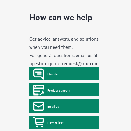
How can we help
Get advice, answers, and solutions
when you need them.
For general questions, email us at
hpestore.quote-request@hpe.com
Live chat
Product support
Email us
How to buy