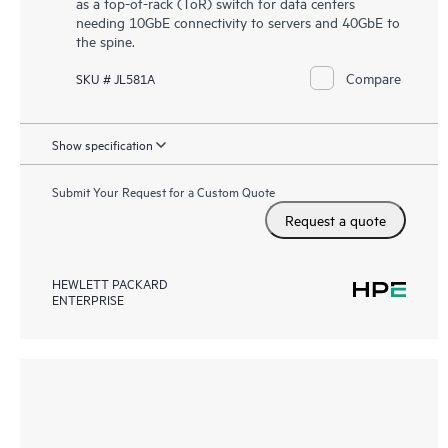
as a top-of-rack (ToR) switch for data centers
needing 10GbE connectivity to servers and 40GbE to
the spine.
Compare
SKU # JL581A
Show specification
Submit Your Request for a Custom Quote
Request a quote
HEWLETT PACKARD
ENTERPRISE