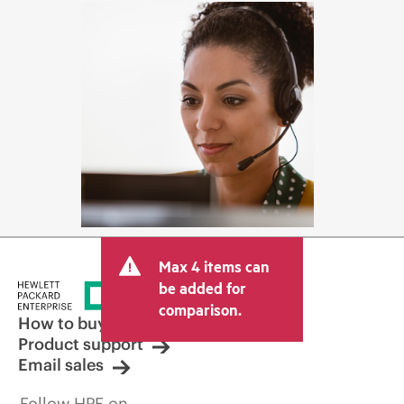
Max 4 items can
be added for
comparison.
How to buy
Product support
Email sales
Follow HPE on