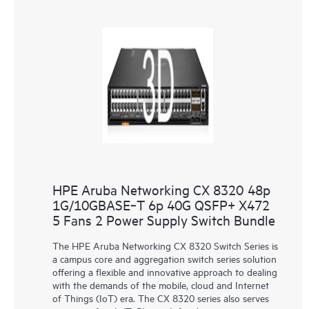
HPE Aruba Networking CX 8320 48p
1G/10GBASE‑T 6p 40G QSFP+ X472
5 Fans 2 Power Supply Switch Bundle
The HPE Aruba Networking CX 8320 Switch Series is
a campus core and aggregation switch series solution
offering a flexible and innovative approach to dealing
with the demands of the mobile, cloud and Internet
of Things (IoT) era. The CX 8320 series also serves