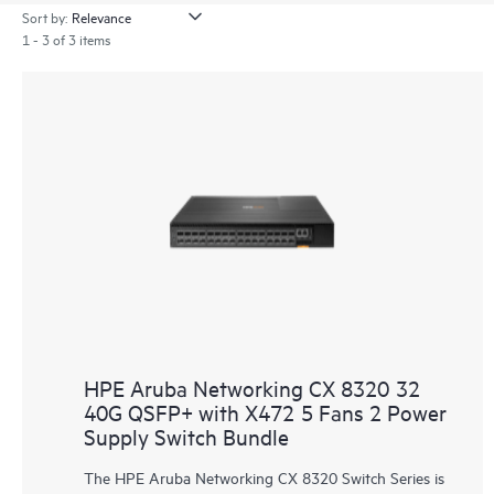
Sort by:
1 - 3 of 3 items
HPE Aruba Networking CX 8320 32
40G QSFP+ with X472 5 Fans 2 Power
Supply Switch Bundle
The HPE Aruba Networking CX 8320 Switch Series is