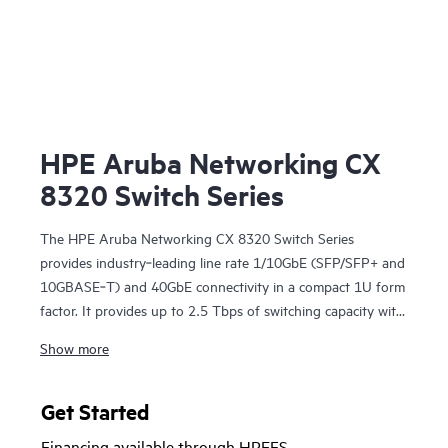
HPE Aruba Networking CX
8320 Switch Series
The HPE Aruba Networking CX 8320 Switch Series
provides industry‑leading line rate 1/10GbE (SFP/SFP+ and
10GBASE‑T) and 40GbE connectivity in a compact 1U form
factor. It provides up to 2.5 Tbps of switching capacity with
redundant power and fans combined with HPE Aruba
Show more
Networking Virtual Switching Extension for a high
availability solution ideal for enterprise campus and data
center deployments. The CX 8320 series also serves as a
Get Started
top-of-rack (ToR) switch for data centers needing 10GbE
Financing available through HPEFS