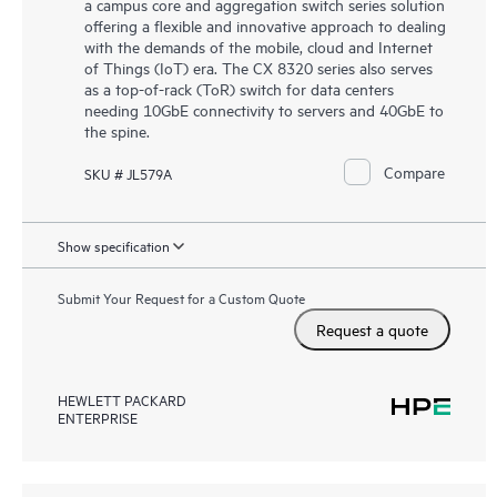
a campus core and aggregation switch series solution
offering a flexible and innovative approach to dealing
with the demands of the mobile, cloud and Internet
of Things (IoT) era. The CX 8320 series also serves
as a top-of-rack (ToR) switch for data centers
needing 10GbE connectivity to servers and 40GbE to
the spine.
Compare
SKU # JL579A
Show specification
Submit Your Request for a Custom Quote
Request a quote
HEWLETT PACKARD
ENTERPRISE