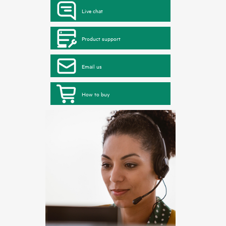
Live chat
Product support
Email us
How to buy