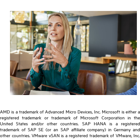
AMD is a trademark of Advanced Micro Devices, Inc. Microsoft is either a
registered trademark or trademark of Microsoft Corporation in the
United States and/or other countries. SAP HANA is a registered
trademark of SAP SE (or an SAP affiliate company) in Germany and
other countries. VMware vSAN is a registered trademark of VMware, Inc.