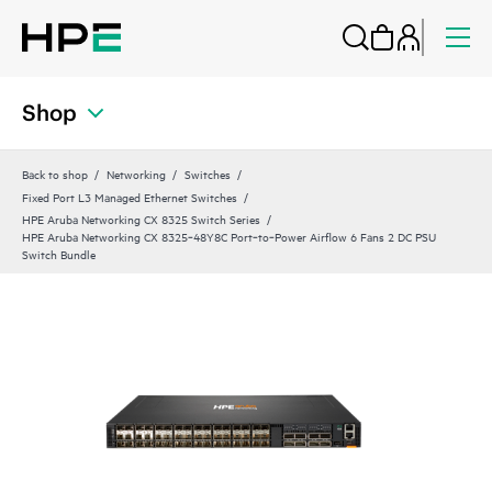
Shop
Back to shop
Networking
Switches
Fixed Port L3 Managed Ethernet Switches
HPE Aruba Networking CX 8325 Switch Series
HPE Aruba Networking CX 8325‑48Y8C Port‑to‑Power Airflow 6 Fans 2 DC PSU
Switch Bundle