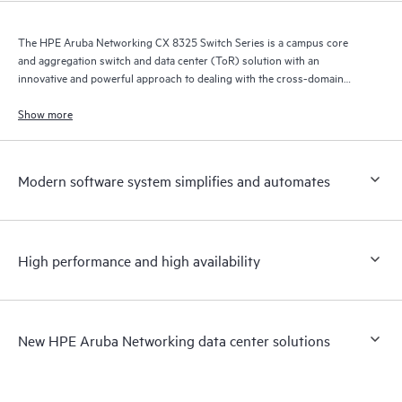
The HPE Aruba Networking CX 8325 Switch Series is a campus core
and aggregation switch and data center (ToR) solution with an
innovative and powerful approach to dealing with the cross-domain
demands of the mobile, cloud, and IoT era.
Show more
Modern software system simplifies and automates
High performance and high availability
New HPE Aruba Networking data center solutions