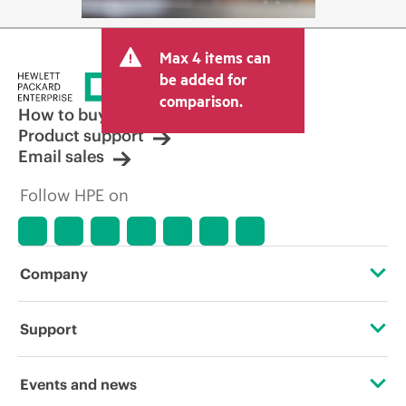
Max 4 items can
be added for
comparison.
How to buy
Product support
Email sales
Follow HPE on
Company
About HPE
Support
Accessibility
Operational support services
Events and news