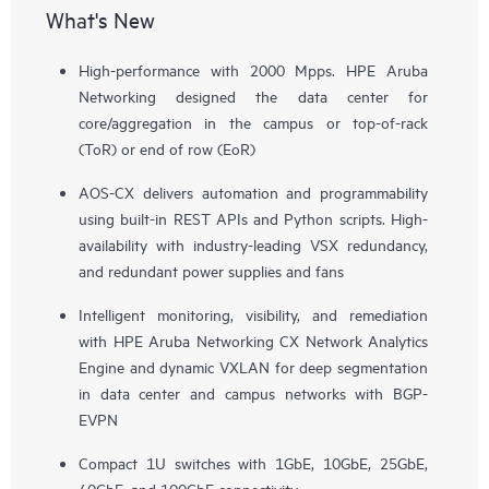
What's New
High-performance with 2000 Mpps. HPE Aruba
Networking designed the data center for
core/aggregation in the campus or top-of-rack
(ToR) or end of row (EoR)
AOS-CX delivers automation and programmability
using built-in REST APIs and Python scripts. High-
availability with industry-leading VSX redundancy,
and redundant power supplies and fans
Intelligent monitoring, visibility, and remediation
with HPE Aruba Networking CX Network Analytics
Engine and dynamic VXLAN for deep segmentation
in data center and campus networks with BGP-
EVPN
Compact 1U switches with 1GbE, 10GbE, 25GbE,
40GbE, and 100GbE connectivity.