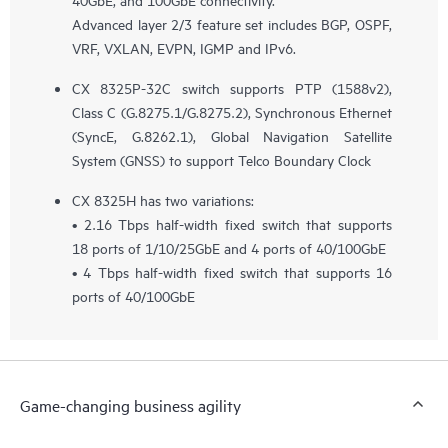
Advanced layer 2/3 feature set includes BGP, OSPF,
VRF, VXLAN, EVPN, IGMP and IPv6.
CX 8325P-32C switch supports PTP (1588v2),
Class C (G.8275.1/G.8275.2), Synchronous Ethernet
(SyncE, G.8262.1), Global Navigation Satellite
System (GNSS) to support Telco Boundary Clock
CX 8325H has two variations:
• 2.16 Tbps half-width fixed switch that supports
18 ports of 1/10/25GbE and 4 ports of 40/100GbE
• 4 Tbps half-width fixed switch that supports 16
ports of 40/100GbE
Game-changing business agility