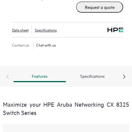
Request a quote
Data sheet
Specifications
Contact us
Chat with us
Features
Specifications
Maximize your HPE Aruba Networking CX 8325
Switch Series