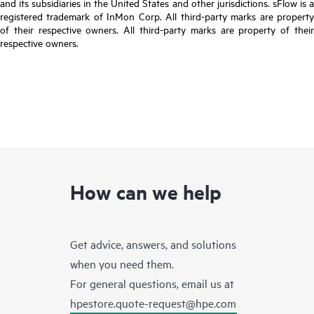
and its subsidiaries in the United States and other jurisdictions. sFlow is a
registered trademark of InMon Corp. All third-party marks are property
of their respective owners. All third-party marks are property of their
respective owners.
How can we help
Get advice, answers, and solutions
when you need them.
For general questions, email us at
hpestore.quote-request@hpe.com