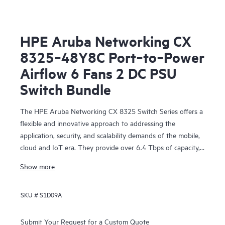
HPE Aruba Networking CX
8325‑48Y8C Port‑to‑Power
Airflow 6 Fans 2 DC PSU
Switch Bundle
The HPE Aruba Networking CX 8325 Switch Series offers a
flexible and innovative approach to addressing the
application, security, and scalability demands of the mobile,
cloud and IoT era. They provide over 6.4 Tbps of capacity,
with line-rate Gigabit Ethernet interfaces including 1 Gbps,
Show more
10 Gbps, 25 Gbps, 40 Gbps, and 100 Gbps.
SKU #
S1D09A
Submit Your Request for a Custom Quote