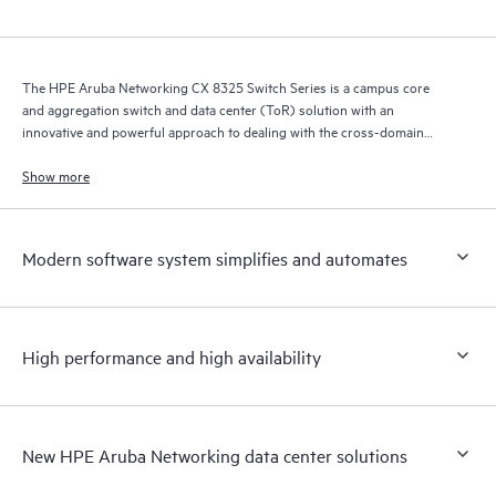
The HPE Aruba Networking CX 8325 Switch Series is a campus core
and aggregation switch and data center (ToR) solution with an
innovative and powerful approach to dealing with the cross-domain
demands of the mobile, cloud, and IoT era.
Show more
Modern software system simplifies and automates
High performance and high availability
New HPE Aruba Networking data center solutions