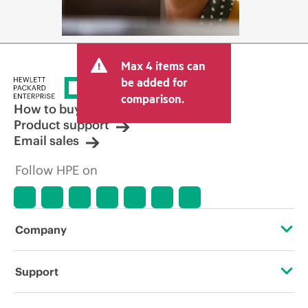
Max 4 items can
be added for
comparison.
How to buy
Product support
Email sales
Follow HPE on
Company
About HPE
Support
Accessibility
Operational support services