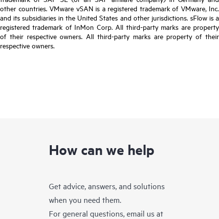
other countries. VMware vSAN is a registered trademark of VMware, Inc.
and its subsidiaries in the United States and other jurisdictions. sFlow is a
registered trademark of InMon Corp. All third-party marks are property
of their respective owners. All third-party marks are property of their
respective owners.
How can we help
Get advice, answers, and solutions
when you need them.
For general questions, email us at