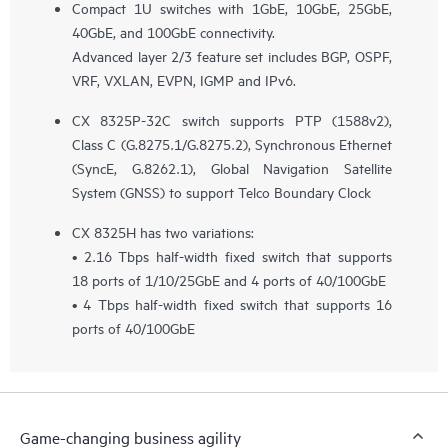
Compact 1U switches with 1GbE, 10GbE, 25GbE,
40GbE, and 100GbE connectivity.
Advanced layer 2/3 feature set includes BGP, OSPF,
VRF, VXLAN, EVPN, IGMP and IPv6.
CX 8325P-32C switch supports PTP (1588v2),
Class C (G.8275.1/G.8275.2), Synchronous Ethernet
(SyncE, G.8262.1), Global Navigation Satellite
System (GNSS) to support Telco Boundary Clock
CX 8325H has two variations:
• 2.16 Tbps half-width fixed switch that supports
18 ports of 1/10/25GbE and 4 ports of 40/100GbE
• 4 Tbps half-width fixed switch that supports 16
ports of 40/100GbE
Game-changing business agility