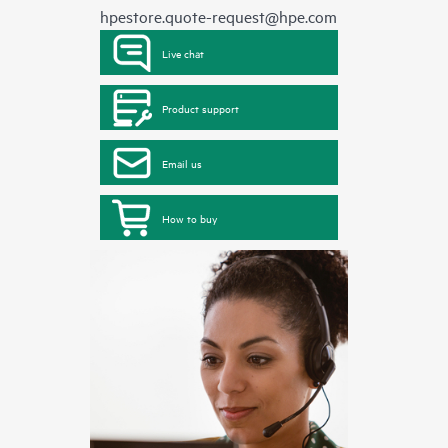
hpestore.quote-request@hpe.com
Live chat
Product support
Email us
How to buy