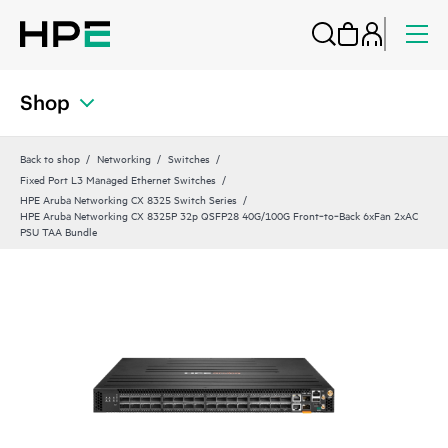
Shop
Back to shop
Networking
Switches
Fixed Port L3 Managed Ethernet Switches
HPE Aruba Networking CX 8325 Switch Series
HPE Aruba Networking CX 8325P 32p QSFP28 40G/100G Front‑to‑Back 6xFan 2xAC
PSU TAA Bundle