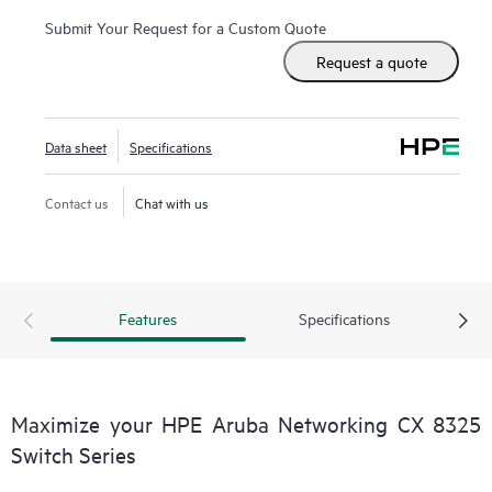
Submit Your Request for a Custom Quote
Request a quote
Data sheet
Specifications
Contact us
Chat with us
Features
Specifications
Maximize your HPE Aruba Networking CX 8325
Switch Series