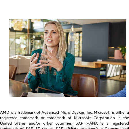
AMD is a trademark of Advanced Micro Devices, Inc. Microsoft is either a
registered trademark or trademark of Microsoft Corporation in the
United States and/or other countries. SAP HANA is a registered
trademark of SAP SE (or an SAP affiliate company) in Germany and