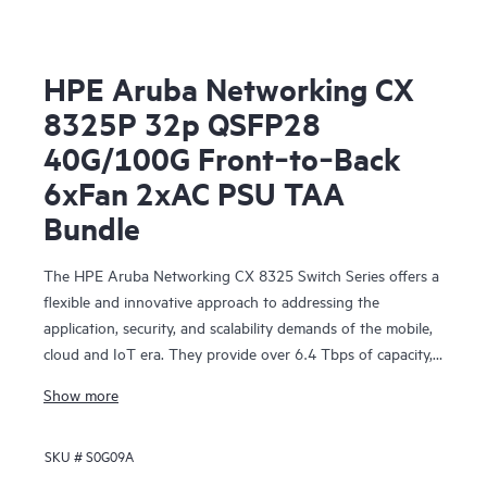
HPE Aruba Networking CX
8325P 32p QSFP28
40G/100G Front‑to‑Back
6xFan 2xAC PSU TAA
Bundle
The HPE Aruba Networking CX 8325 Switch Series offers a
flexible and innovative approach to addressing the
application, security, and scalability demands of the mobile,
cloud and IoT era. They provide over 6.4 Tbps of capacity,
with line-rate Gigabit Ethernet interfaces including 1 Gbps,
Show more
10 Gbps, 25 Gbps, 40 Gbps, and 100 Gbps.
SKU #
S0G09A