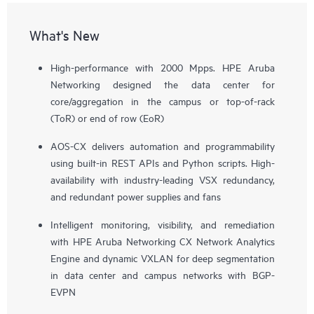
What's New
High-performance with 2000 Mpps. HPE Aruba
Networking designed the data center for
core/aggregation in the campus or top-of-rack
(ToR) or end of row (EoR)
AOS-CX delivers automation and programmability
using built-in REST APIs and Python scripts. High-
availability with industry-leading VSX redundancy,
and redundant power supplies and fans
Intelligent monitoring, visibility, and remediation
with HPE Aruba Networking CX Network Analytics
Engine and dynamic VXLAN for deep segmentation
in data center and campus networks with BGP-
EVPN