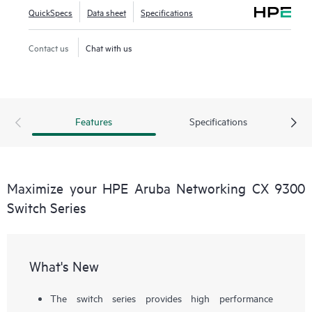
QuickSpecs
Data sheet
Specifications
Contact us
Chat with us
Features
Specifications
Maximize your HPE Aruba Networking CX 9300
Switch Series
What's New
The switch series provides high performance