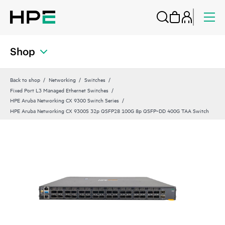
Shop
Back to shop
Networking
Switches
Fixed Port L3 Managed Ethernet Switches
HPE Aruba Networking CX 9300 Switch Series
HPE Aruba Networking CX 9300S 32p QSFP28 100G 8p QSFP‑DD 400G TAA Switch