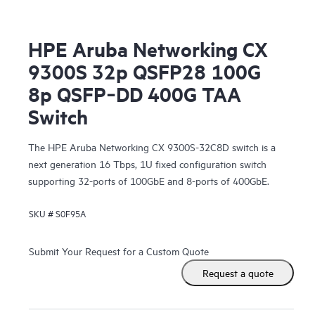
HPE Aruba Networking CX
9300S 32p QSFP28 100G
8p QSFP‑DD 400G TAA
Switch
The HPE Aruba Networking CX 9300S-32C8D switch is a
next generation 16 Tbps, 1U fixed configuration switch
supporting 32-ports of 100GbE and 8-ports of 400GbE.
SKU #
S0F95A
Submit Your Request for a Custom Quote
Request a quote