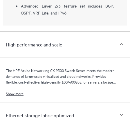
Advanced Layer 2/3 feature set includes BGP,
OSPF, VRF-Lite, and IPv6
High performance and scale
The HPE Aruba Networking CX 9300 Switch Series meets the modern
demands of large-scale virtualized and cloud networks. Provides
flexible, cost-effective, high-density 100/400GbE for servers, storage,
and intra-fabric connectivity.
Show more
Ethernet storage fabric optimized