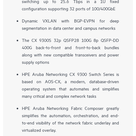
switching up to 25.6 Tbps in a 1U fixed
configuration supporting 32 ports of 100/400GbE
Dynamic VXLAN with BGP-EVPN for deep
segmentation in data center and campus networks
The CX 9300S 32p QSFP28 100G 8p QSFP-DD
400G back-to-front and front-to-back bundles
along with new compatible transceivers and power
supply options
HPE Aruba Networking CX 9300 Switch Series is
based on AOS-CX, a modern, database-driven
operating system that automates and simplifies
many critical and complex network tasks
HPE Aruba Networking Fabric Composer greatly
simplifies the automation, orchestration, and end-
to-end visibility of the network fabric underlay and
virtualized overlay.