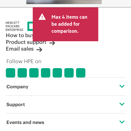
Max 4 items can
be added for
comparison.
How to buy
Product support
Email sales
Follow HPE on
Company
About HPE
Support
Accessibility
Operational support services
Events and news
Careers