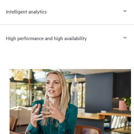
Intelligent analytics
High performance and high availability