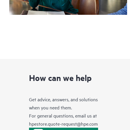
How can we help
Get advice, answers, and solutions
when you need them.
For general questions, email us at
hpestore.quote-request@hpe.com