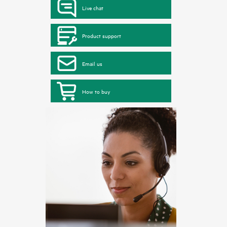
Live chat
Product support
Email us
How to buy