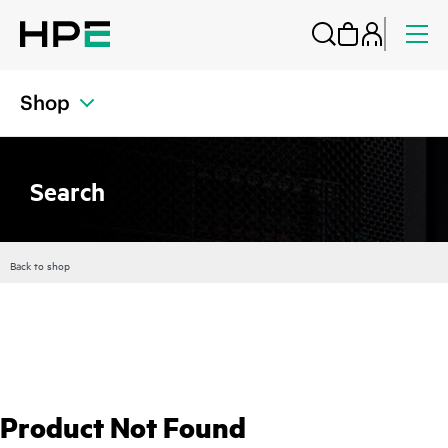
Shop
Search
Back to shop
Product Not Found