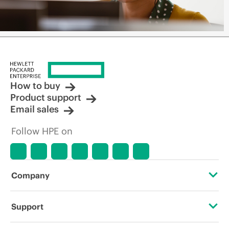
How to buy
Product support
Email sales
Follow HPE on
Company
About HPE
Support
Accessibility