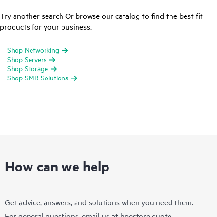
Try another search Or browse our catalog to find the best fit
products for your business.
Shop Networking
Shop Servers
Shop Storage
Shop SMB Solutions
How can we help
Get advice, answers, and solutions when you need them.
For general questions, email us at
hpestore.quote-