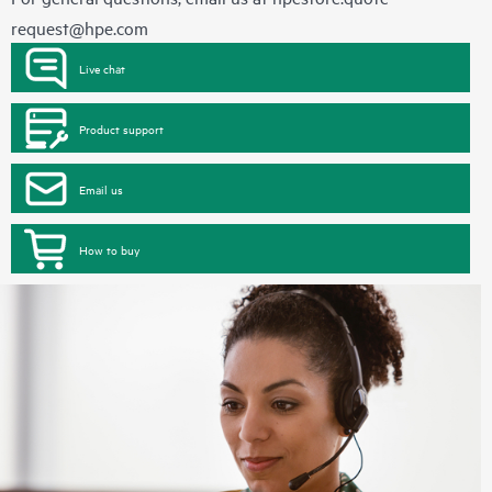
request@hpe.com
Live chat
Product support
Email us
How to buy