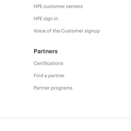
HPE customer centers
HPE sign in
Voice of the Customer signup
Partners
Certifications
Find a partner
Partner programs