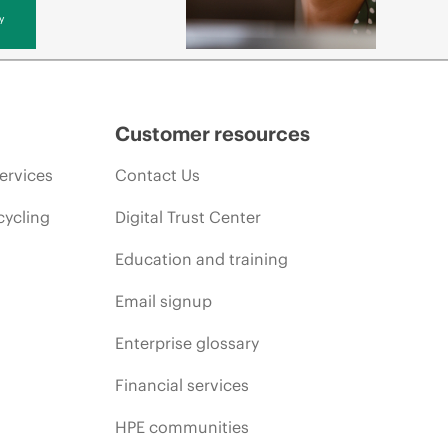
y
Customer resources
ervices
Contact Us
cycling
Digital Trust Center
Education and training
Email signup
Enterprise glossary
Financial services
HPE communities