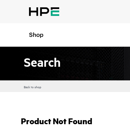
Shop
Search
Back to shop
Product Not Found