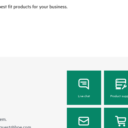
est fit products for your business.
Live chat
Product supp
hem.
equest@hpe.com