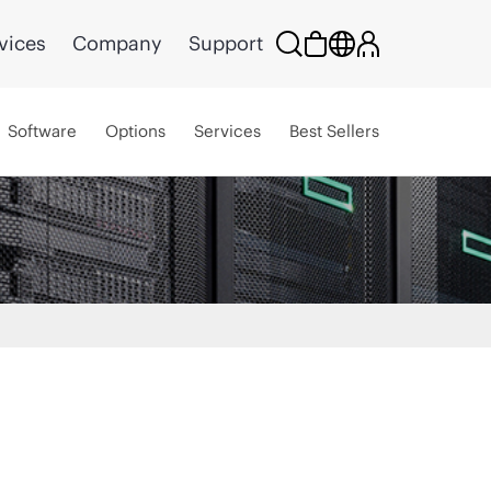
vices
Company
Support
Software
Options
Services
Best Sellers