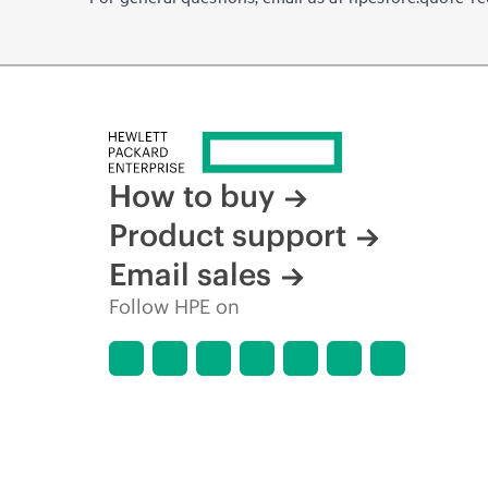
How to buy
Product support
Email sales
Follow HPE on