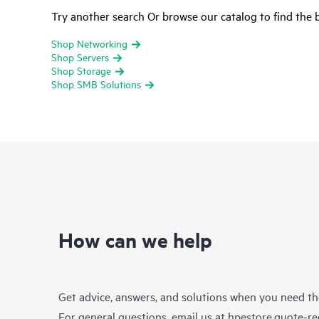
Try another search Or browse our catalog to find the b
Shop Networking
Shop Servers
Shop Storage
Shop SMB Solutions
How can we help
Get advice, answers, and solutions when you need t
For general questions, email us at
hpestore.quote-r