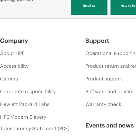
Email us
How to bu
Company
Support
About HPE
Operational support s
Accessibility
Product return and re
Careers
Product support
Corporate responsibility
Software and drivers
Hewlett Packard Labs
Warranty check
HPE Modern Slavery
Events and news
Transparency Statement (PDF)