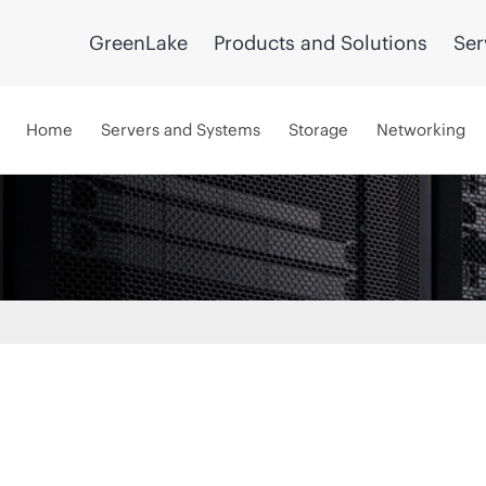
GreenLake
Products and Solutions
Ser
Home
Servers and Systems
Storage
Networking