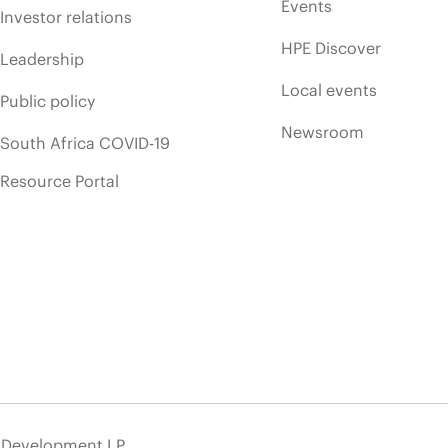
Events
Investor relations
HPE Discover
Leadership
Local events
Public policy
Newsroom
South Africa COVID-19
Resource Portal
e Development LP