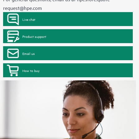
request@hpe.com
Live chat
Product support
Email us
How to buy