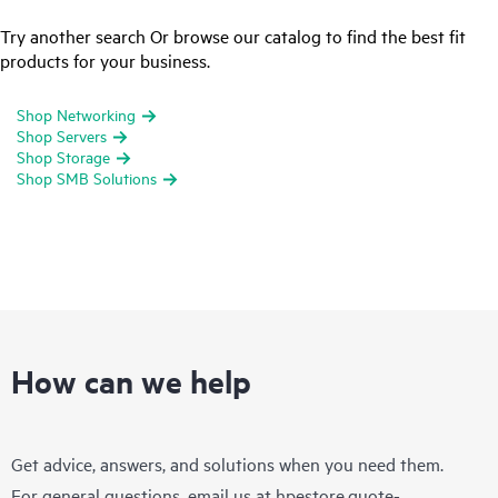
Try another search Or browse our catalog to find the best fit
products for your business.
Shop Networking
Shop Servers
Shop Storage
Shop SMB Solutions
How can we help
Get advice, answers, and solutions when you need them.
For general questions, email us at
hpestore.quote-