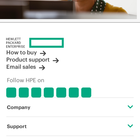
How to buy
Product support
Email sales
Follow HPE on
Company
About HPE
Support
Accessibility