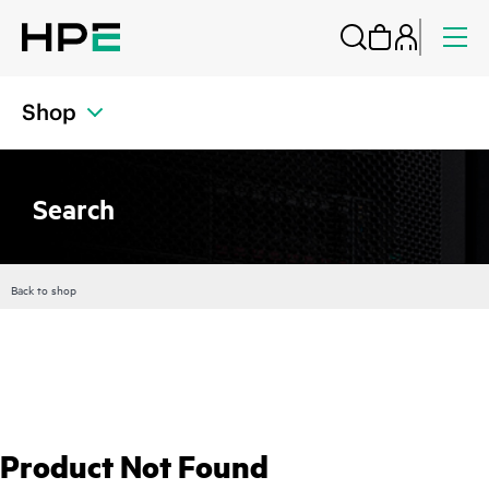
Shop
Search
Back to shop
Product Not Found