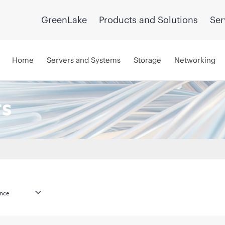
GreenLake
Products and Solutions
Ser
Home
Servers and Systems
Storage
Networking
ts