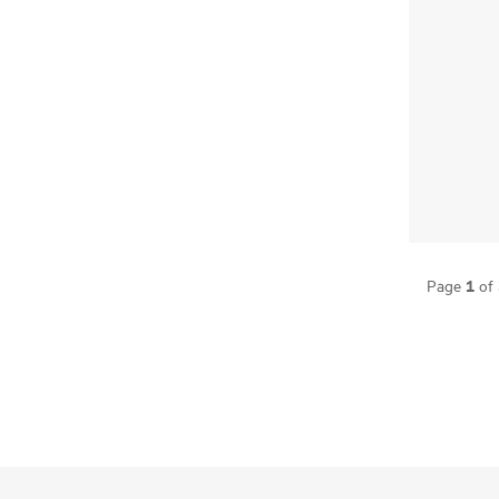
1
Page
of