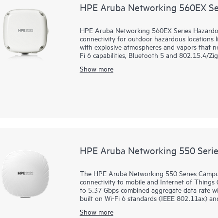
HPE Aruba Networking 560EX Ser
HPE Aruba Networking 560EX Series Hazardous 
connectivity for outdoor hazardous locations lik
with explosive atmospheres and vapors that ne
Fi 6 capabilities, Bluetooth 5 and 802.15.4/Z
Gbps, the 560EX series delivers the speed and 
Show more
These Wi-Fi 6 outdoor access points (APs) are
deployed using zero touch provisioning (ZTP)
glass for overseeing wired and wireless LANs
orchestration and automation, and advanced sec
560EX series includes a limited lifetime warrant
HPE Aruba Networking 550 Serie
The HPE Aruba Networking 550 Series Campus
connectivity to mobile and Internet of Things 
to 5.37 Gbps combined aggregate data rate with
built on Wi-Fi 6 standards (IEEE 802.11ax) an
MIMO, and target wait time (TWT) for better 
Show more