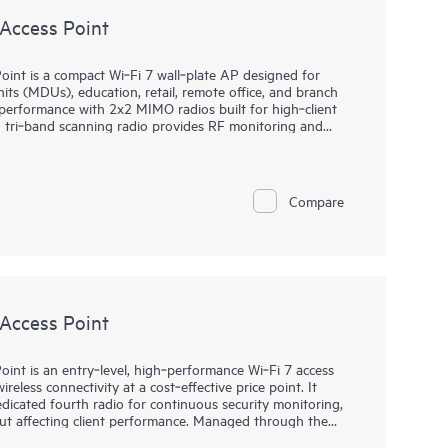
Access Point
nt is a compact Wi‑Fi 7 wall‑plate AP designed for
nits (MDUs), education, retail, remote office, and branch
 performance with 2x2 MIMO radios built for high‑client
ed tri‑band scanning radio provides RF monitoring and
 plus optimized channel and power decisions. Managed by
latency access with SLE‑based assurance, automation, and
2 through zero‑touch provisioning, anomaly detection,
for faster root‑cause resolution. Integrated
Compare
and dual 802.15.4 radios support location and IoT
 provide room connectivity, backed by a limited lifetime
Access Point
nt is an entry‑level, high‑performance Wi‑Fi 7 access
ireless connectivity at a cost‑effective price point. It
dicated fourth radio for continuous security monitoring,
ut affecting client performance. Managed through the
 Assurance, the AP27 enables simplified deployment,