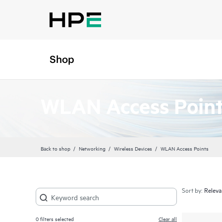
Shop
WLAN Access Poin
Back to shop
Networking
Wireless Devices
WLAN Access Points
Sort by:
0
filters selected
Clear all