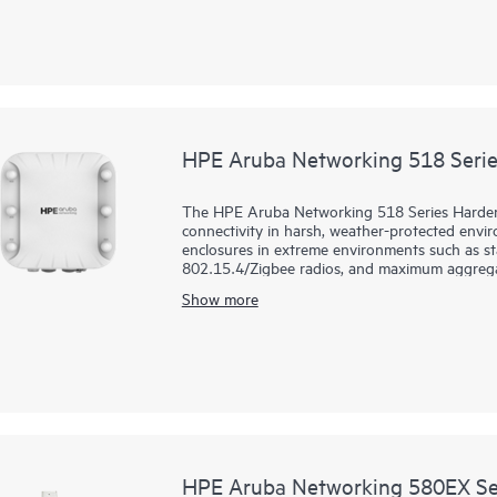
wake time (TWT) to extend the battery life 
for greater password and guest security. The 51
HPE Aruba Networking 518 Serie
The HPE Aruba Networking 518 Series Hardene
connectivity in harsh, weather-protected envir
enclosures in extreme environments such as sta
802.15.4/Zigbee radios, and maximum aggregate
and reliability needed to bring Wi-Fi 6 to chal
Show more
These ruggedized Wi-Fi 6 access points (APs) 
and moisture and can be quickly deployed us
Central provides a single pane of glass for o
AI‑powered analytics, end‑to‑end orchestrati
built natively into the solution. The 518 series 
HPE Aruba Networking 580EX Ser