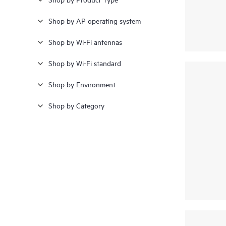
GNSS; Smart Antenna Module
Shop by AP operating system
(SAM)
(1)
Shop by Wi-Fi antennas
Shop by Wi-Fi standard
Shop by Environment
Shop by Category