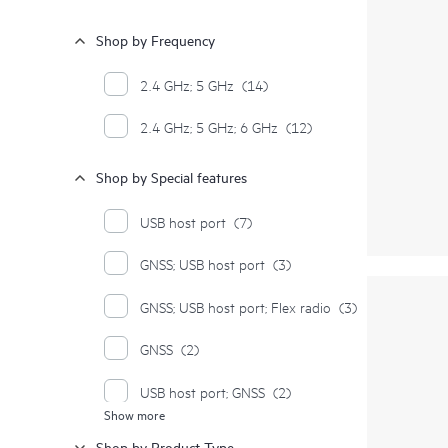
Shop by Frequency
2.4 GHz; 5 GHz
(14)
2.4 GHz; 5 GHz; 6 GHz
(12)
Shop by Special features
USB host port
(7)
GNSS; USB host port
(3)
GNSS; USB host port; Flex radio
(3)
GNSS
(2)
USB host port; GNSS
(2)
Show more
Dual platform
(1)
Shop by Product Type