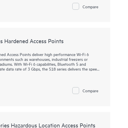
of connected IoT devices, and WPA3 and Enhanced Open
Compare
0 series includes a limited lifetime warranty.
s Hardened Access Points
d Access Points deliver high performance Wi-Fi 6
onments such as warehouses, industrial freezers or
diums. With Wi-Fi 6 capabilities, Bluetooth 5 and
 data rate of 3 Gbps, the 518 series delivers the speed
lenging environments.
are ready to survive high wind, extreme temperatures,
ing zero touch provisioning (ZTP). HPE Aruba Networking
Compare
verseeing wired and wireless LANs, WANs, and VPNs.
on and automation, and advanced security features are
includes a limited lifetime warranty.
ies Hazardous Location Access Points