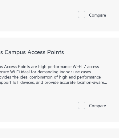
s. The AP27E variant offers external antenna support for
e AP27 family well suited for enterprise environments,
Compare
s Campus Access Points
Access Points are high performance Wi-Fi 7 access
ecure Wi-Fi ideal for demanding indoor use cases.
rovides the ideal combination of high end performance
support IoT devices, and provide accurate location-aware
icient operations and provides AI-automation and
wireless connectivity across diverse environments.
Compare
s up to 9 Gbps maximum tri-band aggregate data rate and
ble IoT radio that supports Bluetooth or 802.15.4/Zigbee,
amic power save mode that helps reduce energy
® and includes a limited lifetime warranty.