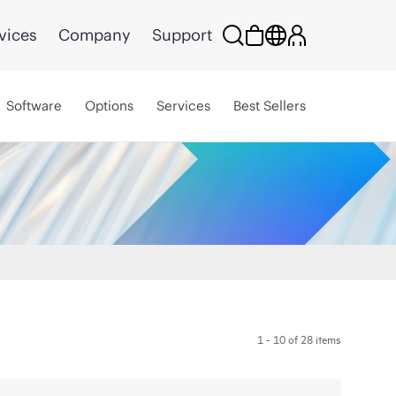
vices
Company
Support
Software
Options
Services
Best Sellers
1 - 10 of 28 items