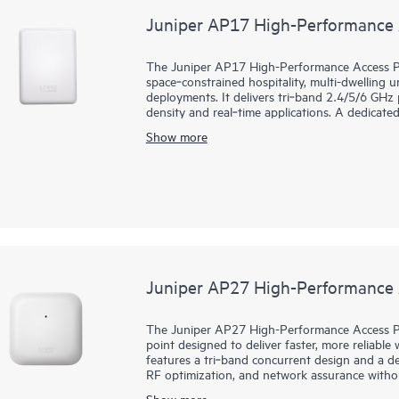
Juniper AP17 High-Performance 
The Juniper AP17 High-Performance Access Poi
space‑constrained hospitality, multi-dwelling u
deployments. It delivers tri‑band 2.4/5/6 GHz
density and real‑time applications. A dedicat
network assurance, including rogue detection
Show more
Mist AI, the AP17 delivers multigigabit, low‑
self‑healing, while streamlining day 0 to day 
event correlation, and dynamic packet capture 
enterprise‑grade Bluetooth Low Energy (BLE) 
services. A 10G mGig uplink and three 1G ports
warranty.
Juniper AP27 High-Performance 
The Juniper AP27 High-Performance Access Poi
point designed to deliver faster, more reliable w
features a tri‑band concurrent design and a de
RF optimization, and network assurance witho
Mist AI cloud with services like Juniper Wi-Fi
Show more