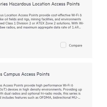
ies Hazardous Location Access Points
Location Access Points provide cost-effective Wi-Fi 6
e oil fields and rigs, mining facilities, and environments
ed Class 1 Division 2 or ATEX Zone 2 solutions. With Wi-
igbee radios, and maximum aggregate data rate of 1.49
reliability needed to bring Wi-Fi to hazardous locations.
 purpose-built for hazardous locations and can be quickly
. HPE Aruba Networking Central provides a single pane of
Compare
, WANs, and VPNs. AI‑powered analytics, end‑to‑end
urity features are built natively into the solution. The
y.
s Campus Access Points
 Access Points provide high performance Wi-Fi 6
(IoT) devices in high density environments. Providing up
 dual radios and optional tri-radio mode, this series is
d includes features such as OFDMA, bidirectional MU-
multi-user performance and improved efficiency.