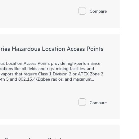
rovisioning (ZTP), without on‑site technical expertise, for
 for remote work. HPE Aruba Networking Central provides
Compare
nd wireless LANs, WANs, and VPNs. AI‑powered analytics,
dvanced security features are built natively into the
time warranty.
ies Hazardous Location Access Points
s Location Access Points provide high-performance
ions like oil fields and rigs, mining facilities, and
vapors that require Class 1 Division 2 or ATEX Zone 2
tooth 5 and 802.15.4/Zigbee radios, and maximum
ries delivers speed and reliability needed to bring Wi-Fi
 are purpose-built for hazardous locations and can be
Compare
ng. HPE Aruba Networking Central provides a single pane
ANs, WANs, and VPNs. AI‑powered analytics, end‑to‑end
urity features are built natively into the solution. The
y.