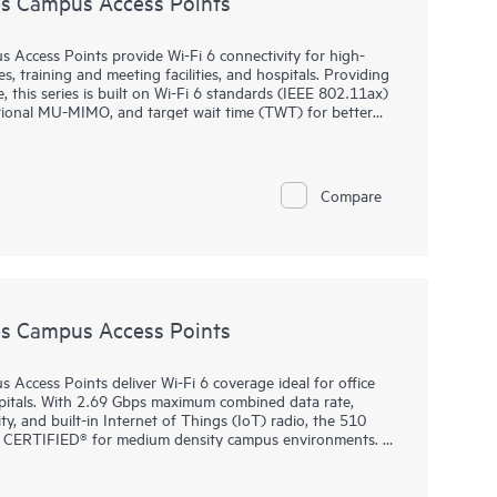
s Campus Access Points
ccess Points provide Wi-Fi 6 connectivity for high-
s, training and meeting facilities, and hospitals. Providing
this series is built on Wi-Fi 6 standards (IEEE 802.11ax)
tional MU-MIMO, and target wait time (TWT) for better
y.
ch provisioning (ZTP) without on‑site technical expertise,
 and for remote work. HPE Aruba Networking Central
Compare
ng wired and wireless LANs, WANs, and VPNs. AI‑powered
tion, and advanced security features are built natively
ited lifetime warranty.
s Campus Access Points
ccess Points deliver Wi-Fi 6 coverage ideal for office
ospitals. With 2.69 Gbps maximum combined data rate,
ty, and built-in Internet of Things (IoT) radio, the 510
i‑Fi CERTIFIED® for medium density campus environments.
ch provisioning (ZTP) for ease of implementation at
.11ax features: OFDMA for multi-user efficiency, target