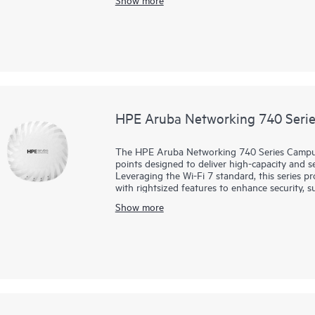
scalable management, and AI‑driven operation
specialized or directional coverage, making th
including warehouses and large venues.
HPE Aruba Networking 740 Serie
The HPE Aruba Networking 740 Series Campus 
points designed to deliver high-capacity and s
Leveraging the Wi-Fi 7 standard, this series p
with rightsized features to enhance security, 
capabilities.
Show more
HPE Aruba Networking Central helps drive eff
machine learning (ML) insights for fine-tuned 
Future-proof with the 740 series that deliver
goes beyond the standard with a built-in flexi
a fast 5 GbE wired port, and AI-powered dyn
consumption. The 740 series is Wi-Fi CERTIFIED