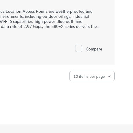
s Location Access Points are weatherproofed and
ironments, including outdoor oil rigs, industrial
Wi-Fi 6 capabilities, high power Bluetooth and
data rate of 2.97 Gbps, the 580EX series delivers the
ustrial Internet of Things (IoT) environments.
outdoor environments, the 580EX series withstands
and persistent moisture, is fully sealed to keep out
Compare
 surge protection. The 580EX series offers flexible power
 diverse environments and can be deployed using
rtified and backed by a limited lifetime warranty.