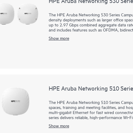
HPE Aruba Networking 530 Serie
The HPE Aruba Networking 530 Series Campus A
density deployments such as larger office space
up to 2.97 Gbps combined aggregate data rate, 
and includes features such as OFDMA, bidirec
multi-user performance and improved efficienc
Show more
The 530 series can be deployed using zero tou
for ease of implementation in branch offices
provides a single pane of glass for overseei
analytics, end‑to‑end orchestration and automa
into the solution. The 530 series includes a lim
HPE Aruba Networking 510 Serie
The HPE Aruba Networking 510 Series Campus A
spaces, training and meeting facilities, and h
multi-gigabit Ethernet for fast wired connectivi
series delivers reliable, high-performance W
Show more
The 510 series can be deployed using zero tou
remote locations. It is Wi-Fi and supports 802