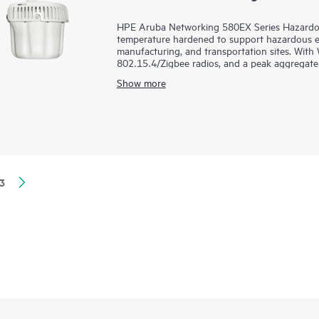
HPE Aruba Networking 580EX Series Hazardou
temperature hardened to support hazardous env
manufacturing, and transportation sites. With 
802.15.4/Zigbee radios, and a peak aggregate 
speed and reliability needed for demanding Ind
Show more
Purpose-built to survive one of the harshest 
exposure to extreme high and low temperatures 
airborne contaminants, and includes industrial
and management options to meet the needs of
existing mounts. The 580EX series is Wi-Fi 6 ce
3