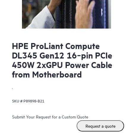
HPE ProLiant Compute
DL345 Gen12 16‑pin PCIe
450W 2xGPU Power Cable
from Motherboard
.
SKU #
P89898-B21
Submit Your Request for a Custom Quote
Request a quote