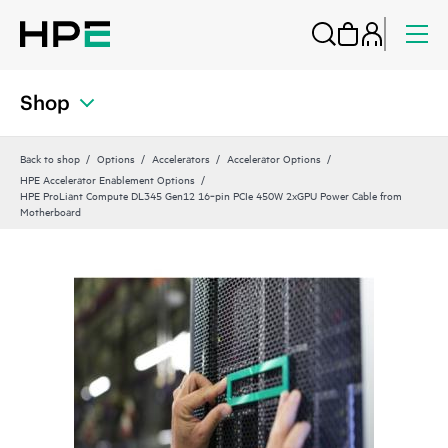
Shop
Back to shop
Options
Accelerators
Accelerator Options
HPE Accelerator Enablement Options
HPE ProLiant Compute DL345 Gen12 16‑pin PCIe 450W 2xGPU Power Cable from
Motherboard