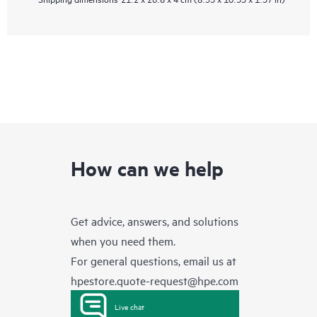
How can we help
Get advice, answers, and solutions
when you need them.
For general questions, email us at
hpestore.quote-request@hpe.com
Live chat