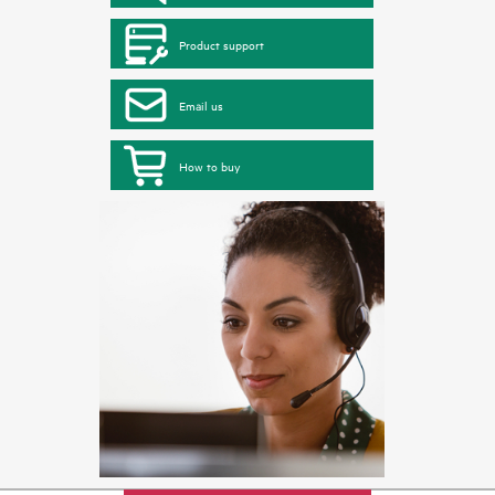
Product support
Email us
How to buy