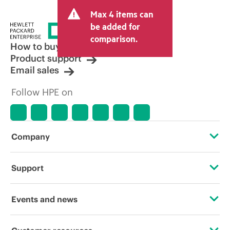
Max 4 items can
be added for
comparison.
How to buy
Product support
Email sales
Follow HPE on
Company
About HPE
Support
Accessibility
Operational support services
Events and news
Careers
Product return and recycling
Events