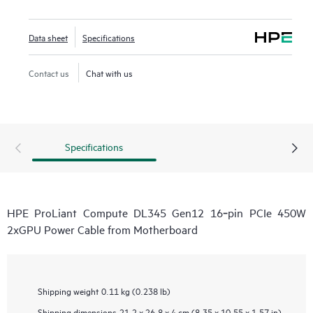
Data sheet
Specifications
Contact us
Chat with us
Specifications
HPE ProLiant Compute DL345 Gen12 16‑pin PCIe 450W
2xGPU Power Cable from Motherboard
Shipping weight
0.11 kg (0.238 lb)
Shipping dimensions
21.2 x 26.8 x 4 cm (8.35 x 10.55 x 1.57 in)