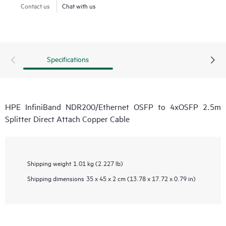
Contact us
Chat with us
Specifications
HPE InfiniBand NDR200/Ethernet OSFP to 4xOSFP 2.5m
Splitter Direct Attach Copper Cable
Shipping weight
1.01 kg (2.227 lb)
Shipping dimensions
35 x 45 x 2 cm (13.78 x 17.72 x 0.79 in)