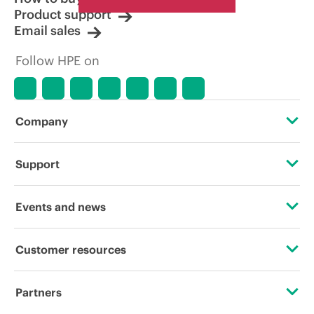
Product support
Email sales
Follow HPE on
Company
About HPE
Support
Accessibility
Operational support services
Events and news
Careers
Product return and recycling
Events
Customer resources
Corporate responsibility
Product support
HPE Discover
Contact Us
Hewlett Packard Labs
Partners
Software and drivers
Local events