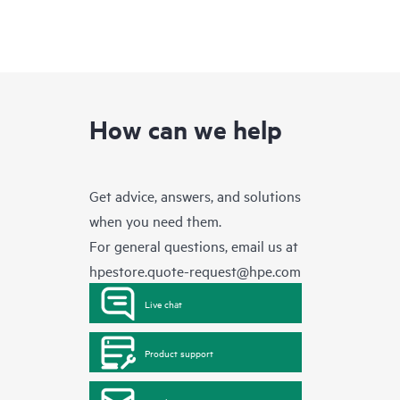
How can we help
Get advice, answers, and solutions
when you need them.
For general questions, email us at
hpestore.quote-request@hpe.com
Live chat
Product support