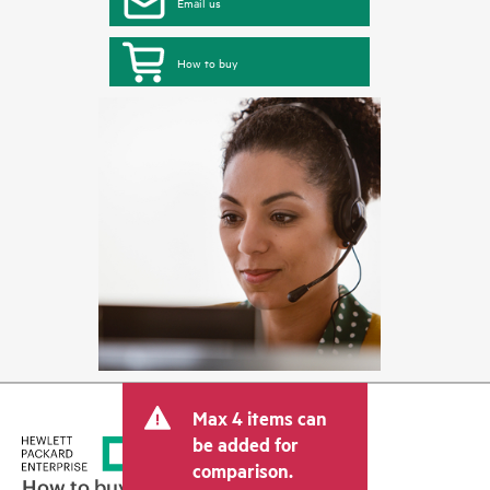
Email us
How to buy
Max 4 items can
be added for
comparison.
How to buy