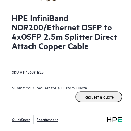
HPE InfiniBand
NDR200/Ethernet OSFP to
4xOSFP 2.5m Splitter Direct
Attach Copper Cable
.
SKU #
P45698-B25
Submit Your Request for a Custom Quote
Request a quote
QuickSpecs
Specifications