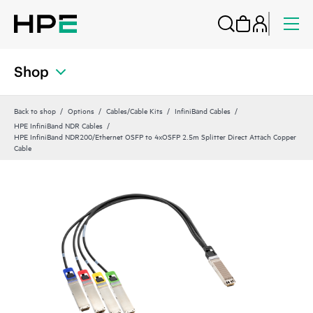
Shop
Back to shop
Options
Cables/Cable Kits
InfiniBand Cables
HPE InfiniBand NDR Cables
HPE InfiniBand NDR200/Ethernet OSFP to 4xOSFP 2.5m Splitter Direct Attach Copper
Cable