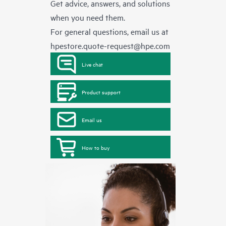
Get advice, answers, and solutions
when you need them.
For general questions, email us at
hpestore.quote-request@hpe.com
Live chat
Product support
Email us
How to buy