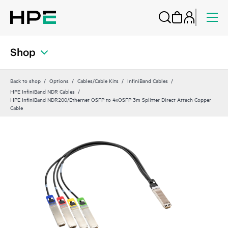
Shop
Back to shop
Options
Cables/Cable Kits
InfiniBand Cables
HPE InfiniBand NDR Cables
HPE InfiniBand NDR200/Ethernet OSFP to 4xOSFP 3m Splitter Direct Attach Copper
Cable