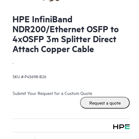
HPE InfiniBand
NDR200/Ethernet OSFP to
4xOSFP 3m Splitter Direct
Attach Copper Cable
.
SKU #
P45698-B26
Submit Your Request for a Custom Quote
Request a quote