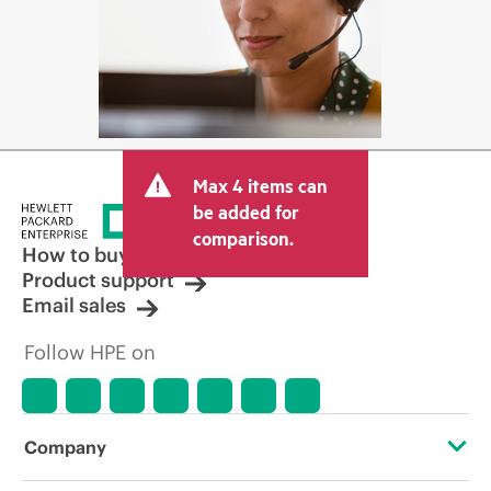
Max 4 items can
be added for
comparison.
How to buy
Product support
Email sales
Follow HPE on
Company