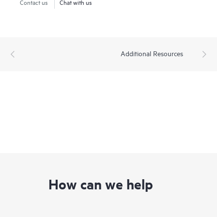
Contact us
Chat with us
Additional Resources
How can we help