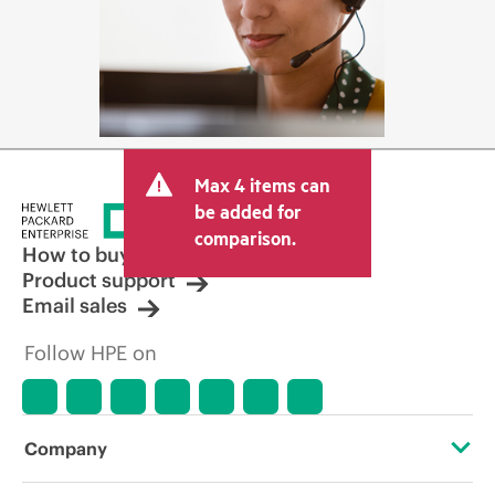
Max 4 items can
be added for
comparison.
How to buy
Product support
Email sales
Follow HPE on
Company