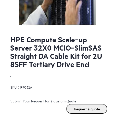
HPE Compute Scale‑up
Server 32X0 MCIO‑SlimSAS
Straight DA Cable Kit for 2U
8SFF Tertiary Drive Encl
.
SKU #
R9Q31A
Submit Your Request for a Custom Quote
Request a quote