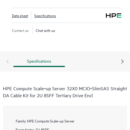
Data sheet
Specifications
Contact us
Chat with us
Specifications
HPE Compute Scale‑up Server 32X0 MCIO‑SlimSAS Straight
DA Cable Kit for 2U 8SFF Tertiary Drive Encl
Family
HPE Compute Scale-up Server
Form factor
2U 8SFF