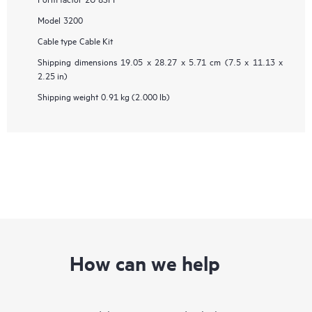
Model
3200
Cable type
Cable Kit
Shipping dimensions
19.05 x 28.27 x 5.71 cm (7.5 x 11.13 x
2.25 in)
Shipping weight
0.91 kg (2.000 lb)
How can we help