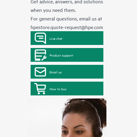
Get advice, answers, and solutions
when you need them.
For general questions, email us at
hpestore.quote-request@hpe.com
Live chat
Product support
Email us
How to buy