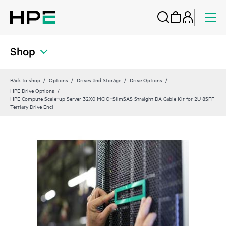
Shop
Back to shop
Options
Drives and Storage
Drive Options
HPE Drive Options
HPE Compute Scale‑up Server 32X0 MCIO‑SlimSAS Straight DA Cable Kit for 2U 8SFF
Tertiary Drive Encl