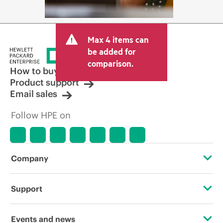
Max 4 items can
be added for
comparison.
How to buy
Product support
Email sales
Follow HPE on
Company
About HPE
Support
Accessibility
Operational support services
Events and news