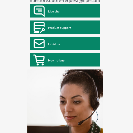
hpestore.quote-request@hpe.com
Live chat
Product support
Email us
How to buy