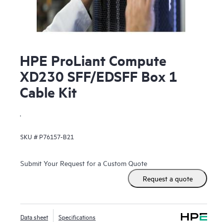
HPE ProLiant Compute
XD230 SFF/EDSFF Box 1
Cable Kit
.
SKU #
P76157-B21
Submit Your Request for a Custom Quote
Request a quote
Data sheet
Specifications