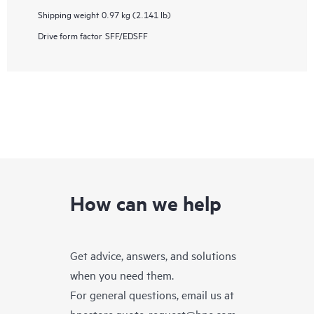
Shipping weight
0.97 kg (2.141 lb)
Drive form factor
SFF/EDSFF
How can we help
Get advice, answers, and solutions
when you need them.
For general questions, email us at