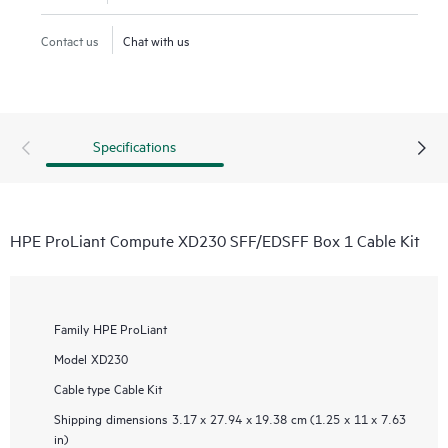
Contact us
Chat with us
Specifications
HPE ProLiant Compute XD230 SFF/EDSFF Box 1 Cable Kit
Family
HPE ProLiant
Model
XD230
Cable type
Cable Kit
Shipping dimensions
3.17 x 27.94 x 19.38 cm (1.25 x 11 x 7.63
in)