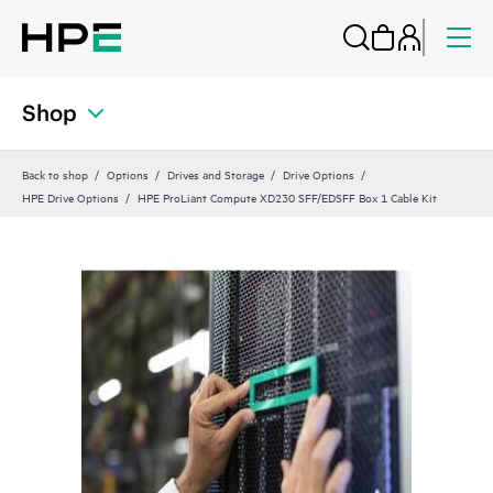
Shop
Back to shop
Options
Drives and Storage
Drive Options
HPE Drive Options
HPE ProLiant Compute XD230 SFF/EDSFF Box 1 Cable Kit