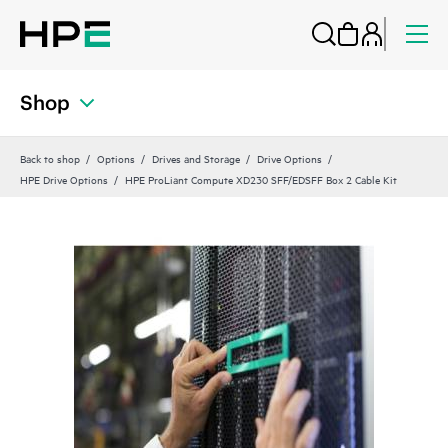
Shop
Back to shop
Options
Drives and Storage
Drive Options
HPE Drive Options
HPE ProLiant Compute XD230 SFF/EDSFF Box 2 Cable Kit