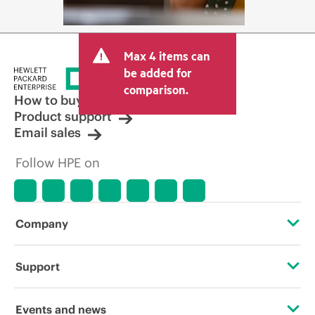
Max 4 items can
be added for
comparison.
How to buy
Product support
Email sales
Follow HPE on
Company
About HPE
Support
Accessibility
Operational support services
Events and news