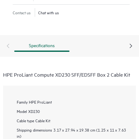
Contact us
Chat with us
Specifications
HPE ProLiant Compute XD230 SFF/EDSFF Box 2 Cable Kit
Family
HPE ProLiant
Model
XD230
Cable type
Cable Kit
Shipping dimensions
3.17 x 27.94 x 19.38 cm (1.25 x 11 x 7.63
in)