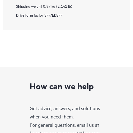
Shipping weight
0.97 kg (2.141 lb)
Drive form factor
SFF/EDSFF
How can we help
Get advice, answers, and solutions
when you need them.
For general questions, email us at