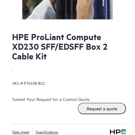
HPE ProLiant Compute
XD230 SFF/EDSFF Box 2
Cable Kit
.
SKU #
P76158-B21
Submit Your Request for a Custom Quote
Request a quote
Data sheet
Specifications