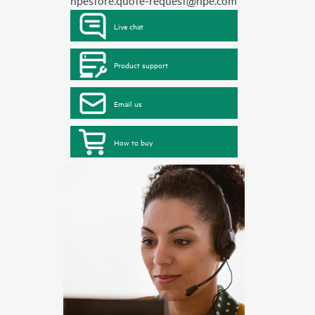
hpestore.quote-request@hpe.com
Live chat
Product support
Email us
How to buy