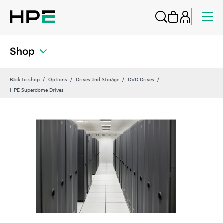
Shop
Back to shop
Options
Drives and Storage
DVD Drives
HPE Superdome Drives