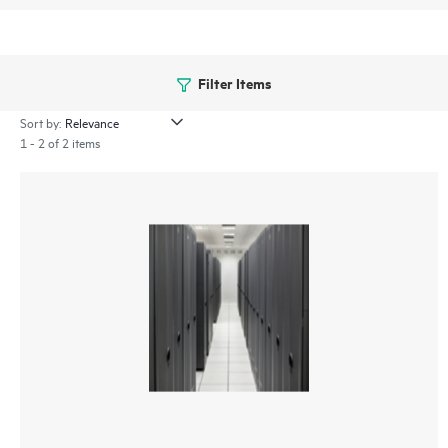
Filter Items
Sort by:
1 - 2 of 2 items