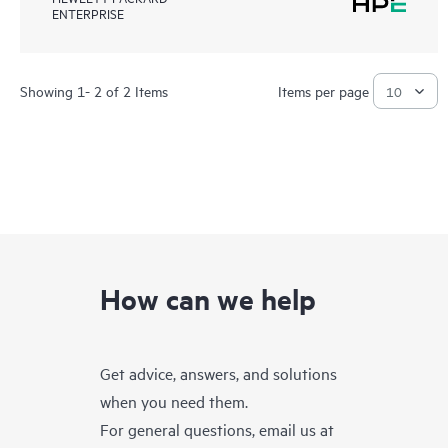
ENTERPRISE
Showing 1- 2 of 2 Items
Items per page
How can we help
Get advice, answers, and solutions
when you need them.
For general questions, email us at