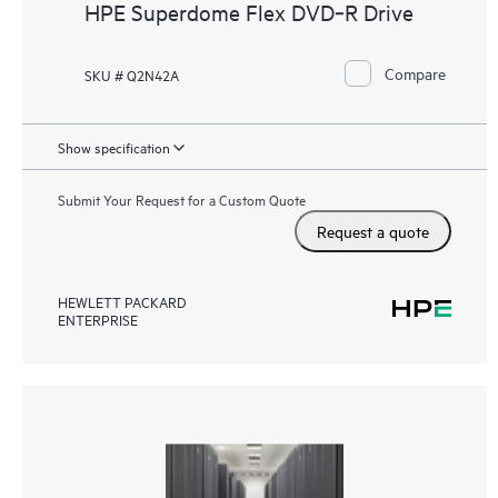
HPE Superdome Flex DVD‑R Drive
Compare
SKU # Q2N42A
Show specification
Submit Your Request for a Custom Quote
Request a quote
HEWLETT PACKARD
ENTERPRISE