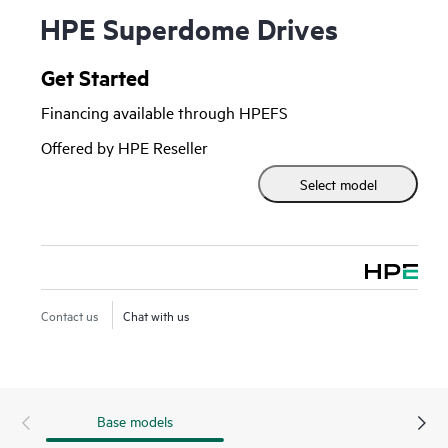
HPE Superdome Drives
Get Started
Financing available through HPEFS
Offered by HPE Reseller
Select model
Contact us
Chat with us
Base models