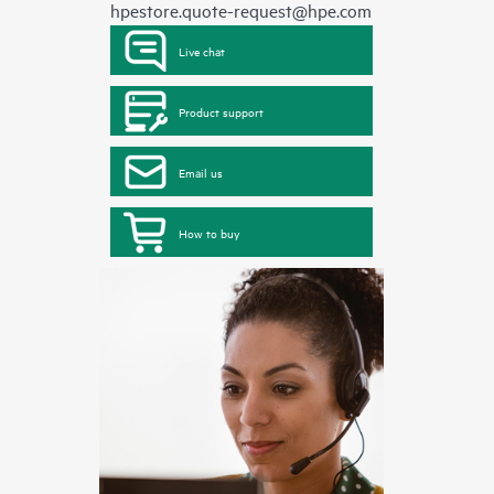
hpestore.quote-request@hpe.com
Live chat
Product support
Email us
How to buy