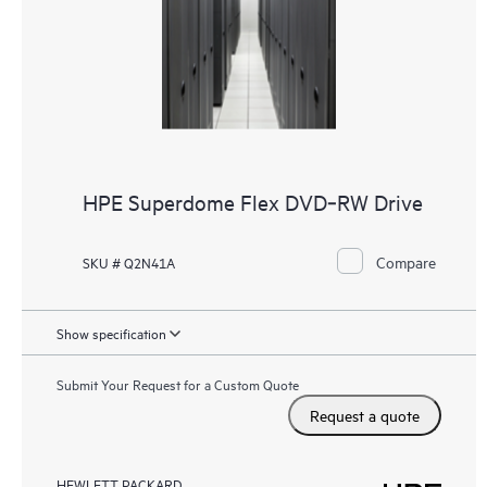
HPE Superdome Flex DVD‑RW Drive
Compare
SKU # Q2N41A
Show specification
Submit Your Request for a Custom Quote
Request a quote
HEWLETT PACKARD