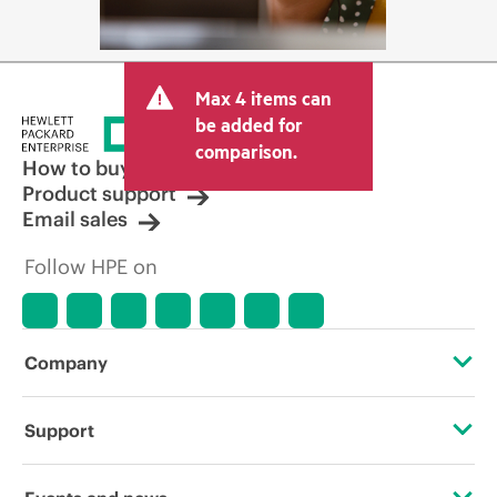
Max 4 items can
be added for
comparison.
How to buy
Product support
Email sales
Follow HPE on
Company
About HPE
Support
Accessibility
Operational support services