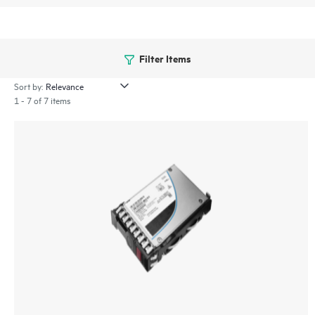
Filter Items
Sort by:
1 - 7 of 7 items