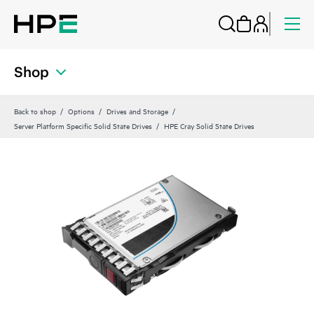
Shop
Back to shop
Options
Drives and Storage
Server Platform Specific Solid State Drives
HPE Cray Solid State Drives