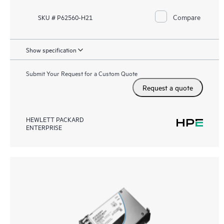
Compare
SKU # P62560-H21
Show specification
Submit Your Request for a Custom Quote
Request a quote
HEWLETT PACKARD
ENTERPRISE