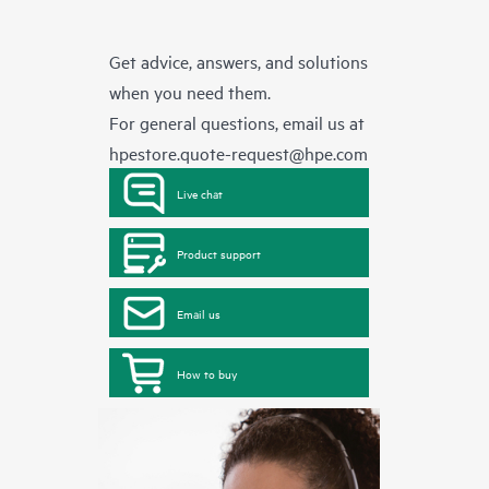
Get advice, answers, and solutions
when you need them.
For general questions, email us at
hpestore.quote-request@hpe.com
Live chat
Product support
Email us
How to buy