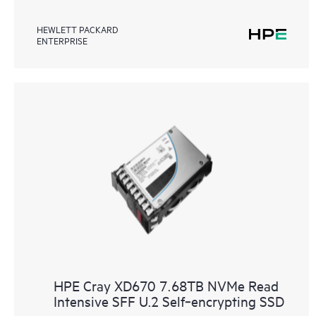
HEWLETT PACKARD
ENTERPRISE
HPE Cray XD670 7.68TB NVMe Read
Intensive SFF U.2 Self‑encrypting SSD