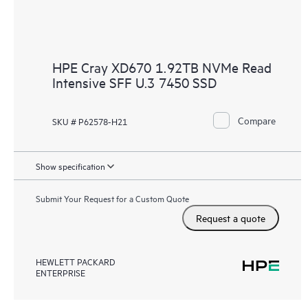
HPE Cray XD670 1.92TB NVMe Read
Intensive SFF U.3 7450 SSD
Compare
SKU # P62578-H21
Show specification
Submit Your Request for a Custom Quote
Request a quote
HEWLETT PACKARD
ENTERPRISE