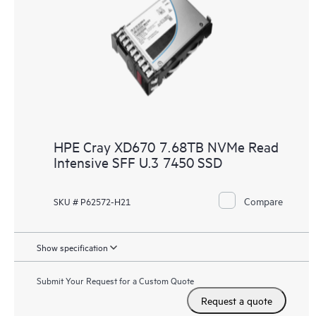
HPE Cray XD670 7.68TB NVMe Read
Intensive SFF U.3 7450 SSD
Compare
SKU # P62572-H21
Show specification
Submit Your Request for a Custom Quote
Request a quote