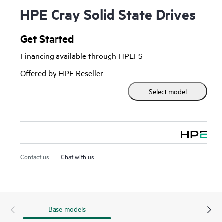
HPE Cray Solid State Drives
Get Started
Financing available through HPEFS
Offered by HPE Reseller
Select model
Contact us
Chat with us
Base models