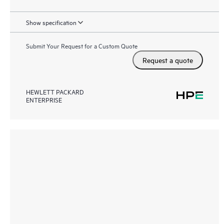
Show specification
Submit Your Request for a Custom Quote
Request a quote
HEWLETT PACKARD
ENTERPRISE