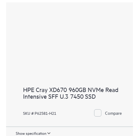
HPE Cray XD670 960GB NVMe Read
Intensive SFF U.3 7450 SSD
Compare
SKU # P62581-H21
Show specification