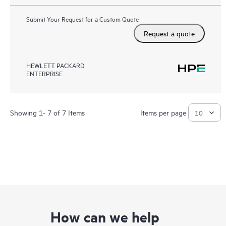
Submit Your Request for a Custom Quote
Request a quote
HEWLETT PACKARD
ENTERPRISE
Showing 1- 7 of 7 Items
Items per page
How can we help