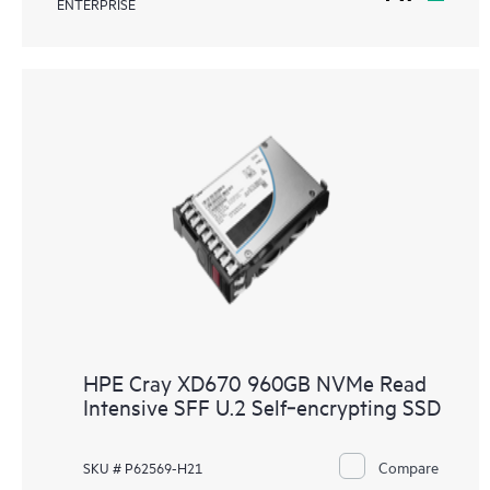
ENTERPRISE
HPE Cray XD670 960GB NVMe Read
Intensive SFF U.2 Self‑encrypting SSD
Compare
SKU # P62569-H21