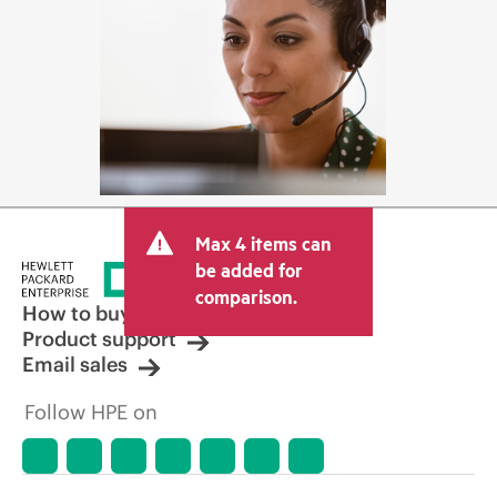
Max 4 items can
be added for
comparison.
How to buy
Product support
Email sales
Follow HPE on