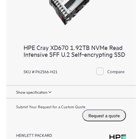
HPE Cray XD670 1.92TB NVMe Read
Intensive SFF U.2 Self‑encrypting SSD
Compare
SKU # P62566-H21
Show specification
Submit Your Request for a Custom Quote
Request a quote
HEWLETT PACKARD