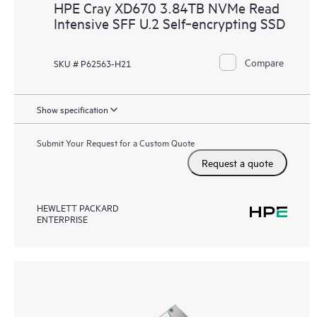
HPE Cray XD670 3.84TB NVMe Read
Intensive SFF U.2 Self‑encrypting SSD
Compare
SKU # P62563-H21
Show specification
Submit Your Request for a Custom Quote
Request a quote
HEWLETT PACKARD
ENTERPRISE