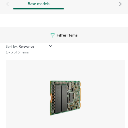
Base models
Filter Items
Sort by:
1 - 3 of 3 items