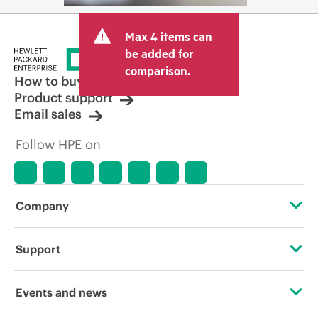
Max 4 items can
be added for
comparison.
How to buy
Product support
Email sales
Follow HPE on
Company
About HPE
Support
Accessibility
Operational support services
Events and news
Careers