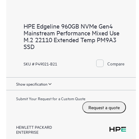
HPE Edgeline 960GB NVMe Gen4
Mainstream Performance Mixed Use
M.2 22110 Extended Temp PM9A3
SSD
Compare
SKU # P49021-B21
Show specification
Submit Your Request for a Custom Quote
Request a quote
HEWLETT PACKARD
ENTERPRISE