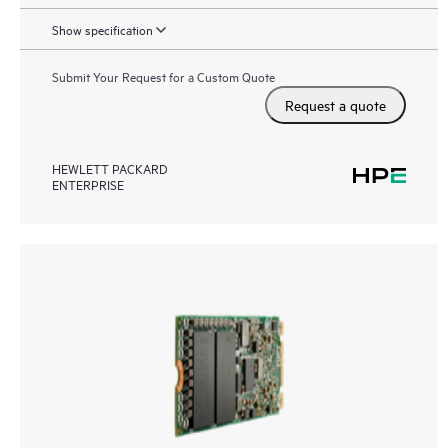
Show specification
Submit Your Request for a Custom Quote
Request a quote
HEWLETT PACKARD
ENTERPRISE