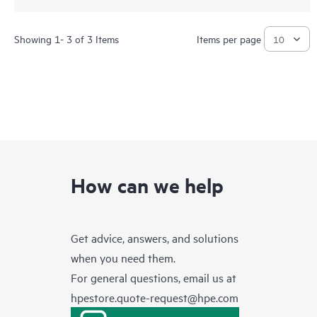
Showing 1- 3 of 3 Items
Items per page
How can we help
Get advice, answers, and solutions
when you need them.
For general questions, email us at
hpestore.quote-request@hpe.com