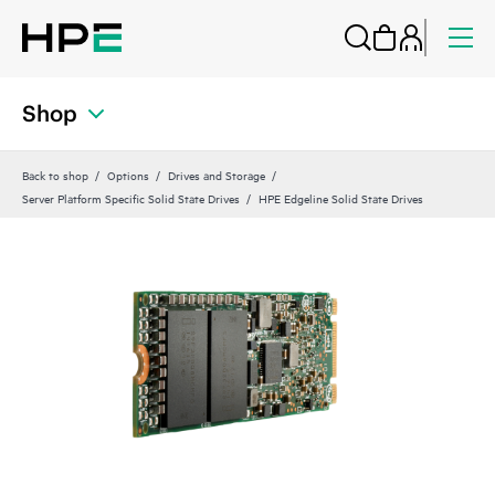
Shop
Back to shop
Options
Drives and Storage
Server Platform Specific Solid State Drives
HPE Edgeline Solid State Drives