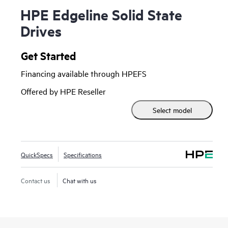
HPE Edgeline Solid State
Drives
Get Started
Financing available through HPEFS
Offered by HPE Reseller
Select model
QuickSpecs
Specifications
Contact us
Chat with us