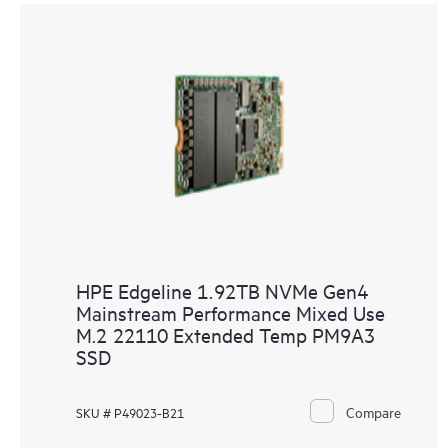
HPE Edgeline 1.92TB NVMe Gen4
Mainstream Performance Mixed Use
M.2 22110 Extended Temp PM9A3
SSD
Compare
SKU # P49023-B21