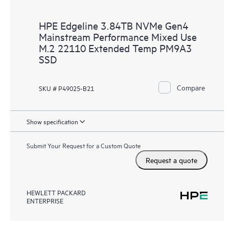
HPE Edgeline 3.84TB NVMe Gen4
Mainstream Performance Mixed Use
M.2 22110 Extended Temp PM9A3
SSD
Compare
SKU # P49025-B21
Show specification
Submit Your Request for a Custom Quote
Request a quote
HEWLETT PACKARD
ENTERPRISE