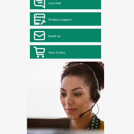
Live chat
Product support
Email us
How to buy