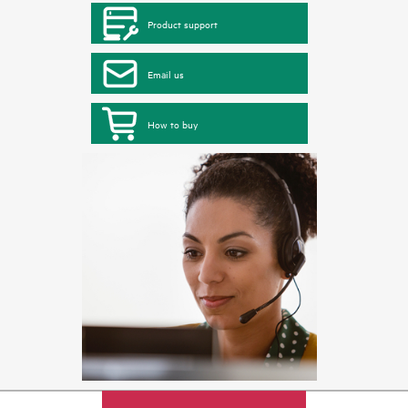
Product support
Email us
How to buy