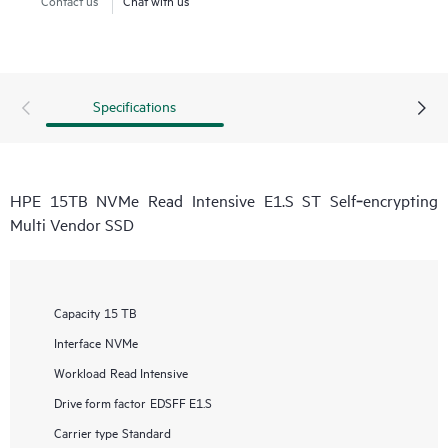
Specifications
HPE 15TB NVMe Read Intensive E1.S ST Self‑encrypting
Multi Vendor SSD
Capacity
15 TB
Interface
NVMe
Workload
Read Intensive
Drive form factor
EDSFF E1.S
Carrier type
Standard