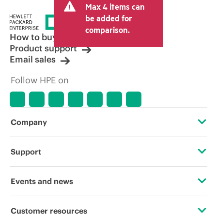
Max 4 items can
be added for
comparison.
How to buy
Product support
Email sales
Follow HPE on
Company
About HPE
Support
Accessibility
Operational support services
Events and news
Careers
Product return and recycling
Events
Customer resources
Corporate responsibility