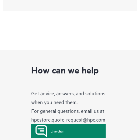
How can we help
Get advice, answers, and solutions
when you need them.
For general questions, email us at
hpestore.quote-request@hpe.com
Live chat