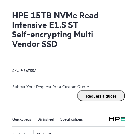
HPE 15TB NVMe Read
Intensive E1.S ST
Self‑encrypting Multi
Vendor SSD
.
SKU #
S6F55A
Submit Your Request for a Custom Quote
Request a quote
QuickSpecs
Data sheet
Specifications
Contact us
Chat with us