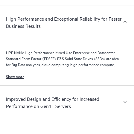
High Performance and Exceptional Reliability for Faster
Business Results
HPE NVMe High Performance Mixed Use Enterprise and Datacenter
Standard Form Factor (EDSFF) E3.S Solid State Drives (SSDs) are ideal
for Big Data analytics, cloud computing, high performance compute,
business intelligence, database applications, and virtualization.
Show more
Improved Design and Efficiency for Increased
Performance on Gen11 Servers