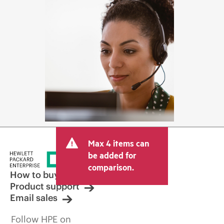
Max 4 items can
be added for
comparison.
How to buy
Product support
Email sales
Follow HPE on