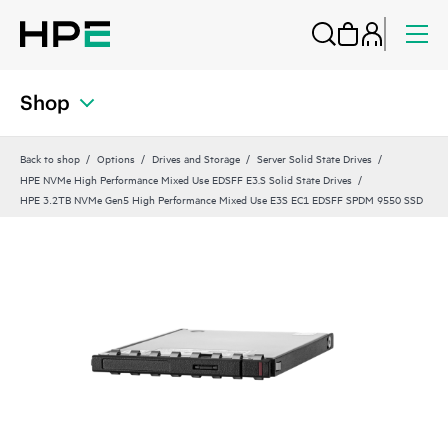
Shop
Back to shop
Options
Drives and Storage
Server Solid State Drives
HPE NVMe High Performance Mixed Use EDSFF E3.S Solid State Drives
HPE 3.2TB NVMe Gen5 High Performance Mixed Use E3S EC1 EDSFF SPDM 9550 SSD