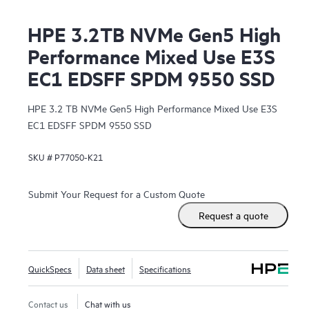
HPE 3.2TB NVMe Gen5 High
Performance Mixed Use E3S
EC1 EDSFF SPDM 9550 SSD
HPE 3.2 TB NVMe Gen5 High Performance Mixed Use E3S
EC1 EDSFF SPDM 9550 SSD
SKU #
P77050-K21
Submit Your Request for a Custom Quote
Request a quote
QuickSpecs
Data sheet
Specifications
Contact us
Chat with us