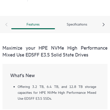
Features
Specifications
Maximize your HPE NVMe High Performance
Mixed Use EDSFF E3.S Solid State Drives
What's New
Offering 3.2 TB, 6.4 TB, and 12.8 TB storage
capacities for HPE NVMe High Performance Mixed
Use EDSFF E3.S SSDs.