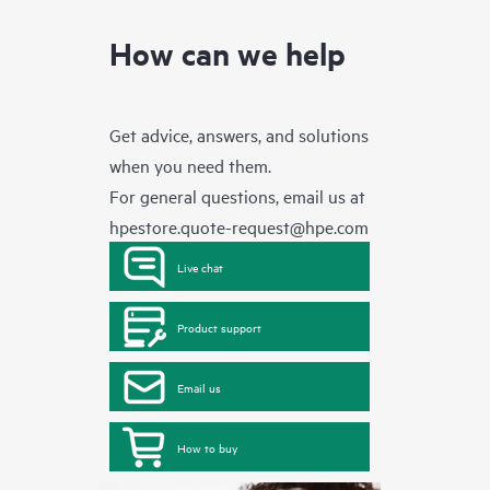
How can we help
Get advice, answers, and solutions
when you need them.
For general questions, email us at
hpestore.quote-request@hpe.com
Live chat
Product support
Email us
How to buy