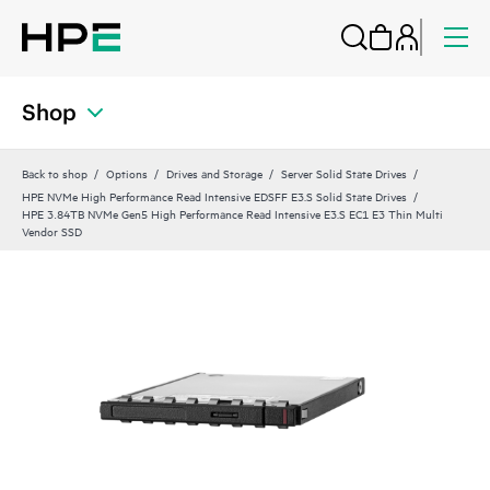
Shop
Back to shop
Options
Drives and Storage
Server Solid State Drives
HPE NVMe High Performance Read Intensive EDSFF E3.S Solid State Drives
HPE 3.84TB NVMe Gen5 High Performance Read Intensive E3.S EC1 E3 Thin Multi
Vendor SSD