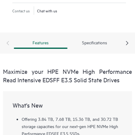
Contact us
Chat with us
Features
Specifications
Maximize your HPE NVMe High Performance
Read Intensive EDSFF E3.S Solid State Drives
What's New
Offering 3.84 TB, 7.68 TB, 15.36 TB, and 30.72 TB
storage capacities for our next-gen HPE NVMe High
Performance EDSFF E3.S SSDs.