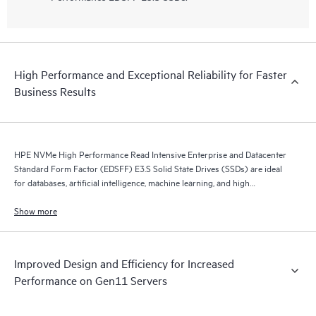
High Performance and Exceptional Reliability for Faster
Business Results
HPE NVMe High Performance Read Intensive Enterprise and Datacenter
Standard Form Factor (EDSFF) E3.S Solid State Drives (SSDs) are ideal
for databases, artificial intelligence, machine learning, and high
performance servers application.
Show more
Improved Design and Efficiency for Increased
Performance on Gen11 Servers