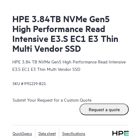
HPE 3.84TB NVMe Gen5
High Performance Read
Intensive E3.S EC1 E3 Thin
Multi Vendor SSD
HPE 3.84 TB NVMe Gen5 High Performance Read Intensive
E3.S EC1 E3 Thin Multi Vendor SSD
SKU #
P91229-B21
Submit Your Request for a Custom Quote
Request a quote
QuickSpecs
Data sheet
Specifications