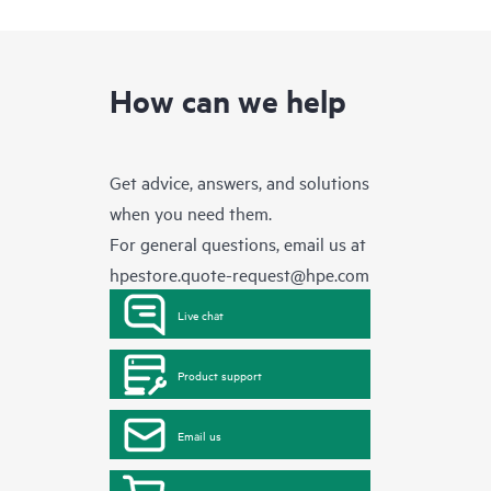
How can we help
Get advice, answers, and solutions
when you need them.
For general questions, email us at
hpestore.quote-request@hpe.com
Live chat
Product support
Email us