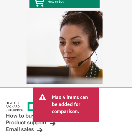
How to buy
Max 4 items can
be added for
comparison.
How to buy
Product support
Email sales