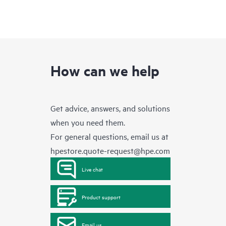
How can we help
Get advice, answers, and solutions
when you need them.
For general questions, email us at
hpestore.quote-request@hpe.com
Live chat
Product support
Email us