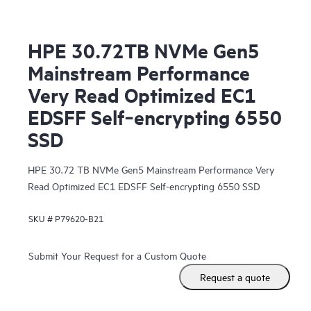
HPE 30.72TB NVMe Gen5
Mainstream Performance
Very Read Optimized EC1
EDSFF Self‑encrypting 6550
SSD
HPE 30.72 TB NVMe Gen5 Mainstream Performance Very
Read Optimized EC1 EDSFF Self-encrypting 6550 SSD
SKU #
P79620-B21
Submit Your Request for a Custom Quote
Request a quote