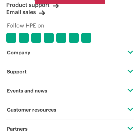
Product support
Email sales
Follow HPE on
Company
About HPE
Support
Accessibility
Operational support services
Events and news
Careers
Product return and recycling
Events
Customer resources
Corporate responsibility
Product support
HPE Discover
Contact Us
Hewlett Packard Labs
Partners
Software and drivers
Local events