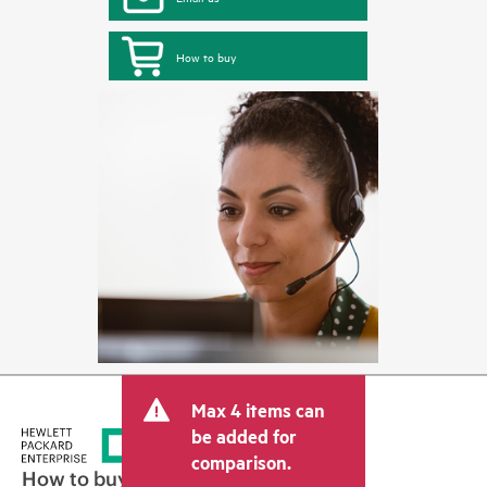
How to buy
Max 4 items can
be added for
comparison.
How to buy