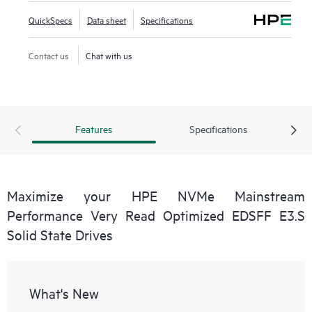
QuickSpecs
Data sheet
Specifications
Contact us
Chat with us
Features
Specifications
Maximize your HPE NVMe Mainstream
Performance Very Read Optimized EDSFF E3.S
Solid State Drives
What's New