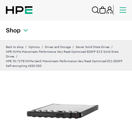
Shop
Back to shop
Options
Drives and Storage
Server Solid State Drives
HPE NVMe Mainstream Performance Very Read Optimized EDSFF E3.S Solid State
Drives
HPE 30.72TB NVMe Gen5 Mainstream Performance Very Read Optimized EC1 EDSFF
Self‑encrypting 6550 SSD