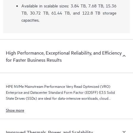
Available in scalable sizes: 3.84 TB, 7.68 TB, 15.36
TB, 30.72 TB, 61.44 TB, and 122.8 TB storage
capacities.
High Performance, Exceptional Reliability, and Efficiency
for Faster Business Results
HPE NVMe Mainstream Performance Very Read Optimized (VRO)
Enterprise and Datacenter Standard Form Factor (EDSFF) E3.S Solid
State Drives (SSDs) are ideal for data-intensive workloads, cloud
compute, AI, content-delivery networks, or object-based storage.
Show more
Improved Thermals, Power, and Scalability