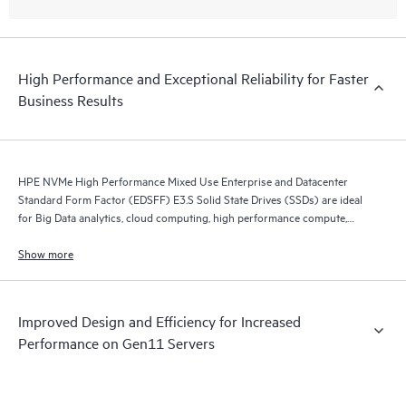
High Performance and Exceptional Reliability for Faster
Business Results
HPE NVMe High Performance Mixed Use Enterprise and Datacenter
Standard Form Factor (EDSFF) E3.S Solid State Drives (SSDs) are ideal
for Big Data analytics, cloud computing, high performance compute,
business intelligence, database applications, and virtualization.
Show more
Improved Design and Efficiency for Increased
Performance on Gen11 Servers