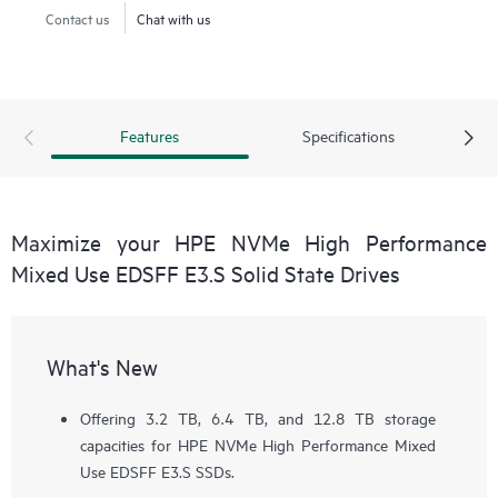
Contact us
Chat with us
Features
Specifications
Maximize your HPE NVMe High Performance
Mixed Use EDSFF E3.S Solid State Drives
What's New
Offering 3.2 TB, 6.4 TB, and 12.8 TB storage
capacities for HPE NVMe High Performance Mixed
Use EDSFF E3.S SSDs.