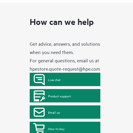
How can we help
Get advice, answers, and solutions
when you need them.
For general questions, email us at
hpestore.quote-request@hpe.com
Live chat
Product support
Email us
How to buy