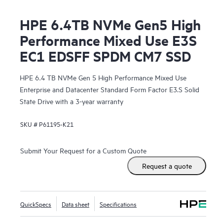
HPE 6.4TB NVMe Gen5 High
Performance Mixed Use E3S
EC1 EDSFF SPDM CM7 SSD
HPE 6.4 TB NVMe Gen 5 High Performance Mixed Use
Enterprise and Datacenter Standard Form Factor E3.S Solid
State Drive with a 3-year warranty
SKU #
P61195-K21
Submit Your Request for a Custom Quote
Request a quote
QuickSpecs
Data sheet
Specifications