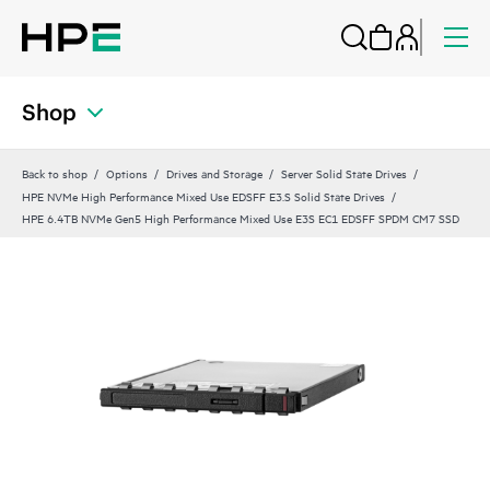
Shop
Back to shop
Options
Drives and Storage
Server Solid State Drives
HPE NVMe High Performance Mixed Use EDSFF E3.S Solid State Drives
HPE 6.4TB NVMe Gen5 High Performance Mixed Use E3S EC1 EDSFF SPDM CM7 SSD