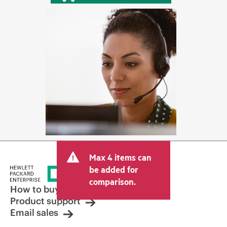
Max 4 items can
be added for
comparison.
How to buy
Product support
Email sales