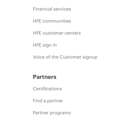
Financial services
HPE communities
HPE customer centers
HPE sign in
Voice of the Customer signup
Partners
Certifications
Find a partner
Partner programs