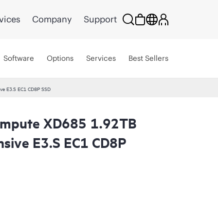
vices
Company
Support
Software
Options
Services
Best Sellers
ve E3.S EC1 CD8P SSD
ompute XD685 1.92TB
nsive E3.S EC1 CD8P