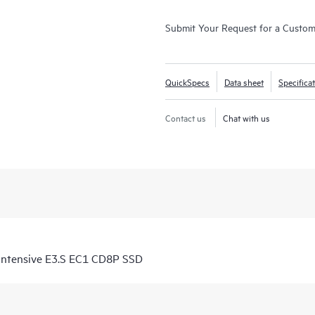
Submit Your Request for a Custo
QuickSpecs
Data sheet
Specifica
Contact us
Chat with us
ntensive E3.S EC1 CD8P SSD