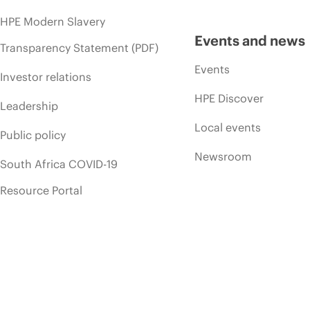
HPE Modern Slavery
Events and news
Transparency Statement (PDF)
Events
Investor relations
HPE Discover
Leadership
Local events
Public policy
Newsroom
South Africa COVID-19
Resource Portal