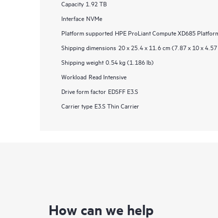
Capacity
1.92 TB
Interface
NVMe
Platform supported
HPE ProLiant Compute XD685 Platforms
Shipping dimensions
20 x 25.4 x 11.6 cm (7.87 x 10 x 4.57 
Shipping weight
0.54 kg (1.186 lb)
Workload
Read Intensive
Drive form factor
EDSFF E3.S
Carrier type
E3.S Thin Carrier
How can we help