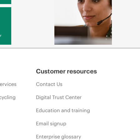
y
Customer resources
ervices
Contact Us
cycling
Digital Trust Center
Education and training
Email signup
Enterprise glossary