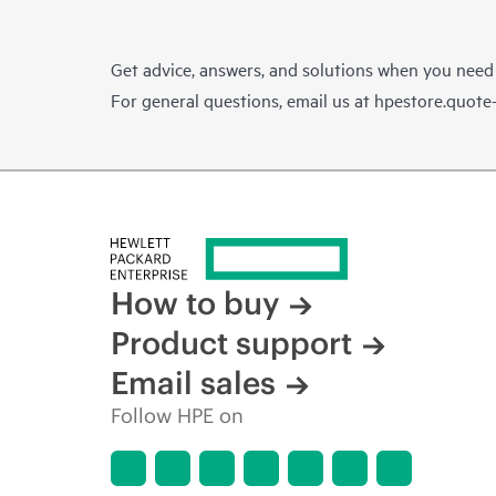
Get advice, answers, and solutions when you need
For general questions, email us at
hpestore.quot
How to buy
Product support
Email sales
Follow HPE on