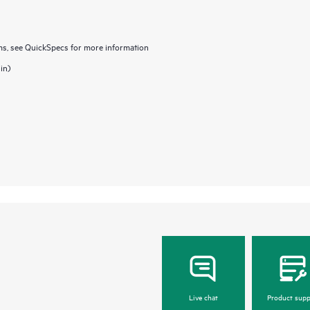
, see QuickSpecs for more information
in)
Live chat
Product supp