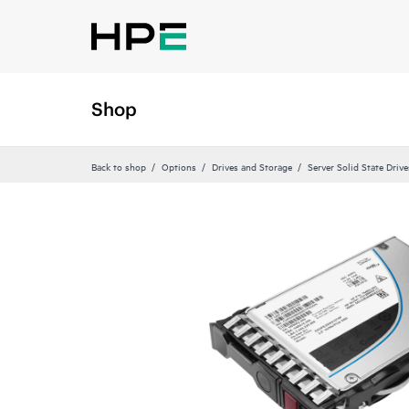
Shop
Back to shop
Options
Drives and Storage
Server Solid State Drive