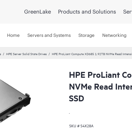
GreenLake
Products and Solutions
Ser
Home
Servers and Systems
Storage
Networking
s
HPE Server Solid State Drives
HPE ProLiant Compute XD685 1.92TB NVMe Read Intensi
HPE ProLiant C
NVMe Read Inte
SSD
.
SKU #
S4X28A