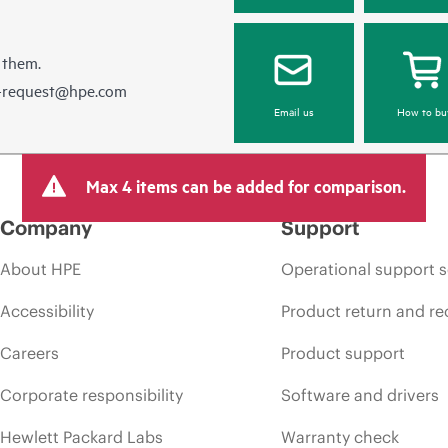
 them.
e-request@hpe.com
Email us
How to bu
Max 4 items can be added for comparison.
Company
Support
About HPE
Operational support s
Accessibility
Product return and re
Careers
Product support
Corporate responsibility
Software and drivers
Hewlett Packard Labs
Warranty check