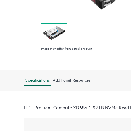
Image may differ from actual product
Specifications
Additional Resources
HPE ProLiant Compute XD685 1.92TB NVMe Read I