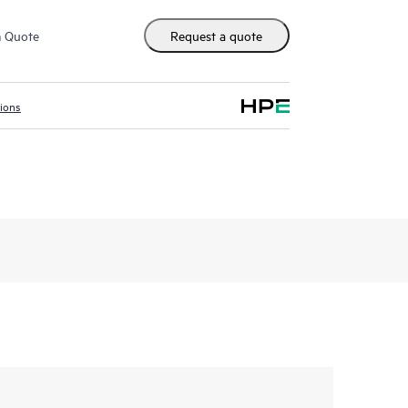
m Quote
Request a quote
tions