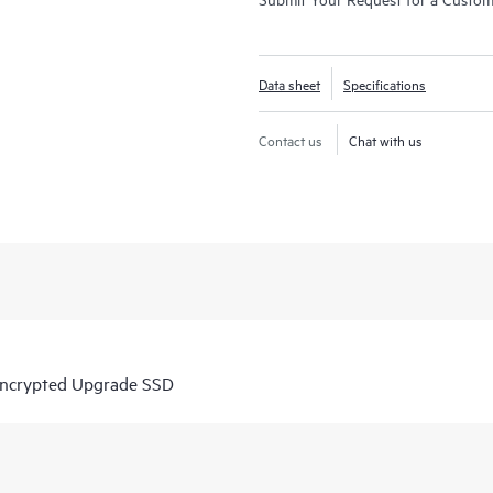
Data sheet
Specifications
Contact us
Chat with us
Encrypted Upgrade SSD