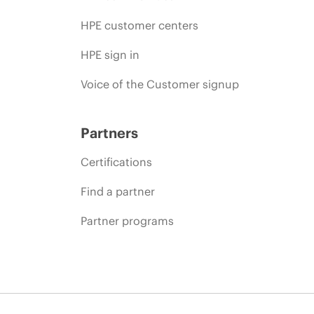
HPE customer centers
HPE sign in
Voice of the Customer signup
Partners
Certifications
Find a partner
Partner programs