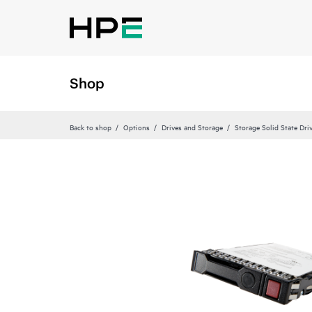
Shop
Back to shop
Options
Drives and Storage
Storage Solid State Dri