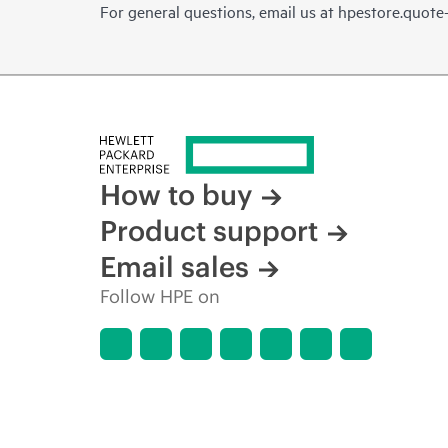
For general questions, email us at
hpestore.quot
How to buy
Product support
Email sales
Follow HPE on