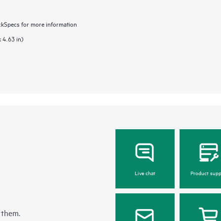
ckSpecs for more information
 4.63 in)
Live chat
Product supp
 them.