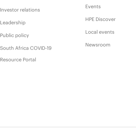
Events
Investor relations
HPE Discover
Leadership
Local events
Public policy
Newsroom
South Africa COVID-19
Resource Portal