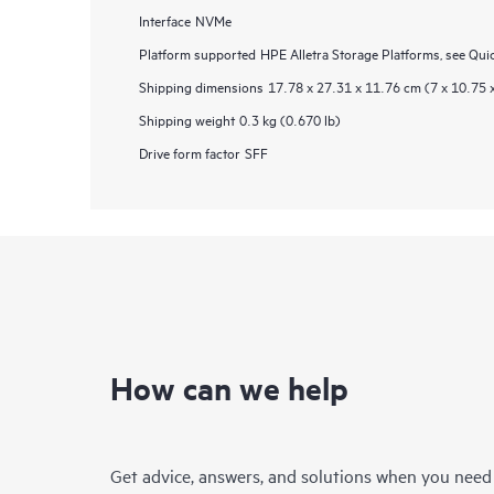
Interface
NVMe
Platform supported
HPE Alletra Storage Platforms, see Qui
Shipping dimensions
17.78 x 27.31 x 11.76 cm (7 x 10.75 x
Shipping weight
0.3 kg (0.670 lb)
Drive form factor
SFF
How can we help
Get advice, answers, and solutions when you need