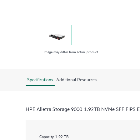
Image may differ from actual product
Specifications
Additional Resources
HPE Alletra Storage 9000 1.92TB NVMe SFF FIPS 
Capacity
1.92 TB