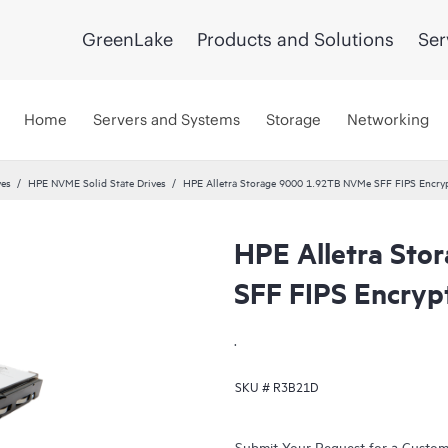
GreenLake
Products and Solutions
Ser
Home
Servers and Systems
Storage
Networking
ves
HPE NVME Solid State Drives
HPE Alletra Storage 9000 1.92TB NVMe SFF FIPS Encry
HPE Alletra St
SFF FIPS Encry
.
SKU #
R3B21D
Submit Your Request for a Custo