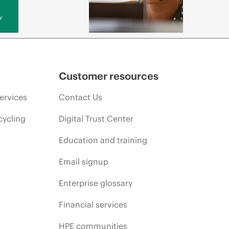
y
Customer resources
ervices
Contact Us
cycling
Digital Trust Center
Education and training
Email signup
Enterprise glossary
Financial services
HPE communities