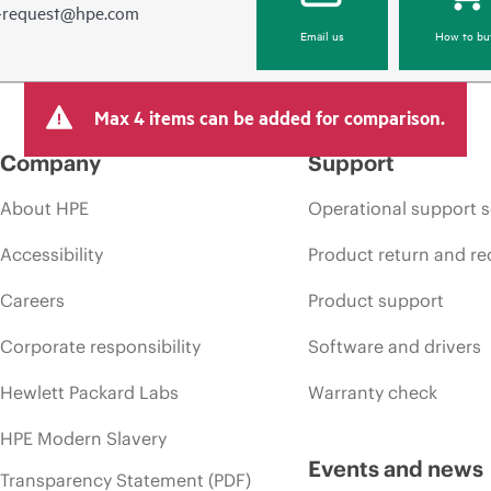
e-request@hpe.com
Email us
How to bu
Max 4 items can be added for comparison.
Company
Support
About HPE
Operational support s
Accessibility
Product return and re
Careers
Product support
Corporate responsibility
Software and drivers
Hewlett Packard Labs
Warranty check
HPE Modern Slavery
Events and news
Transparency Statement (PDF)