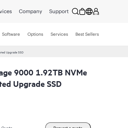
vices
Company
Support
Software
Options
Services
Best Sellers
pted Upgrade SSD
orage 9000 1.92TB NVMe
pted Upgrade SSD
m Quote
Request a quote