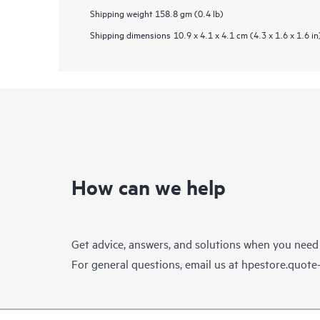
Shipping weight
158.8 gm (0.4 lb)
Shipping dimensions
10.9 x 4.1 x 4.1 cm (4.3 x 1.6 x 1.6 in
How can we help
Get advice, answers, and solutions when you need
For general questions, email us at
hpestore.quot