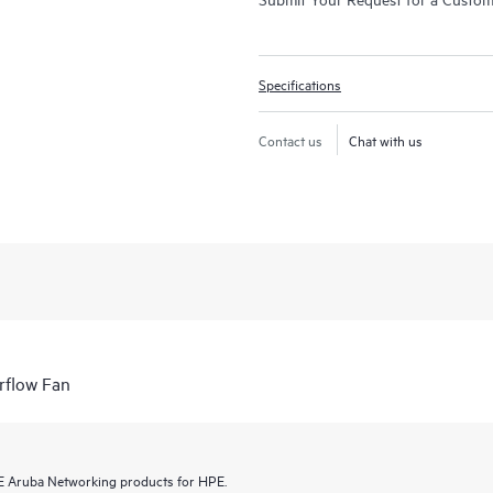
Specifications
Contact us
Chat with us
rflow Fan
HPE Aruba Networking products for HPE.