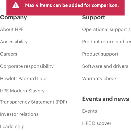
Max 4 items can be added for comparison.
Company
Support
About HPE
Operational support s
Accessibility
Product return and re
Careers
Product support
Corporate responsibility
Software and drivers
Hewlett Packard Labs
Warranty check
HPE Modern Slavery
Events and news
Transparency Statement (PDF)
Events
Investor relations
HPE Discover
Leadership