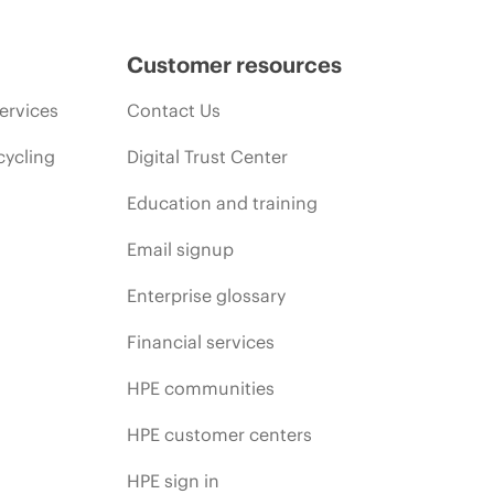
Customer resources
ervices
Contact Us
cycling
Digital Trust Center
Education and training
Email signup
Enterprise glossary
Financial services
HPE communities
HPE customer centers
HPE sign in