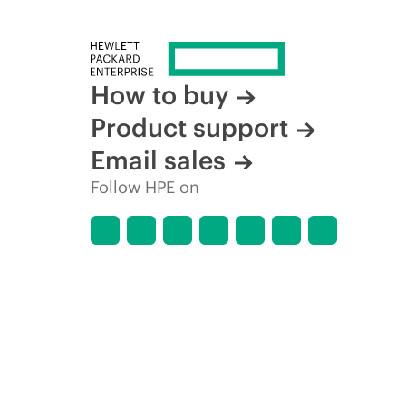
How to buy
Product support
Email sales
Follow HPE on