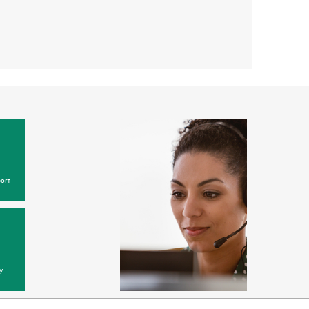
ort
y