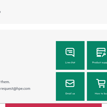
)
Live chat
Product supp
 them.
e-request@hpe.com
Email us
How to bu