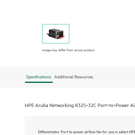
Image may differ from actual product
Specifications
Additional Resources
HPE Aruba Networking 8325‑32C Port‑to‑Power Ai
Differentiator
Port to power airflow fan for use in select 