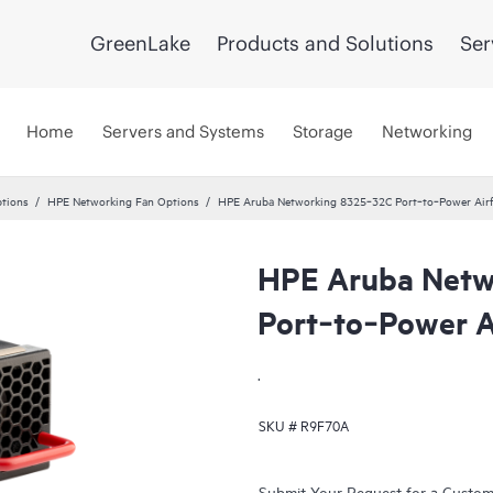
GreenLake
Products and Solutions
Ser
Home
Servers and Systems
Storage
Networking
tions
HPE Networking Fan Options
HPE Aruba Networking 8325‑32C Port‑to‑Power Air
HPE Aruba Netw
Port‑to‑Power A
.
SKU #
R9F70A
Submit Your Request for a Custo