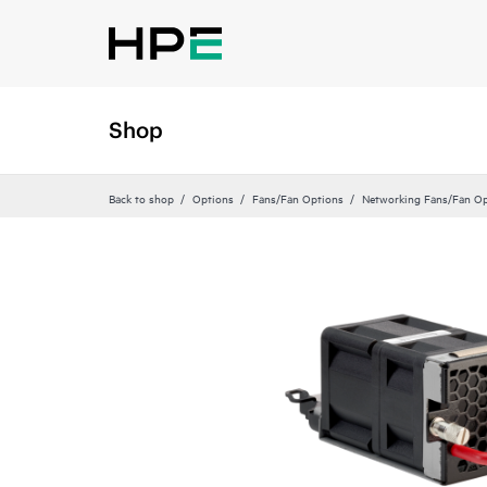
Shop
Back to shop
Options
Fans/Fan Options
Networking Fans/Fan Op