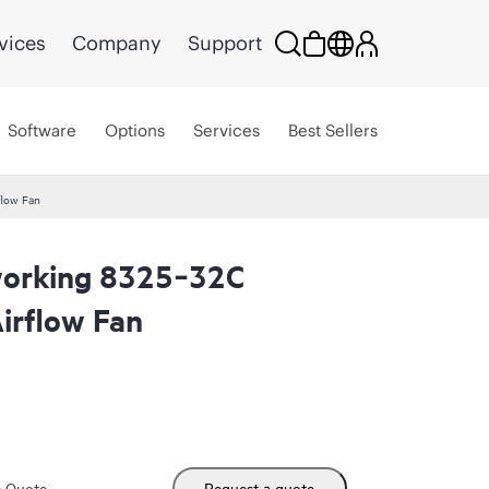
vices
Company
Support
Software
Options
Services
Best Sellers
flow Fan
orking 8325‑32C
irflow Fan
m Quote
Request a quote