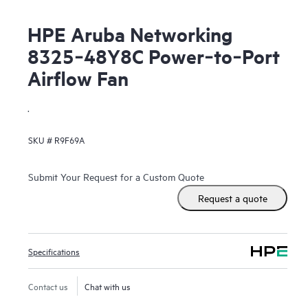
HPE Aruba Networking
8325‑48Y8C Power‑to‑Port
Airflow Fan
.
SKU #
R9F69A
Submit Your Request for a Custom Quote
Request a quote
Specifications
Contact us
Chat with us