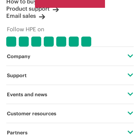
How to buy
Product support
Email sales
Follow HPE on
Company
About HPE
Support
Accessibility
Operational support services
Events and news
Careers
Product return and recycling
Events
Customer resources
Corporate responsibility
Product support
HPE Discover
Contact Us
Hewlett Packard Labs
Partners
Software and drivers