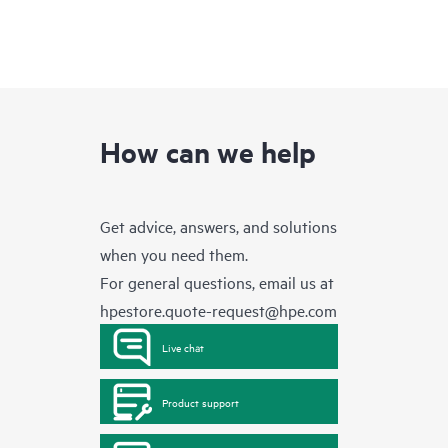
How can we help
Get advice, answers, and solutions
when you need them.
For general questions, email us at
hpestore.quote-request@hpe.com
Live chat
Product support