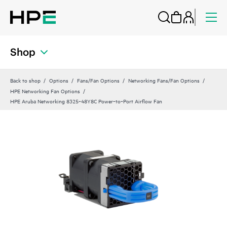
Shop
Back to shop
Options
Fans/Fan Options
Networking Fans/Fan Options
HPE Networking Fan Options
HPE Aruba Networking 8325‑48Y8C Power‑to‑Port Airflow Fan