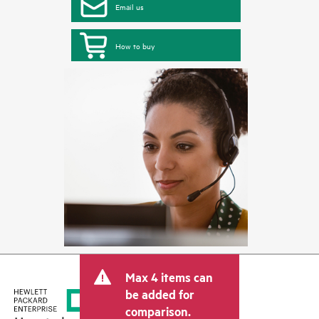
Email us
How to buy
Max 4 items can
be added for
comparison.