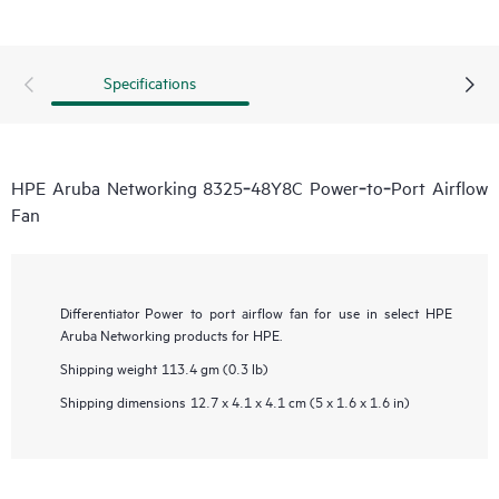
Specifications
HPE Aruba Networking 8325‑48Y8C Power‑to‑Port Airflow
Fan
Differentiator
Power to port airflow fan for use in select HPE
Aruba Networking products for HPE.
Shipping weight
113.4 gm (0.3 lb)
Shipping dimensions
12.7 x 4.1 x 4.1 cm (5 x 1.6 x 1.6 in)