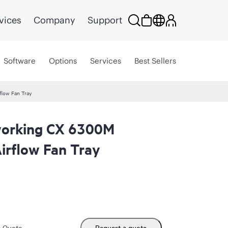
vices
Company
Support
Software
Options
Services
Best Sellers
low Fan Tray
orking CX 6300M
irflow Fan Tray
m Quote
Request a quote