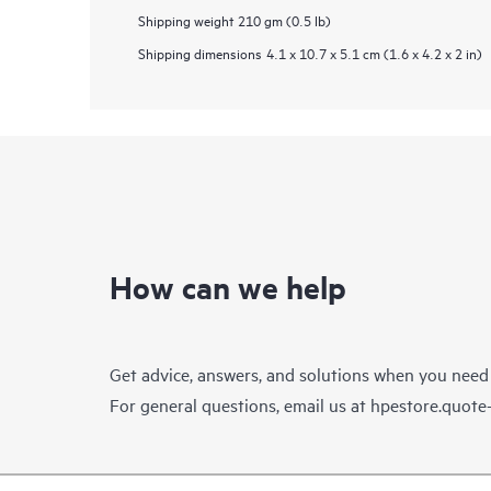
Shipping weight
210 gm (0.5 lb)
Shipping dimensions
4.1 x 10.7 x 5.1 cm (1.6 x 4.2 x 2 in)
How can we help
Get advice, answers, and solutions when you need
For general questions, email us at
hpestore.quot