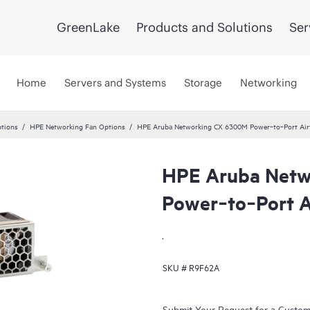
GreenLake
Products and Solutions
Ser
Home
Servers and Systems
Storage
Networking
tions
HPE Networking Fan Options
HPE Aruba Networking CX 6300M Power‑to‑Port Airf
HPE Aruba Netw
Power‑to‑Port A
.
SKU #
R9F62A
Submit Your Request for a Custo