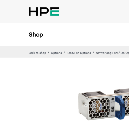
Shop
Back to shop
Options
Fans/Fan Options
Networking Fans/Fan Op