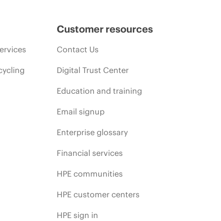
Customer resources
ervices
Contact Us
cycling
Digital Trust Center
Education and training
Email signup
Enterprise glossary
Financial services
HPE communities
HPE customer centers
HPE sign in