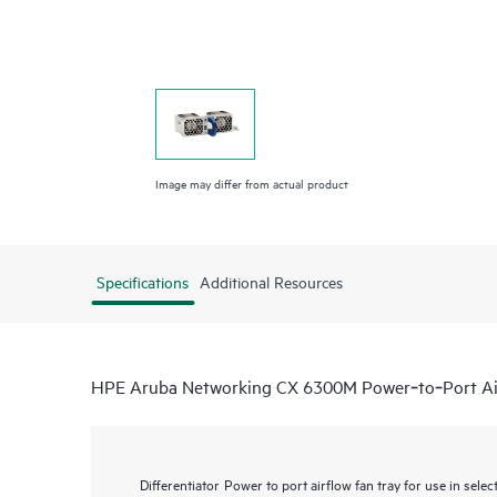
Image may differ from actual product
Specifications
Additional Resources
HPE Aruba Networking CX 6300M Power‑to‑Port Air
Differentiator
Power to port airflow fan tray for use in se