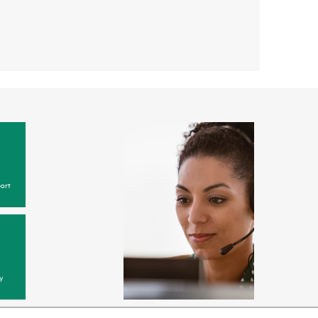
ort
y