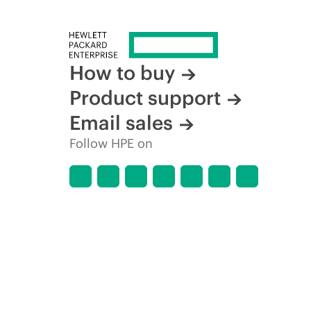
How to buy
Product support
Email sales
Follow HPE on