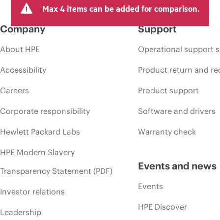
Max 4 items can be added for comparison.
Company
Support
About HPE
Operational support s
Accessibility
Product return and re
Careers
Product support
Corporate responsibility
Software and drivers
Hewlett Packard Labs
Warranty check
HPE Modern Slavery
Events and news
Transparency Statement (PDF)
Events
Investor relations
HPE Discover
Leadership