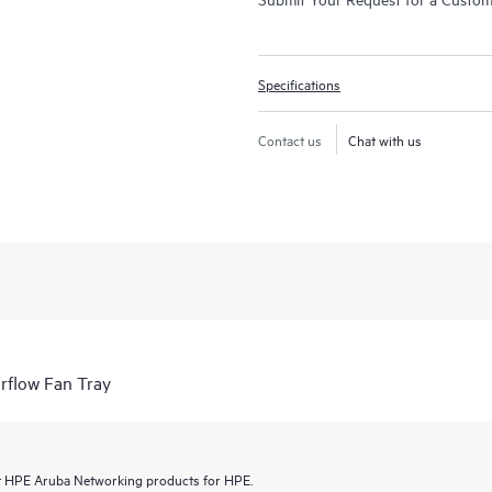
Specifications
Contact us
Chat with us
flow Fan Tray
lect HPE Aruba Networking products for HPE.