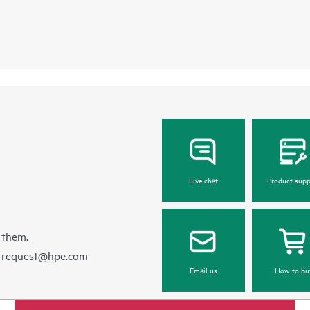
Live chat
Product supp
 them.
e-request@hpe.com
Email us
How to bu