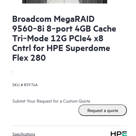
Broadcom MegaRAID
9560‑8i 8‑port 4GB Cache
Tri‑Mode 12G PCIe4 x8
Cntrl for HPE Superdome
Flex 280
.
SKU #
R5Y74A
Submit Your Request for a Custom Quote
Request a quote
Specifications