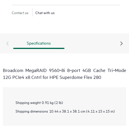
Contact us
Chat with us
Specifications
Broadcom MegaRAID 9560‑8i 8‑port 4GB Cache Tri‑Mode
12G PCIe4 x8 Cntrl for HPE Superdome Flex 280
Shipping weight
0.91 kg (2 lb)
Shipping dimensions
10.44 x 38.1 x 38.1 cm (4.11 x 15 x 15 in)