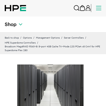
Shop
Back to shop
Options
Management Options
Server Controllers
HPE Superdome Controllers
Broadcom MegaRAID 9560‑8i 8‑port 4GB Cache Tri‑Mode 12G PCIe4 x8 Cntrl for HPE
Superdome Flex 280