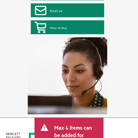
Email us
How to buy
Max 4 items can
be added for