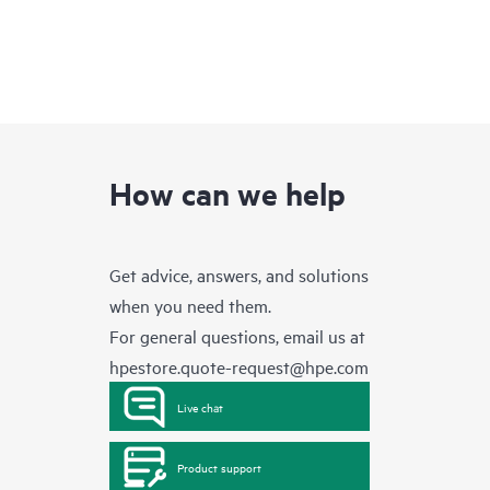
How can we help
Get advice, answers, and solutions
when you need them.
For general questions, email us at
hpestore.quote-request@hpe.com
Live chat
Product support