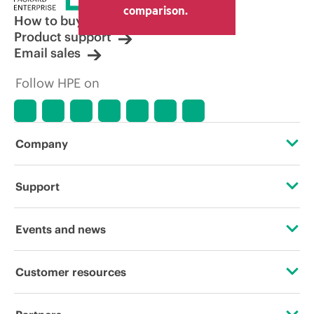
comparison.
How to buy
Product support
Email sales
Follow HPE on
Company
About HPE
Support
Accessibility
Operational support services
Events and news
Careers
Product return and recycling
Events
Customer resources
Corporate responsibility
Product support
HPE Discover
Contact Us