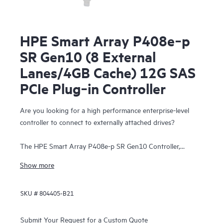
HPE Smart Array P408e‑p
SR Gen10 (8 External
Lanes/4GB Cache) 12G SAS
PCIe Plug‑in Controller
Are you looking for a high performance enterprise-level
controller to connect to externally attached drives?
The HPE Smart Array P408e-p SR Gen10 Controller,
supporting 12 Gb/s SAS and PCIe 3.0, provides enterprise-
Show more
class storage performance, reliability, security and efficiency
needed to address your evolving data storage needs. This
SKU #
804405-B21
controller has eight external SAS lanes, allowing connection
to SAS or SATA drives in an external disk enclosure,
supports Mixed Mode operations of RAID and HBA
Submit Your Request for a Custom Quote