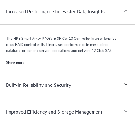
Increased Performance for Faster Data Insights
The HPE Smart Array P408e-p SR Gen10 Controller is an enterprise-
class RAID controller that increases performance in messaging,
database, or general server applications and delivers 12 Gb/s SAS
connectivity on HPE ProLiant Gen10 Servers when connected to 12
Gb/s external storage devices.
Show more
Built-in Reliability and Security
Improved Efficiency and Storage Management