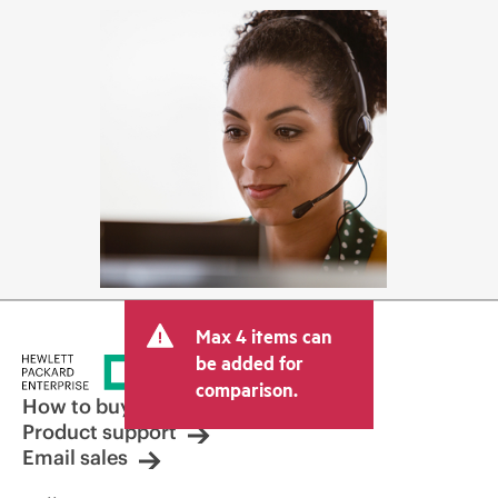
Max 4 items can
be added for
comparison.
How to buy
Product support
Email sales