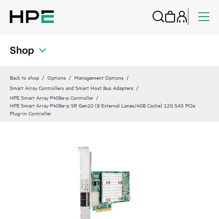
Shop
Back to shop
Options
Management Options
Smart Array Controllers and Smart Host Bus Adapters
HPE Smart Array P408e-p Controller
HPE Smart Array P408e‑p SR Gen10 (8 External Lanes/4GB Cache) 12G SAS PCIe
Plug‑in Controller