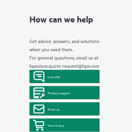
How can we help
Get advice, answers, and solutions
when you need them.
For general questions, email us at
hpestore.quote-request@hpe.com
Live chat
Product support
Email us
How to buy