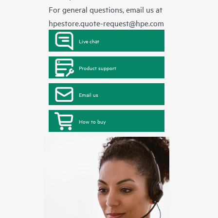
For general questions, email us at
hpestore.quote-request@hpe.com
Live chat
Product support
Email us
How to buy