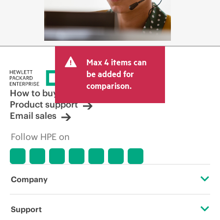
Max 4 items can
be added for
comparison.
How to buy
Product support
Email sales
Follow HPE on
Company
About HPE
Support