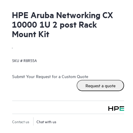
HPE Aruba Networking CX
10000 1U 2 post Rack
Mount Kit
.
SKU #
R8R55A
Submit Your Request for a Custom Quote
Request a quote
Contact us
Chat with us