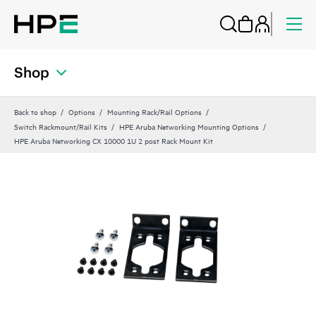
Shop
Back to shop
Options
Mounting Rack/Rail Options
Switch Rackmount/Rail Kits
HPE Aruba Networking Mounting Options
HPE Aruba Networking CX 10000 1U 2 post Rack Mount Kit