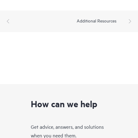
Additional Resources
How can we help
Get advice, answers, and solutions
when you need them.