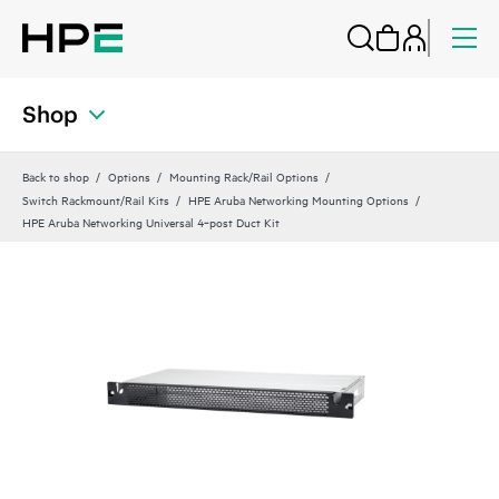
Shop
Back to shop
Options
Mounting Rack/Rail Options
Switch Rackmount/Rail Kits
HPE Aruba Networking Mounting Options
HPE Aruba Networking Universal 4‑post Duct Kit