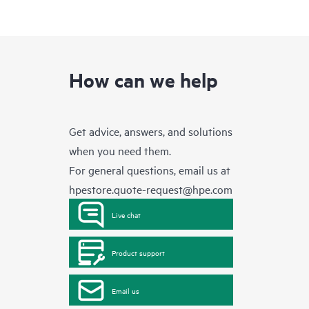
How can we help
Get advice, answers, and solutions
when you need them.
For general questions, email us at
hpestore.quote-request@hpe.com
Live chat
Product support
Email us