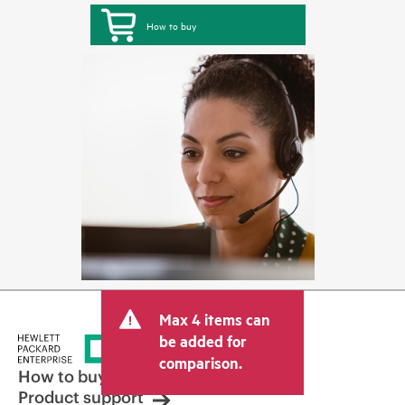
How to buy
Max 4 items can
be added for
comparison.
How to buy
Product support