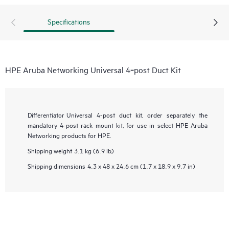
Specifications
HPE Aruba Networking Universal 4‑post Duct Kit
Differentiator
Universal 4-post duct kit, order separately the
mandatory 4-post rack mount kit, for use in select HPE Aruba
Networking products for HPE.
Shipping weight
3.1 kg (6.9 lb)
Shipping dimensions
4.3 x 48 x 24.6 cm (1.7 x 18.9 x 9.7 in)