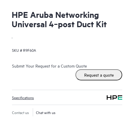
HPE Aruba Networking
Universal 4‑post Duct Kit
.
SKU #
R9F60A
Submit Your Request for a Custom Quote
Request a quote
Specifications
Contact us
Chat with us