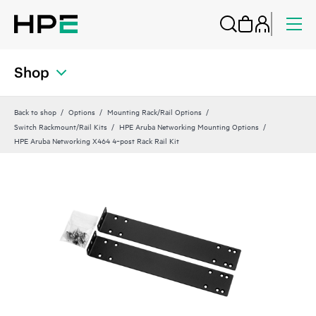
Shop
Back to shop
Options
Mounting Rack/Rail Options
Switch Rackmount/Rail Kits
HPE Aruba Networking Mounting Options
HPE Aruba Networking X464 4‑post Rack Rail Kit