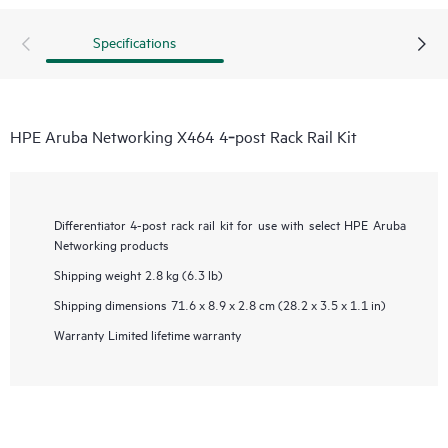
Specifications
HPE Aruba Networking X464 4‑post Rack Rail Kit
Differentiator
4-post rack rail kit for use with select HPE Aruba
Networking products
Shipping weight
2.8 kg (6.3 lb)
Shipping dimensions
71.6 x 8.9 x 2.8 cm (28.2 x 3.5 x 1.1 in)
Warranty
Limited lifetime warranty