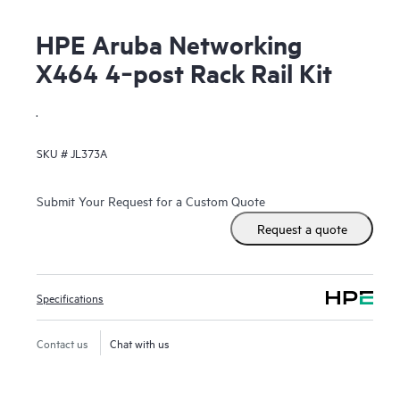
HPE Aruba Networking
X464 4‑post Rack Rail Kit
.
SKU #
JL373A
Submit Your Request for a Custom Quote
Request a quote
Specifications
Contact us
Chat with us