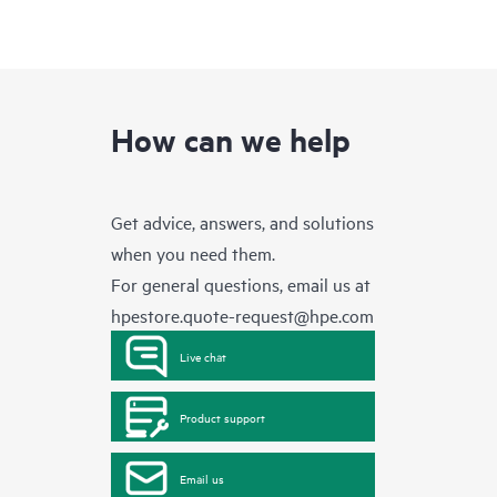
How can we help
Get advice, answers, and solutions
when you need them.
For general questions, email us at
hpestore.quote-request@hpe.com
Live chat
Product support
Email us