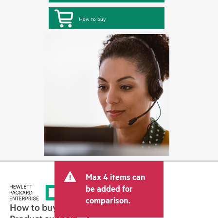
How to buy
Max 4 items can
be added for
comparison.
How to buy