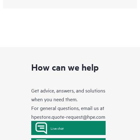
How can we help
Get advice, answers, and solutions
when you need them.
For general questions, email us at
hpestore.quote-request@hpe.com
Live chat