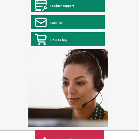
Product support
Email us
How to buy