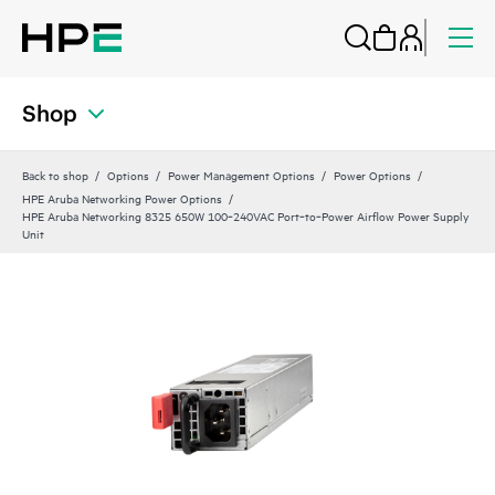
Shop
Back to shop
Options
Power Management Options
Power Options
HPE Aruba Networking Power Options
HPE Aruba Networking 8325 650W 100‑240VAC Port‑to‑Power Airflow Power Supply
Unit