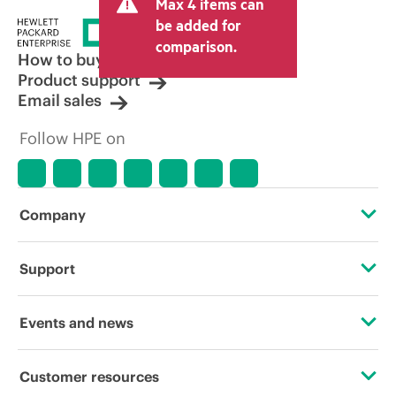
Max 4 items can
be added for
comparison.
How to buy
Product support
Email sales
Follow HPE on
Company
About HPE
Support
Accessibility
Operational support services
Events and news
Careers
Product return and recycling
Events
Customer resources
Corporate responsibility