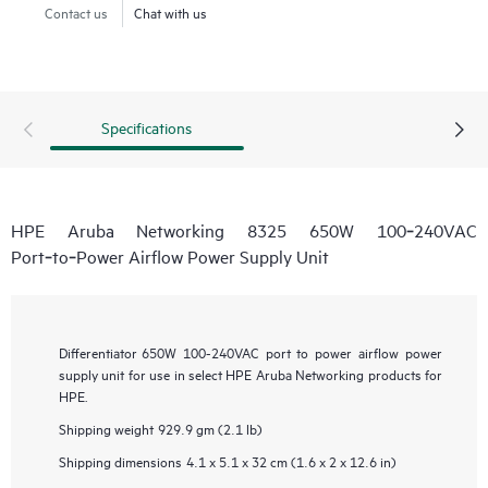
Contact us
Chat with us
Specifications
HPE Aruba Networking 8325 650W 100‑240VAC
Port‑to‑Power Airflow Power Supply Unit
Differentiator
650W 100-240VAC port to power airflow power
supply unit for use in select HPE Aruba Networking products for
HPE.
Shipping weight
929.9 gm (2.1 lb)
Shipping dimensions
4.1 x 5.1 x 32 cm (1.6 x 2 x 12.6 in)