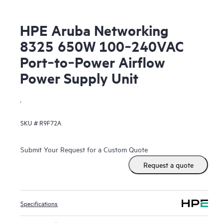
HPE Aruba Networking
8325 650W 100‑240VAC
Port‑to‑Power Airflow
Power Supply Unit
.
SKU #
R9F72A
Submit Your Request for a Custom Quote
Request a quote
Specifications