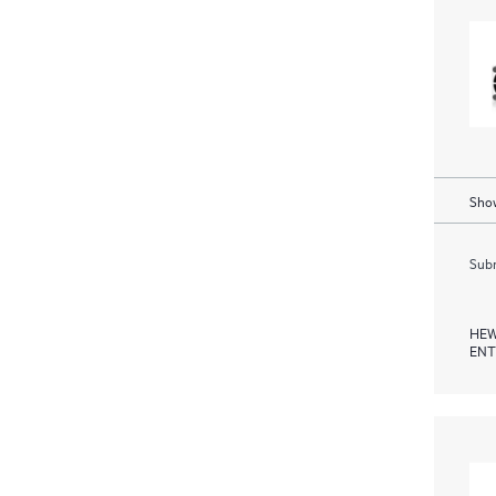
Show
Subm
HEW
ENT