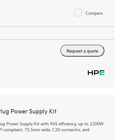
Compare
Request a quote
ug Power Supply Kit
 Power Supply Kit with 96% efficiency, up to 1200W
CP-compliant, 73.5mm wide, C20 connector, and