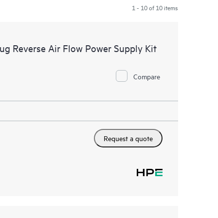
1 - 10 of 10 items
 Reverse Air Flow Power Supply Kit
Compare
Request a quote