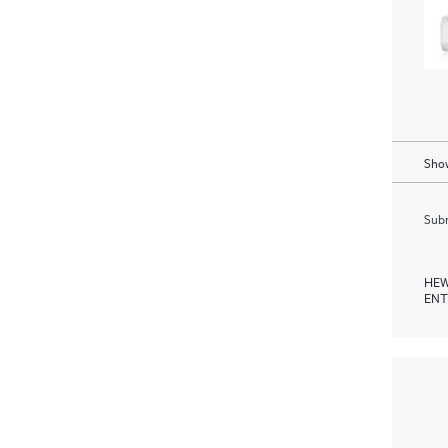
Show
Subm
HEW
ENT