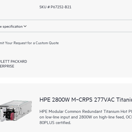
SKU # P67252-B21
 specification
it Your Request for a Custom Quote
LETT PACKARD
ERPRISE
HPE 2800W M‑CRPS 277VAC Titaniu
HPE Modular Common Redundant Titanium Hot Plug
on low-line input and 2800W on high-line feed, O
80PLUS certified.