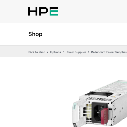
Shop
Back to shop
Options
Power Supplies
Redundant Power Supplies