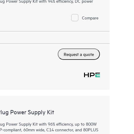
 Power Supply Kit with 94% efficiency, DC power
Compare
Request a quote
ug Power Supply Kit
 Power Supply Kit with 96% efficiency, up to 800W
OCP-compliant, 60mm wide, C14 connector, and 80PLUS