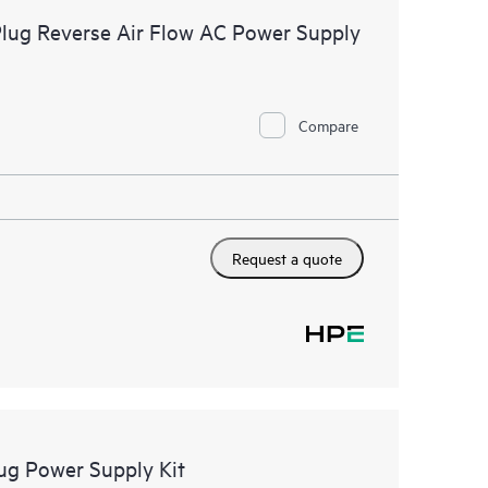
ug Reverse Air Flow AC Power Supply
Compare
Request a quote
g Power Supply Kit