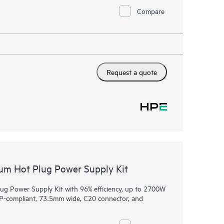
Compare
Request a quote
m Hot Plug Power Supply Kit
 Power Supply Kit with 96% efficiency, up to 2700W
CP-compliant, 73.5mm wide, C20 connector, and