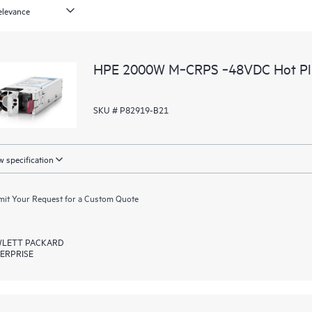
HPE 2000W M‑CRPS ‑48VDC Hot Plug
SKU # P82919-B21
 specification
it Your Request for a Custom Quote
LETT PACKARD
ERPRISE