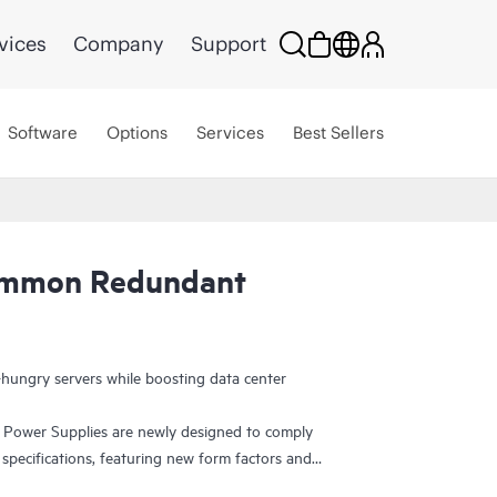
vices
Company
Support
Software
Options
Services
Best Sellers
ommon Redundant
ungry servers while boosting data center
wer Supplies are newly designed to comply
pecifications, featuring new form factors and
ability. They are Platinum-rated and Titanium-