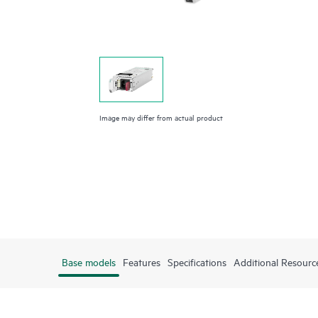
Image may differ from actual product
Base models
Features
Specifications
Additional Resourc