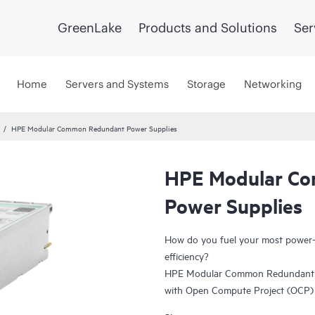
GreenLake
Products and Solutions
Ser
Home
Servers and Systems
Storage
Networking
HPE Modular Common Redundant Power Supplies
HPE Modular C
Power Supplies
How do you fuel your most power-h
efficiency?
HPE Modular Common Redundant Po
with Open Compute Project (OCP) s
enhanced serviceability and manage