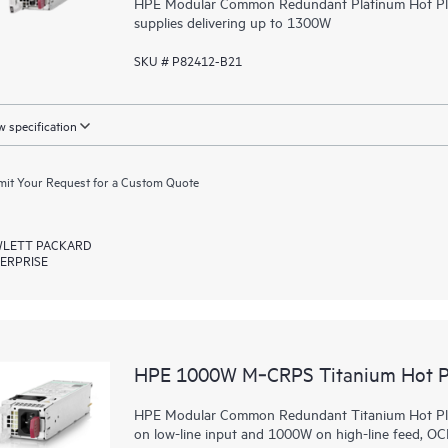
HPE Modular Common Redundant Platinum Hot Plug
supplies delivering up to 1300W
SKU # P82412-B21
 specification
it Your Request for a Custom Quote
LETT PACKARD
ERPRISE
HPE 1000W M‑CRPS Titanium Hot Pl
HPE Modular Common Redundant Titanium Hot Plug
on low-line input and 1000W on high-line feed, 