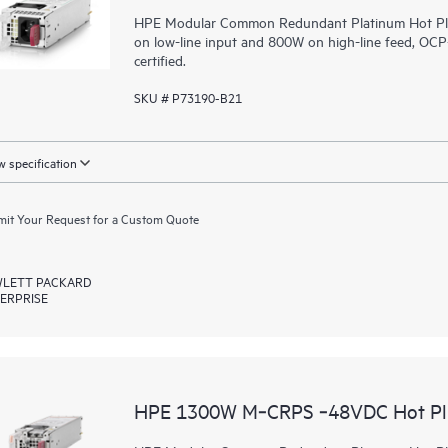
HPE Modular Common Redundant Platinum Hot Plug
on low-line input and 800W on high-line feed, O
certified.
SKU # P73190-B21
 specification
it Your Request for a Custom Quote
LETT PACKARD
ERPRISE
HPE 1300W M‑CRPS ‑48VDC Hot Plu