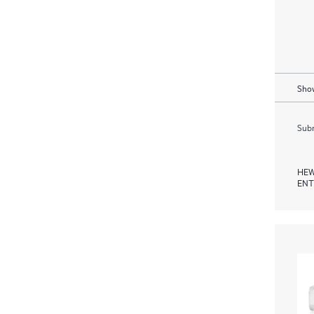
Show
Subm
HEW
ENT