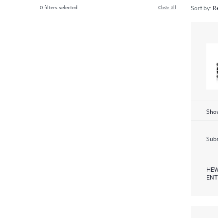
0
filters selected
Clear all
Sort by:
Show
Subm
HEW
ENT