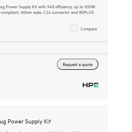
 Power Supply Kit with 94% efficiency, up to 650W
CP-compliant, 60mm wide, C14 connector and 80PLUS
Compare
Request a quote
g Power Supply Kit