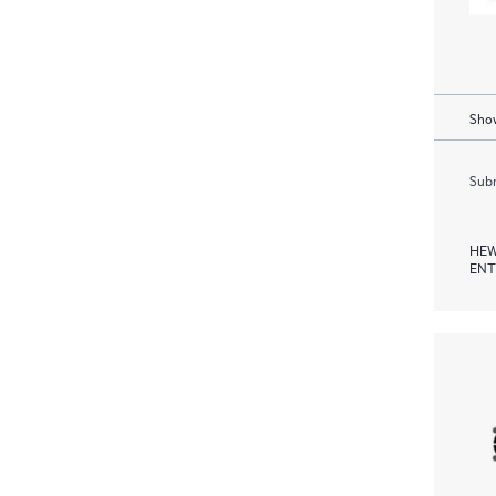
Show
Subm
HEW
ENT