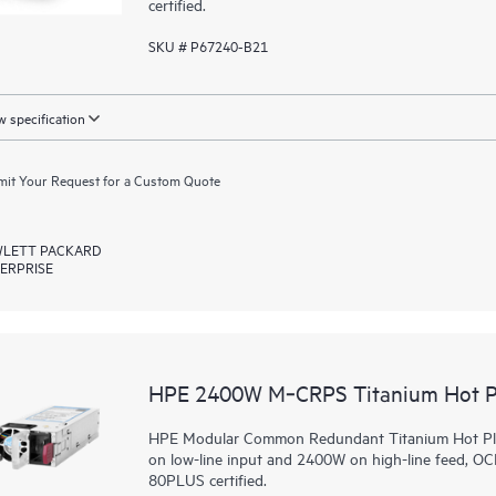
certified.
SKU # P67240-B21
 specification
it Your Request for a Custom Quote
LETT PACKARD
ERPRISE
HPE 2400W M‑CRPS Titanium Hot Pl
HPE Modular Common Redundant Titanium Hot Plug
on low-line input and 2400W on high-line feed, O
80PLUS certified.