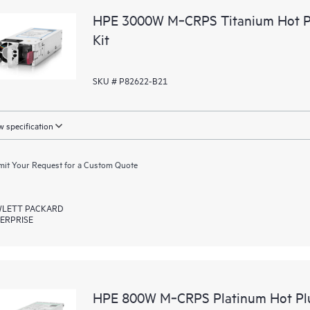
HPE 3000W M‑CRPS Titanium Hot Pl
Kit
SKU # P82622-B21
 specification
it Your Request for a Custom Quote
LETT PACKARD
ERPRISE
HPE 800W M‑CRPS Platinum Hot Plu