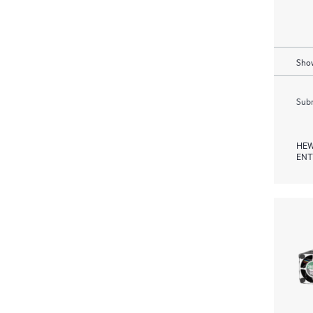
Show
Subm
HEW
ENT