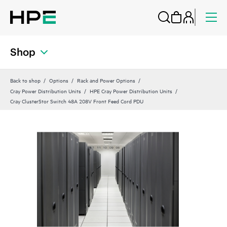
Shop
Back to shop
Options
Rack and Power Options
Cray Power Distribution Units
HPE Cray Power Distribution Units
Cray ClusterStor Switch 48A 208V Front Feed Cord PDU