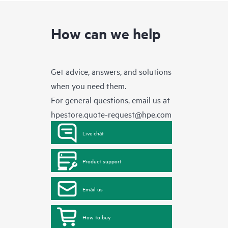
How can we help
Get advice, answers, and solutions
when you need them.
For general questions, email us at
hpestore.quote-request@hpe.com
Live chat
Product support
Email us
How to buy