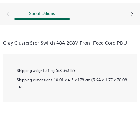
Specifications
Cray ClusterStor Switch 48A 208V Front Feed Cord PDU
Shipping weight
31 kg (68.343 lb)
Shipping dimensions
10.01 x 4.5 x 178 cm (3.94 x 1.77 x 70.08
in)