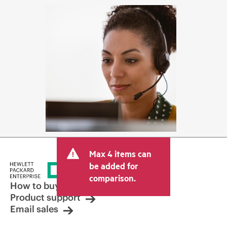
Max 4 items can
be added for
comparison.
How to buy
Product support
Email sales