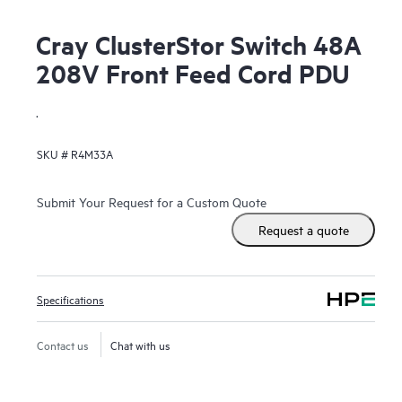
Cray ClusterStor Switch 48A
208V Front Feed Cord PDU
.
SKU #
R4M33A
Submit Your Request for a Custom Quote
Request a quote
Specifications
Contact us
Chat with us