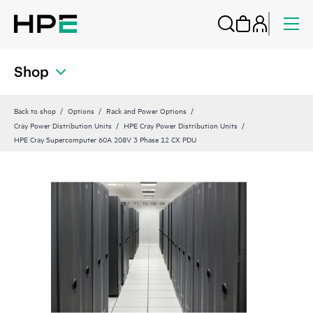
Shop
Back to shop
Options
Rack and Power Options
Cray Power Distribution Units
HPE Cray Power Distribution Units
HPE Cray Supercomputer 60A 208V 3 Phase 12 CX PDU