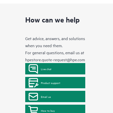
How can we help
Get advice, answers, and solutions
when you need them.
For general questions, email us at
hpestore.quote-request@hpe.com
Live chat
Product support
Email us
How to buy