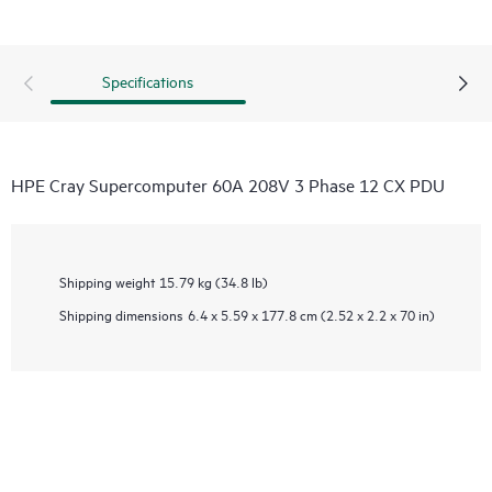
Specifications
HPE Cray Supercomputer 60A 208V 3 Phase 12 CX PDU
Shipping weight
15.79 kg (34.8 lb)
Shipping dimensions
6.4 x 5.59 x 177.8 cm (2.52 x 2.2 x 70 in)