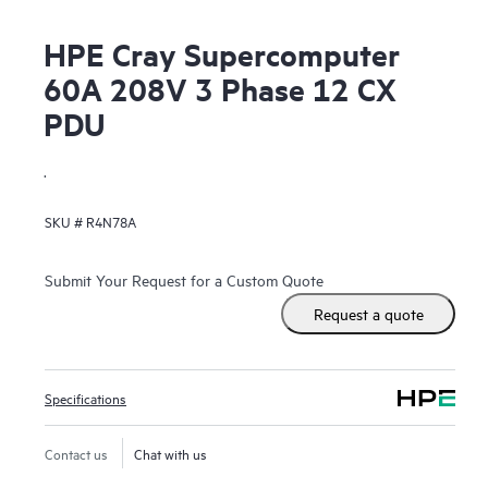
HPE Cray Supercomputer
60A 208V 3 Phase 12 CX
PDU
.
SKU #
R4N78A
Submit Your Request for a Custom Quote
Request a quote
Specifications
Contact us
Chat with us