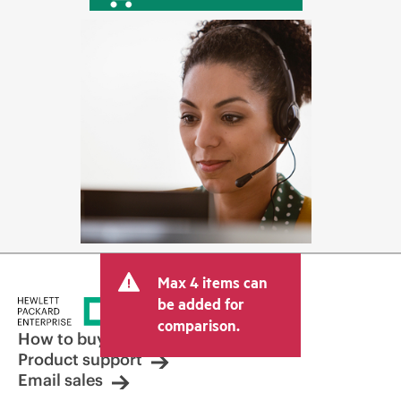
Max 4 items can
be added for
comparison.
How to buy
Product support
Email sales