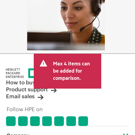
Max 4 items can
be added for
comparison.
How to buy
Product support
Email sales
Follow HPE on