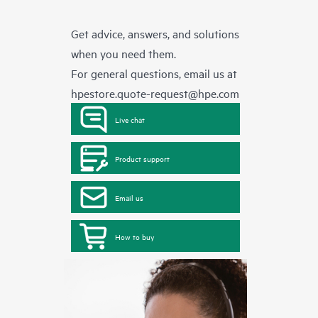
Get advice, answers, and solutions
when you need them.
For general questions, email us at
hpestore.quote-request@hpe.com
Live chat
Product support
Email us
How to buy