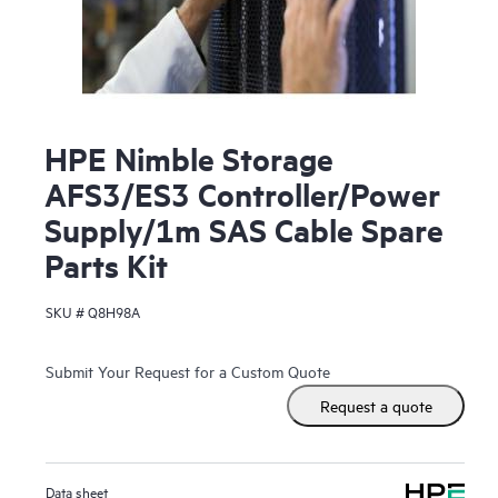
HPE Nimble Storage
AFS3/ES3 Controller/Power
Supply/1m SAS Cable Spare
Parts Kit
SKU #
Q8H98A
Submit Your Request for a Custom Quote
Request a quote
Data sheet