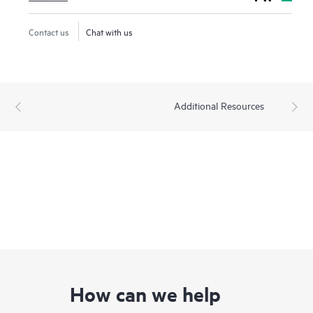
Contact us
Chat with us
Additional Resources
How can we help