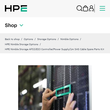
Shop
Back to shop
Options
Storage Options
Nimble Options
HPE Nimble Storage Options
HPE Nimble Storage AFS3/ES3 Controller/Power Supply/1m SAS Cable Spare Parts Kit