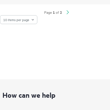
1
2
Page
of
How can we help