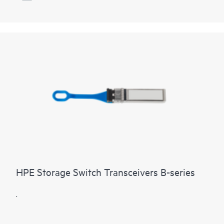
HPE Storage Switch Transceivers B-series
.