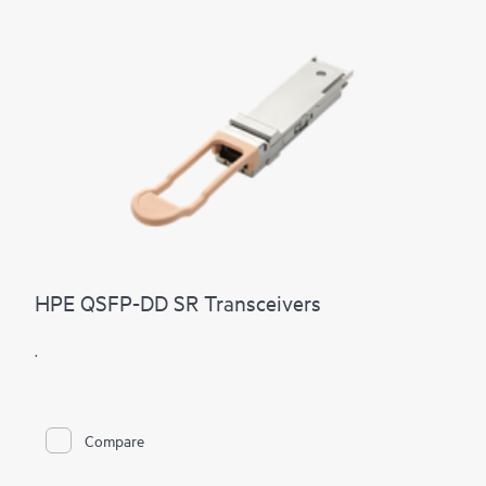
HPE QSFP-DD SR Transceivers
.
Compare