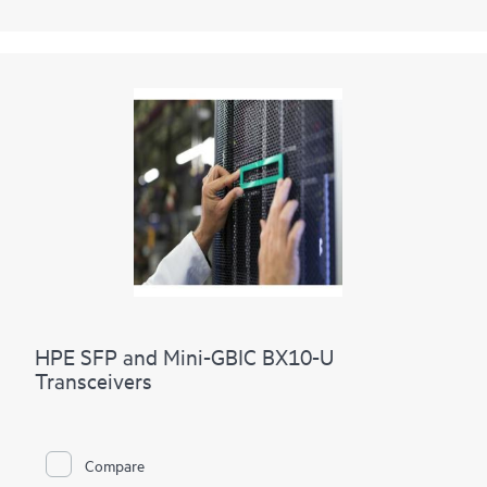
HPE SFP and Mini-GBIC BX10-U
Transceivers
Compare