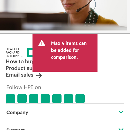
Max 4 items can
be added for
comparison.
How to buy
Product support
Email sales
Follow HPE on
Company
About HPE