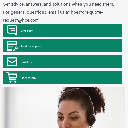
Get advice, answers, and solutions when you need them.
For general questions, email us at
hpestore.quote-
request@hpe.com
Live chat
Product support
Email us
How to buy