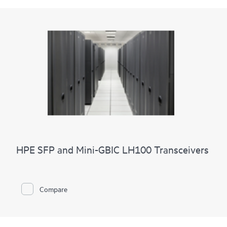
HPE SFP and Mini-GBIC LH100 Transceivers
Compare