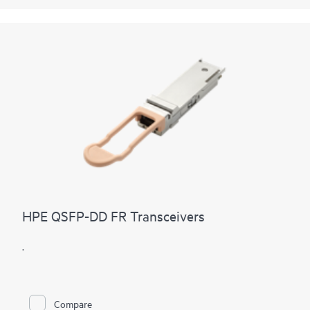
HPE QSFP-DD FR Transceivers
.
Compare