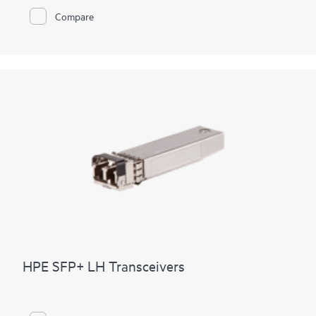
Compare
HPE SFP+ LH Transceivers