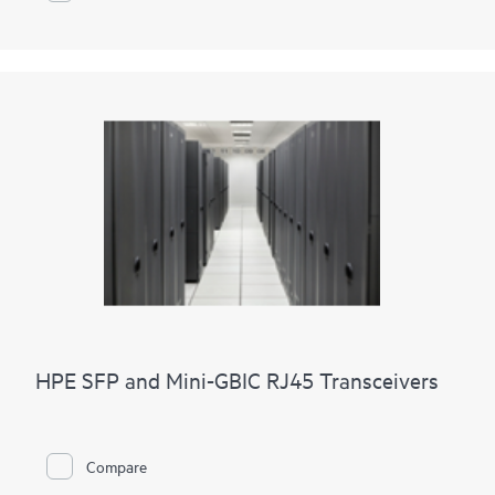
HPE SFP and Mini-GBIC RJ45 Transceivers
Compare