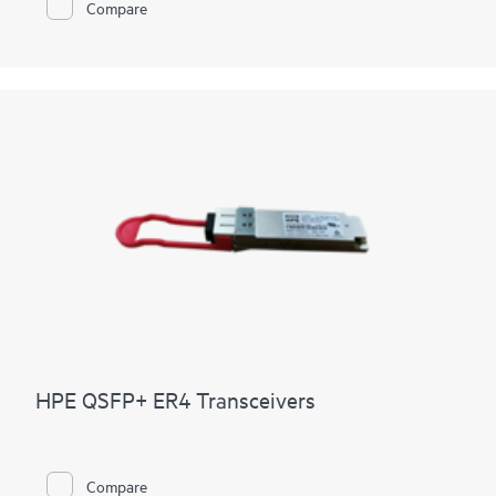
Compare
HPE QSFP+ ER4 Transceivers
Compare