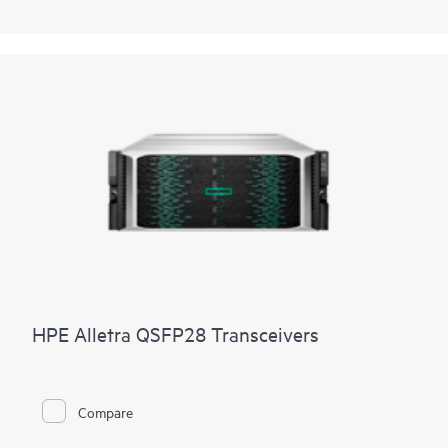
HPE Alletra QSFP28 Transceivers
Compare