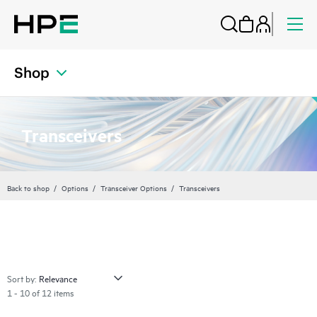
Shop
Transceivers
Back to shop
Options
Transceiver Options
Transceivers
Sort by:
1 - 10 of 12 items