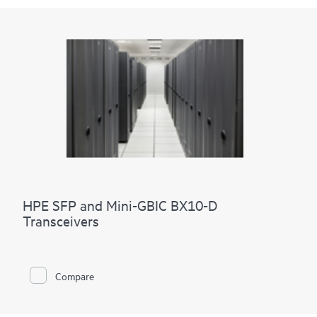
HPE SFP and Mini-GBIC BX10-D
Transceivers
Compare