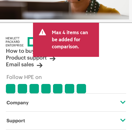
Max 4 items can
be added for
comparison.
How to buy
Product support
Email sales
Follow HPE on
Company
About HPE
Support
Accessibility