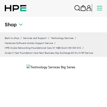
Shop
Back to shop
Services and Support
Technology Services
Hardware Software Combo Support Service
HPE Aruba Networking Foundational Care 3Y NBD Exch HW SW SVC
Aruba 3 Year Foundation Care Next Business Day Exchange EC-XL-H-SP Service