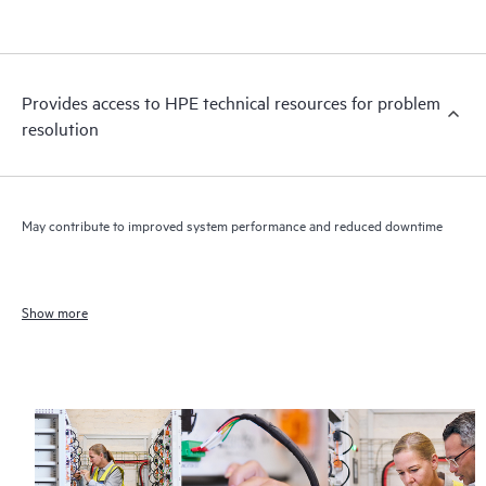
Provides access to HPE technical resources for problem
resolution
May contribute to improved system performance and reduced downtime
Show more