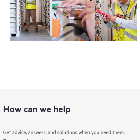
How can we help
Get advice, answers, and solutions when you need them.