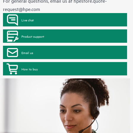
For general questions, email us at
hpestore.quote-
request@hpe.com
Live chat
Product support
Email us
How to buy