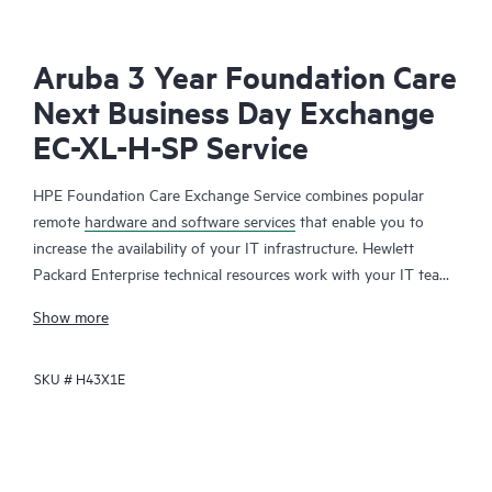
Aruba 3 Year Foundation Care
Next Business Day Exchange
EC-XL-H-SP Service
HPE Foundation Care Exchange Service combines popular
remote
hardware and software services
that enable you to
increase the availability of your IT infrastructure. Hewlett
Packard Enterprise technical resources work with your IT team
to help you to resolve hardware and software problems on
Show more
your HPE products.
SKU #
H43X1E
Hardware exchange offers a reliable and fast parts exchange
service for eligible Hewlett Packard Enterprise products.
Specifically targeted at products that can easily be shipped and
on which you can easily restore data from backup files, HPE
Foundation Care Exchange is a cost-efficient and convenient