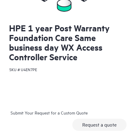
HPE 1 year Post Warranty
Foundation Care Same
business day WX Access
Controller Service
SKU #
U4EN7PE
Submit Your Request for a Custom Quote
Request a quote