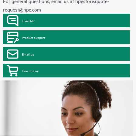
For general questions, email us at
hpestore.quote-
request@hpe.com
Live chat
Product support
Email us
How to buy