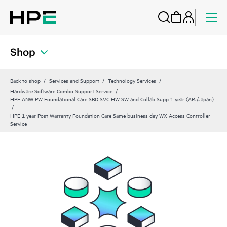
Shop
Back to shop
Services and Support
Technology Services
Hardware Software Combo Support Service
HPE ANW PW Foundational Care SBD SVC HW SW and Collab Supp 1 year (APJ/Japan)
HPE 1 year Post Warranty Foundation Care Same business day WX Access Controller
Service