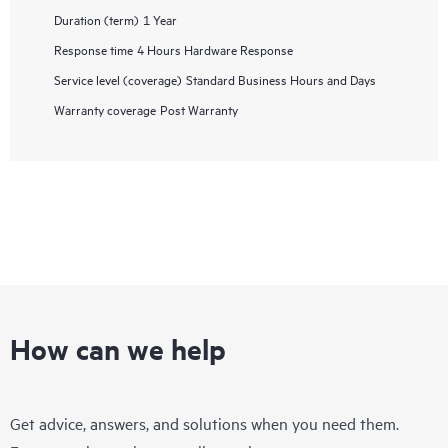
Duration (term)
1 Year
Response time
4 Hours Hardware Response
Service level (coverage)
Standard Business Hours and Days
Warranty coverage
Post Warranty
How can we help
Get advice, answers, and solutions when you need them.