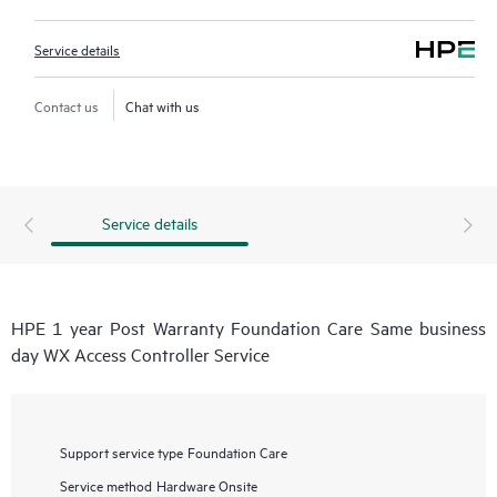
Service details
Contact us
Chat with us
Service details
HPE 1 year Post Warranty Foundation Care Same business
day WX Access Controller Service
Support service type
Foundation Care
Service method
Hardware Onsite