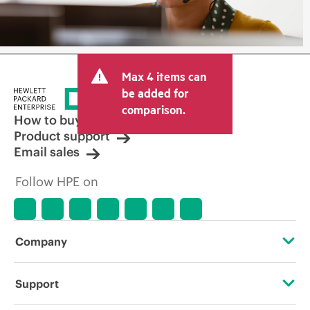
Max 4 items can
be added for
comparison.
How to buy
Product support
Email sales
Follow HPE on
Company
About HPE
Support