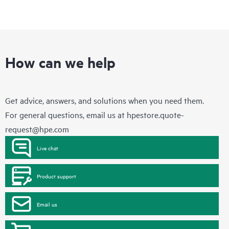
How can we help
Get advice, answers, and solutions when you need them.
For general questions, email us at
hpestore.quote-
request@hpe.com
Live chat
Product support
Email us