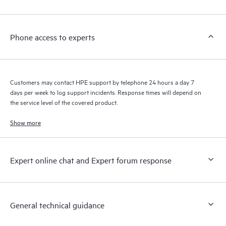
Customers to perform certain activities without having to open
a support incident, as well as providing a portal of curated
knowledge resources. HPE Tech Care Service provides access
Phone access to experts
to HPE resources who will help drive operational excellence and
performance optimization from edge to cloud.
Customers may contact HPE support by telephone 24 hours a day 7
days per week to log support incidents. Response times will depend on
the service level of the covered product.
Show more
Expert online chat and Expert forum response
General technical guidance