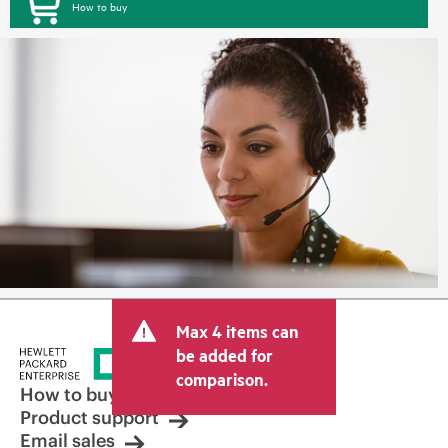
How to buy
Max 4 items can
be added for
comparison.
How to buy
Product support
Email sales