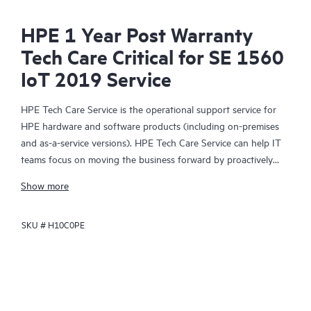
HPE 1 Year Post Warranty
Tech Care Critical for SE 1560
IoT 2019 Service
HPE Tech Care Service is the operational support service for
HPE hardware and software products (including on-premises
and as-a-service versions). HPE Tech Care Service can help IT
teams focus on moving the business forward by proactively
searching for better ways to do things, as opposed to just
Show more
focusing on reactive issues.
SKU #
H10C0PE
HPE Tech Care Service enables direct access to product-specific
specialists and provides general technical guidance to help
Customers not only reduce risk but also find ways to do things
more efficiently. HPE Tech Care Service Customers can access
support through multiple channels that include telephone, a
real-time chat facility, automated incident logging, and HPE