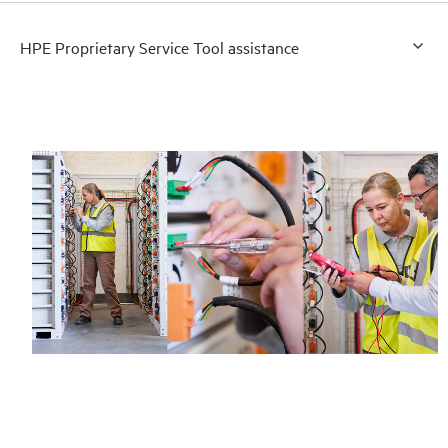
HPE Proprietary Service Tool assistance