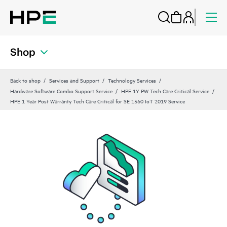
Shop
Back to shop
Services and Support
Technology Services
Hardware Software Combo Support Service
HPE 1Y PW Tech Care Critical Service
HPE 1 Year Post Warranty Tech Care Critical for SE 1560 IoT 2019 Service