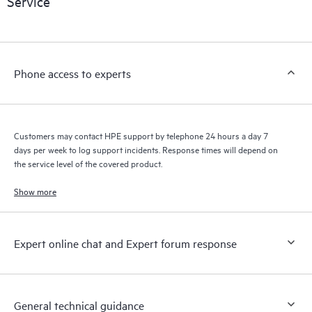
Service
products interact with each other. New self-service tools allow
Customers to perform certain activities without having to open
a support incident, as well as providing a portal of curated
knowledge resources. HPE Tech Care Service provides access
Phone access to experts
to HPE resources who will help drive operational excellence and
performance optimization from edge to cloud.
Customers may contact HPE support by telephone 24 hours a day 7
days per week to log support incidents. Response times will depend on
the service level of the covered product.
Show more
Expert online chat and Expert forum response
General technical guidance