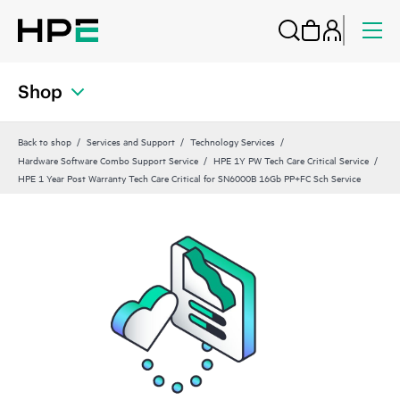
Shop
Back to shop
Services and Support
Technology Services
Hardware Software Combo Support Service
HPE 1Y PW Tech Care Critical Service
HPE 1 Year Post Warranty Tech Care Critical for SN6000B 16Gb PP+FC Sch Service