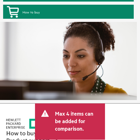
How to buy
Max 4 items can
be added for
comparison.
How to buy