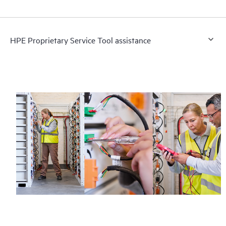
HPE Proprietary Service Tool assistance