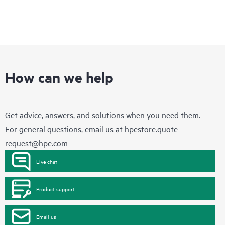
How can we help
Get advice, answers, and solutions when you need them.
For general questions, email us at
hpestore.quote-
request@hpe.com
Live chat
Product support
Email us