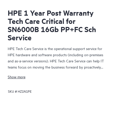
HPE 1 Year Post Warranty
Tech Care Critical for
SN6000B 16Gb PP+FC Sch
Service
HPE Tech Care Service is the operational support service for
HPE hardware and software products (including on-premises
and as-a-service versions). HPE Tech Care Service can help IT
teams focus on moving the business forward by proactively
searching for better ways to do things, as opposed to just
Show more
focusing on reactive issues.
SKU #
HZ1N1PE
HPE Tech Care Service enables direct access to product-specific
specialists and provides general technical guidance to help
Customers not only reduce risk but also find ways to do things
more efficiently. HPE Tech Care Service Customers can access