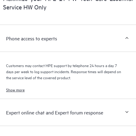
installed in the Customer’s environment and how these
Service HW Only
products interact with each other. New self-service tools allow
Customers to perform certain activities without having to open
a support incident, as well as providing a portal of curated
knowledge resources. HPE Tech Care Service provides access
Phone access to experts
to HPE resources who will help drive operational excellence and
performance optimization from edge to cloud.
Customers may contact HPE support by telephone 24 hours a day 7
days per week to log support incidents. Response times will depend on
the service level of the covered product.
Show more
Expert online chat and Expert forum response