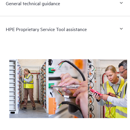
General technical guidance
HPE Proprietary Service Tool assistance