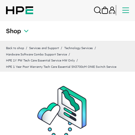
Shop
Back to shop
Services and Support
Technology Services
Hardware Software Combo Support Service
HPE 1Y PW Tech Care Essential Service HW Only
HPE 1 Year Post Warranty Tech Care Essential SN3700cM ONIE Switch Service