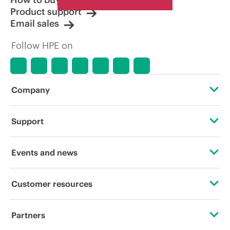
Product support
Email sales
Follow HPE on
Company
About HPE
Support
Accessibility
Operational support services
Events and news
Careers
Product return and recycling
Events
Customer resources
Corporate responsibility
Product support
HPE Discover
Contact Us
Hewlett Packard Labs
Partners
Software and drivers
Local events