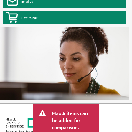
Email us
How to buy
Max 4 items can
be added for
comparison.
How to buy