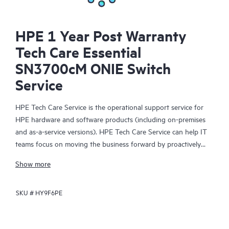
HPE 1 Year Post Warranty
Tech Care Essential
SN3700cM ONIE Switch
Service
HPE Tech Care Service is the operational support service for
HPE hardware and software products (including on-premises
and as-a-service versions). HPE Tech Care Service can help IT
teams focus on moving the business forward by proactively
searching for better ways to do things, as opposed to just
Show more
focusing on reactive issues.
SKU #
HY9F6PE
HPE Tech Care Service enables direct access to product-specific
specialists and provides general technical guidance to help
Customers not only reduce risk but also find ways to do things