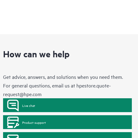
How can we help
Get advice, answers, and solutions when you need them.
For general questions, email us at
hpestore.quote-
request@hpe.com
Live chat
Product support