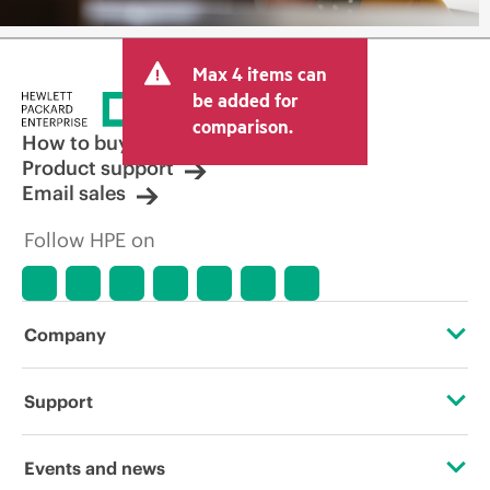
Max 4 items can
be added for
comparison.
How to buy
Product support
Email sales
Follow HPE on
Company
About HPE
Support
Accessibility
Operational support services
Events and news