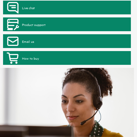
Live chat
Product support
Email us
How to buy