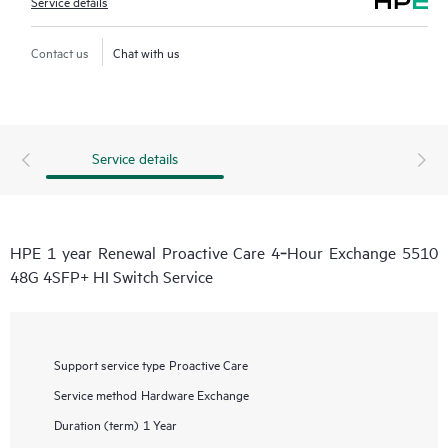
Service details
Contact us
Chat with us
Service details
HPE 1 year Renewal Proactive Care 4‑Hour Exchange 5510
48G 4SFP+ HI Switch Service
Support service type
Proactive Care
Service method
Hardware Exchange
Duration (term)
1 Year