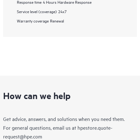
Response time
4 Hours Hardware Response
Service level (coverage)
24x7
Warranty coverage
Renewal
How can we help
Get advice, answers, and solutions when you need them.
For general questions, email us at
hpestore.quote-
request@hpe.com