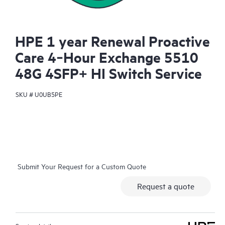
HPE 1 year Renewal Proactive
Care 4‑Hour Exchange 5510
48G 4SFP+ HI Switch Service
SKU #
U0UB5PE
Submit Your Request for a Custom Quote
Request a quote