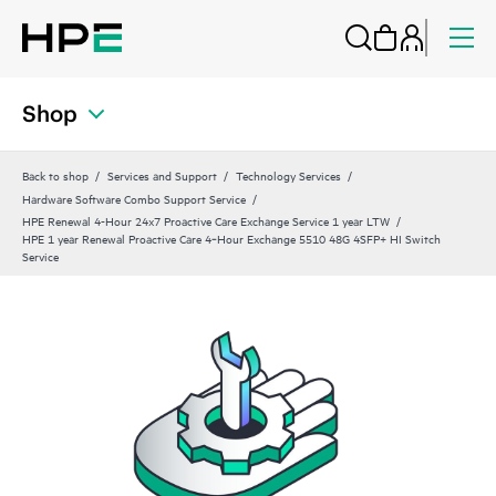
Shop
Back to shop
Services and Support
Technology Services
Hardware Software Combo Support Service
HPE Renewal 4-Hour 24x7 Proactive Care Exchange Service 1 year LTW
HPE 1 year Renewal Proactive Care 4‑Hour Exchange 5510 48G 4SFP+ HI Switch
Service