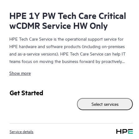
HPE 1Y PW Tech Care Critical
wCDMR Service HW Only
HPE Tech Care Service is the operational support service for
HPE hardware and software products (including on-premises
and as-a-service versions). HPE Tech Care Service can help IT
teams focus on moving the business forward by proactively
searching for better ways to do things, as opposed to just
Show more
focusing on reactive issues.
HPE Tech Care Service enables direct access to product-specific
Get Started
specialists and provides general technical guidance to help
Select services
Customers not only reduce risk but also find ways to do things
more efficiently. HPE Tech Care Service Customers can access
support through multiple channels that include telephone, a
real-time chat facility, automated incident logging, and HPE
Service details
moderated forums with defined response times. Customers