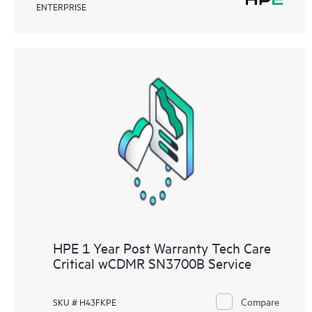
ENTERPRISE
HPE 1 Year Post Warranty Tech Care
Critical wCDMR SN3700B Service
Compare
SKU # H43FKPE