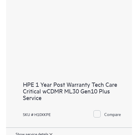
HPE 1 Year Post Warranty Tech Care
Critical wCDMR ML30 Gen10 Plus
Service
Compare
SKU # H10XKPE
Show service details