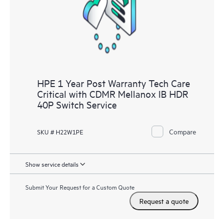
knowledge resources. HPE Tech Care Service provides access
to HPE resources who will help drive operational excellence and
performance optimization from edge to cloud.
HPE 1 Year Post Warranty Tech Care
Critical with CDMR Mellanox IB HDR
40P Switch Service
Compare
SKU # H22W1PE
Show service details
Submit Your Request for a Custom Quote
Request a quote