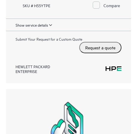
Compare
SKU # H55YTPE
Show service details
Submit Your Request for a Custom Quote
Request a quote
HEWLETT PACKARD
ENTERPRISE