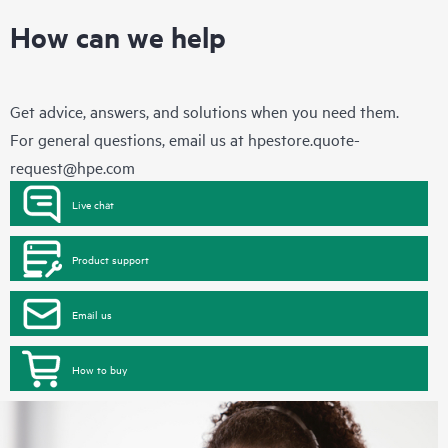
How can we help
Get advice, answers, and solutions when you need them.
For general questions, email us at
hpestore.quote-
request@hpe.com
Live chat
Product support
Email us
How to buy