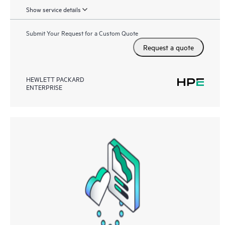
Show service details
Submit Your Request for a Custom Quote
Request a quote
HEWLETT PACKARD
ENTERPRISE