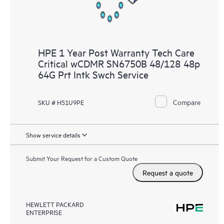
HPE 1 Year Post Warranty Tech Care
Critical wCDMR SN6750B 48/128 48p
64G Prt Intk Swch Service
Compare
SKU # H51U9PE
Show service details
Submit Your Request for a Custom Quote
Request a quote
HEWLETT PACKARD
ENTERPRISE