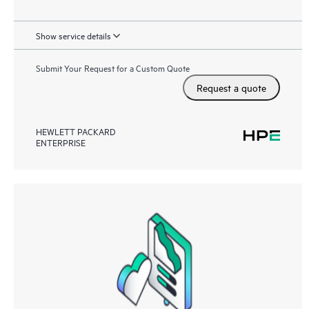
Show service details
Submit Your Request for a Custom Quote
Request a quote
HEWLETT PACKARD
ENTERPRISE