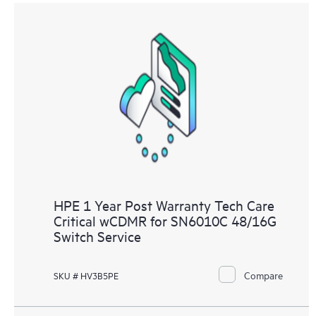
HPE 1 Year Post Warranty Tech Care
Critical wCDMR for SN6010C 48/16G
Switch Service
Compare
SKU # HV3B5PE