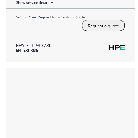
Show service details
Submit Your Request for a Custom Quote
Request a quote
HEWLETT PACKARD
ENTERPRISE