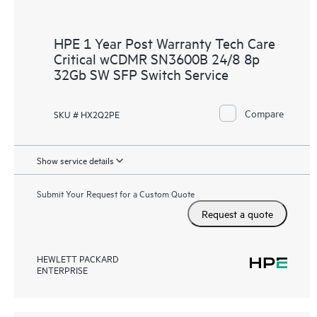
HPE 1 Year Post Warranty Tech Care
Critical wCDMR SN3600B 24/8 8p
32Gb SW SFP Switch Service
Compare
SKU # HX2Q2PE
Show service details
Submit Your Request for a Custom Quote
Request a quote
HEWLETT PACKARD
ENTERPRISE