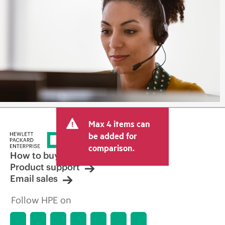
Max 4 items can
be added for
comparison.
How to buy
Product support
Email sales
Follow HPE on