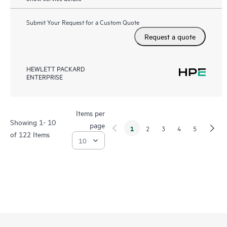
Submit Your Request for a Custom Quote
Request a quote
HEWLETT PACKARD
ENTERPRISE
Items per
Showing 1- 10
page
1
2
3
4
5
of 122 Items