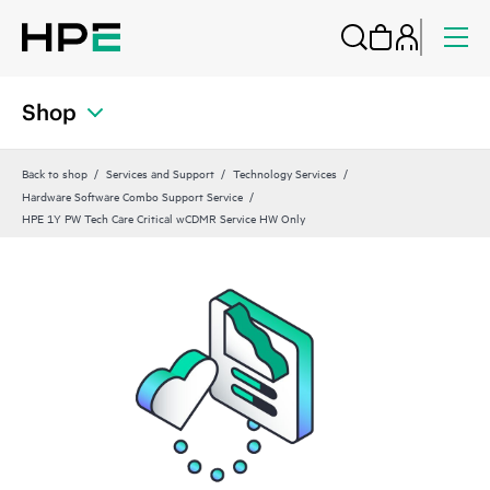
Shop
Back to shop
Services and Support
Technology Services
Hardware Software Combo Support Service
HPE 1Y PW Tech Care Critical wCDMR Service HW Only