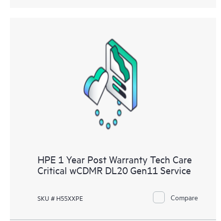
HPE 1 Year Post Warranty Tech Care
Critical wCDMR DL20 Gen11 Service
Compare
SKU # H55XXPE