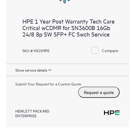
HPE 1 Year Post Warranty Tech Care
Critical wCDMR for SN3600B 16Gb
24/8 8p SW SFP+ FC Swch Service
Compare
SKU # HX2X9PE
Show service details
Submit Your Request for a Custom Quote
Request a quote
HEWLETT PACKARD
ENTERPRISE