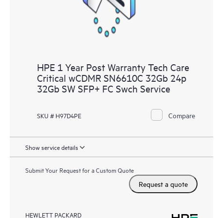
HPE 1 Year Post Warranty Tech Care
Critical wCDMR SN6610C 32Gb 24p
32Gb SW SFP+ FC Swch Service
Compare
SKU # H97D4PE
Show service details
Submit Your Request for a Custom Quote
Request a quote
HEWLETT PACKARD