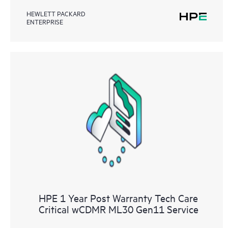
HEWLETT PACKARD
ENTERPRISE
HPE 1 Year Post Warranty Tech Care
Critical wCDMR ML30 Gen11 Service