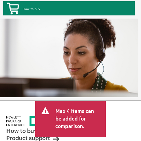
How to buy
Max 4 items can
be added for
comparison.
How to buy
Product support