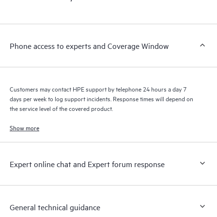
products interact with each other. New self-service tools allow
Customers to perform certain activities without having to open
a support incident, as well as providing a portal of curated
knowledge resources. HPE Tech Care Service provides access
Phone access to experts and Coverage Window
to HPE resources who will help drive operational excellence and
performance optimization from edge to cloud.
Customers may contact HPE support by telephone 24 hours a day 7
days per week to log support incidents. Response times will depend on
the service level of the covered product.
Show more
Expert online chat and Expert forum response
General technical guidance