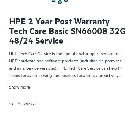
HPE 2 Year Post Warranty
Tech Care Basic SN6600B 32G
48/24 Service
HPE Tech Care Service is the operational support service for
HPE hardware and software products (including on-premises
and as-a-service versions). HPE Tech Care Service can help IT
teams focus on moving the business forward by proactively
searching for better ways to do things, as opposed to just
Show more
focusing on reactive issues.
SKU #
HY9Z2PE
HPE Tech Care Service enables direct access to product-specific
specialists and provides general technical guidance to help
Customers not only reduce risk but also find ways to do things
more efficiently. HPE Tech Care Service Customers can access
support through multiple channels that include telephone, a