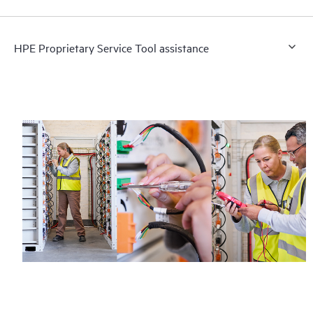
HPE Proprietary Service Tool assistance