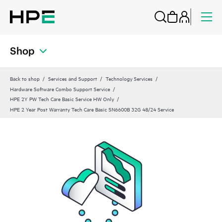
Shop
Back to shop
Services and Support
Technology Services
Hardware Software Combo Support Service
HPE 2Y PW Tech Care Basic Service HW Only
HPE 2 Year Post Warranty Tech Care Basic SN6600B 32G 48/24 Service