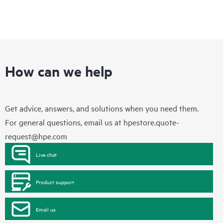
How can we help
Get advice, answers, and solutions when you need them.
For general questions, email us at
hpestore.quote-
request@hpe.com
Live chat
Product support
Email us