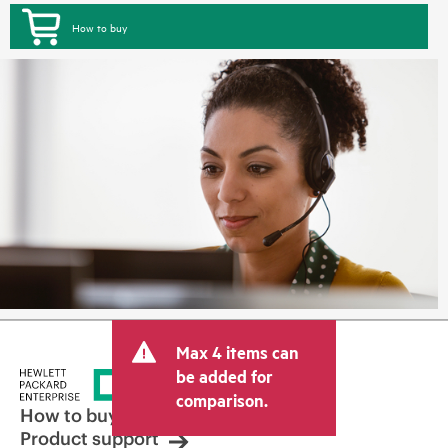
How to buy
Max 4 items can
be added for
comparison.
How to buy
Product support