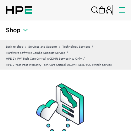
Shop
Back to shop
Services and Support
Technology Services
Hardware Software Combo Support Service
HPE 2Y PW Tech Care Critical wCDMR Service HW Only
HPE 2 Year Post Warranty Tech Care Critical wCDMR SN6730C Switch Service