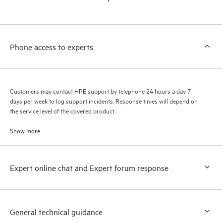
products interact with each other. New self-service tools allow
Customers to perform certain activities without having to open
a support incident, as well as providing a portal of curated
knowledge resources. HPE Tech Care Service provides access
Phone access to experts
to HPE resources who will help drive operational excellence and
performance optimization from edge to cloud.
Customers may contact HPE support by telephone 24 hours a day 7
days per week to log support incidents. Response times will depend on
the service level of the covered product.
Show more
Expert online chat and Expert forum response
General technical guidance