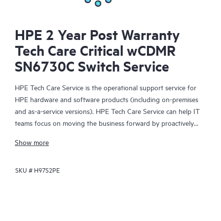
HPE 2 Year Post Warranty
Tech Care Critical wCDMR
SN6730C Switch Service
HPE Tech Care Service is the operational support service for
HPE hardware and software products (including on-premises
and as-a-service versions). HPE Tech Care Service can help IT
teams focus on moving the business forward by proactively
searching for better ways to do things, as opposed to just
Show more
focusing on reactive issues.
SKU #
H97S2PE
HPE Tech Care Service enables direct access to product-specific
specialists and provides general technical guidance to help
Customers not only reduce risk but also find ways to do things
more efficiently. HPE Tech Care Service Customers can access
support through multiple channels that include telephone, a