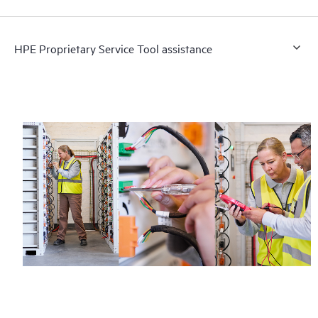
HPE Proprietary Service Tool assistance