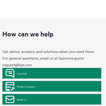
How can we help
Get advice, answers, and solutions when you need them.
For general questions, email us at
hpestore.quote-
request@hpe.com
Live chat
Product support
Email us