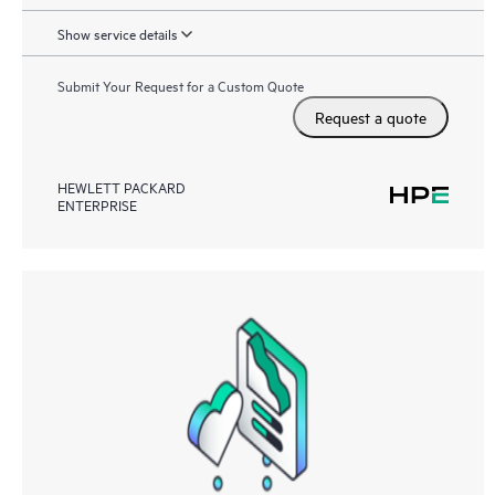
Show service details
Submit Your Request for a Custom Quote
Request a quote
HEWLETT PACKARD
ENTERPRISE