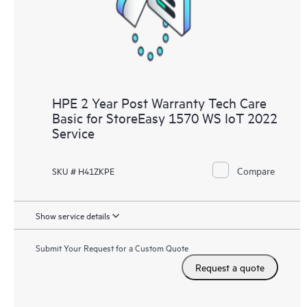
to HPE resources who will help drive operational excellence and
performance optimization from edge to cloud.
HPE 2 Year Post Warranty Tech Care
Basic for StoreEasy 1570 WS IoT 2022
Service
Compare
SKU # H41ZKPE
Show service details
Submit Your Request for a Custom Quote
Request a quote