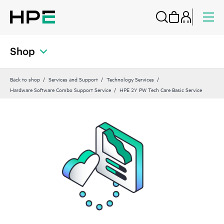
Shop
Back to shop
Services and Support
Technology Services
Hardware Software Combo Support Service
HPE 2Y PW Tech Care Basic Service