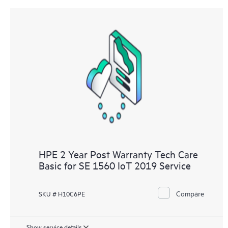
HPE 2 Year Post Warranty Tech Care
Basic for SE 1560 IoT 2019 Service
Compare
SKU # H10C6PE
Show service details