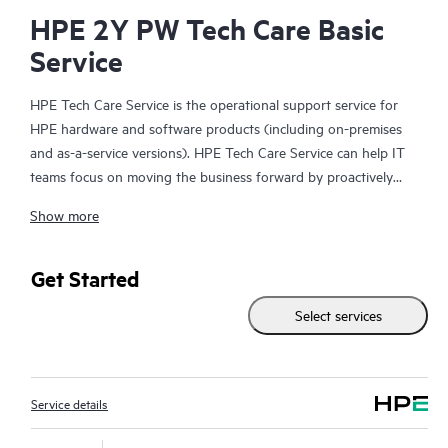
HPE 2Y PW Tech Care Basic
Service
HPE Tech Care Service is the operational support service for
HPE hardware and software products (including on-premises
and as-a-service versions). HPE Tech Care Service can help IT
teams focus on moving the business forward by proactively
searching for better ways to do things, as opposed to just
Show more
focusing on reactive issues.
HPE Tech Care Service enables direct access to product-specific
Get Started
specialists and provides general technical guidance to help
Select services
Customers not only reduce risk but also find ways to do things
more efficiently. HPE Tech Care Service Customers can access
support through multiple channels that include telephone, a
real-time chat facility, automated incident logging, and HPE
Service details
moderated forums with defined response times. Customers
gain access to expert technical resources with specialized