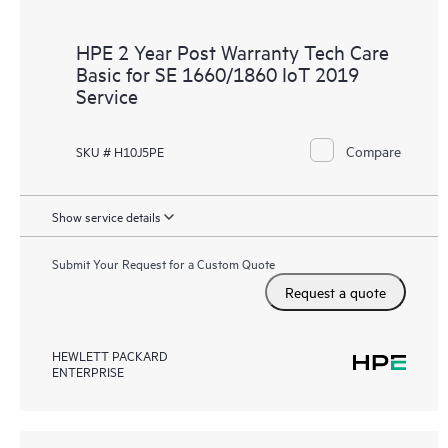
HPE 2 Year Post Warranty Tech Care
Basic for SE 1660/1860 IoT 2019
Service
Compare
SKU # H10J5PE
Show service details
Submit Your Request for a Custom Quote
Request a quote
HEWLETT PACKARD
ENTERPRISE