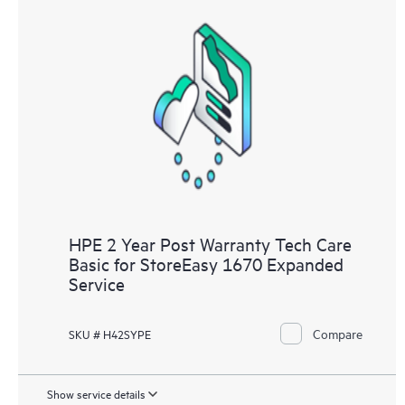
HPE 2 Year Post Warranty Tech Care
Basic for StoreEasy 1670 Expanded
Service
Compare
SKU # H42SYPE
Show service details