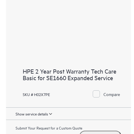
HPE 2 Year Post Warranty Tech Care
Basic for SE1660 Expanded Service
Compare
SKU # H02X7PE
Show service details
Submit Your Request for a Custom Quote