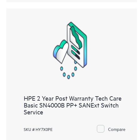
HPE 2 Year Post Warranty Tech Care
Basic SN4000B PP+ SANExt Switch
Service
Compare
SKU # HY7X0PE