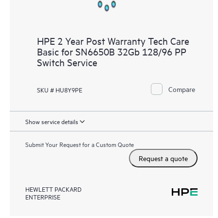
HPE 2 Year Post Warranty Tech Care
Basic for SN6650B 32Gb 128/96 PP
Switch Service
Compare
SKU # HU8Y9PE
Show service details
Submit Your Request for a Custom Quote
Request a quote
HEWLETT PACKARD
ENTERPRISE