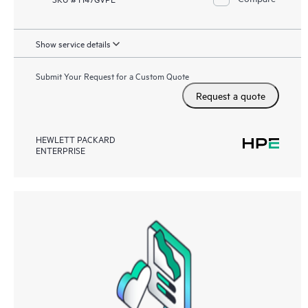
Show service details
Submit Your Request for a Custom Quote
Request a quote
HEWLETT PACKARD
ENTERPRISE