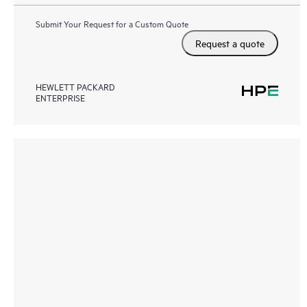
Submit Your Request for a Custom Quote
Request a quote
HEWLETT PACKARD
ENTERPRISE