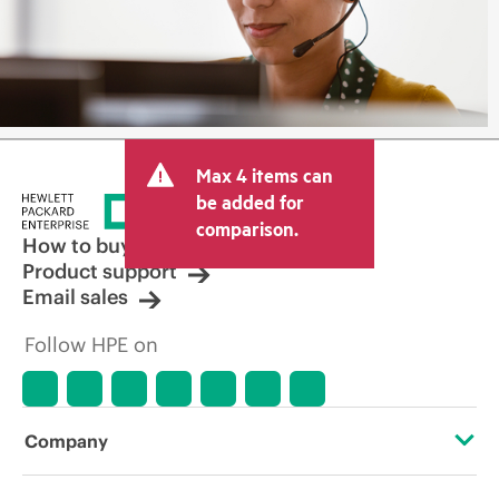
Max 4 items can
be added for
comparison.
How to buy
Product support
Email sales
Follow HPE on
Company
About HPE