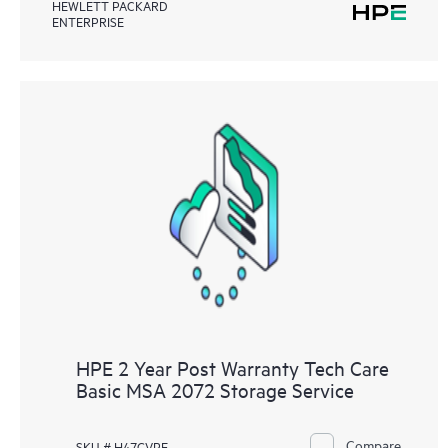
HEWLETT PACKARD
ENTERPRISE
HPE 2 Year Post Warranty Tech Care
Basic MSA 2072 Storage Service
Compare
SKU # H47GVPE