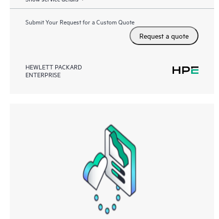
Submit Your Request for a Custom Quote
Request a quote
HEWLETT PACKARD
ENTERPRISE