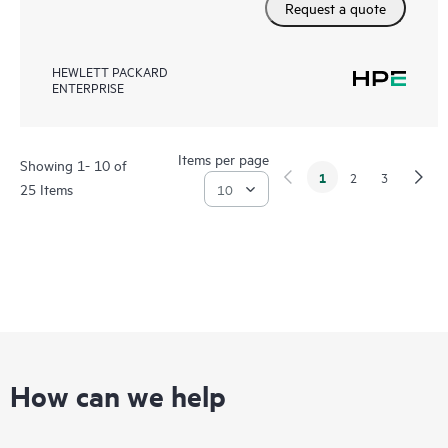
Request a quote
HEWLETT PACKARD
ENTERPRISE
Items per page
Showing 1- 10 of
1
2
3
25 Items
How can we help