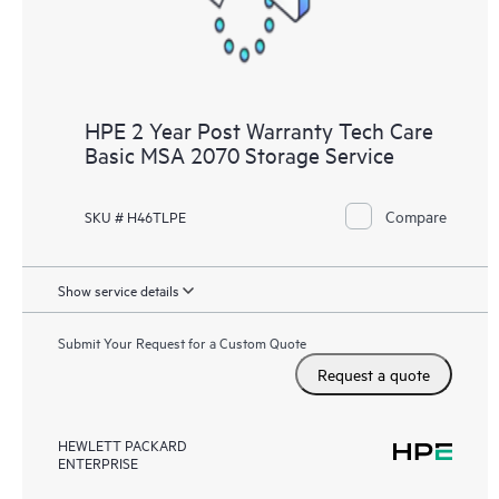
HPE 2 Year Post Warranty Tech Care
Basic MSA 2070 Storage Service
Compare
SKU # H46TLPE
Show service details
Submit Your Request for a Custom Quote
Request a quote
HEWLETT PACKARD
ENTERPRISE