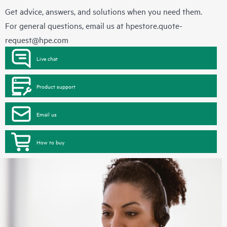
Get advice, answers, and solutions when you need them.
For general questions, email us at
hpestore.quote-
request@hpe.com
Live chat
Product support
Email us
How to buy