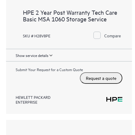
HPE 2 Year Post Warranty Tech Care
Basic MSA 1060 Storage Service
Compare
SKU # H28V8PE
Show service details
Submit Your Request for a Custom Quote
Request a quote
HEWLETT PACKARD
ENTERPRISE