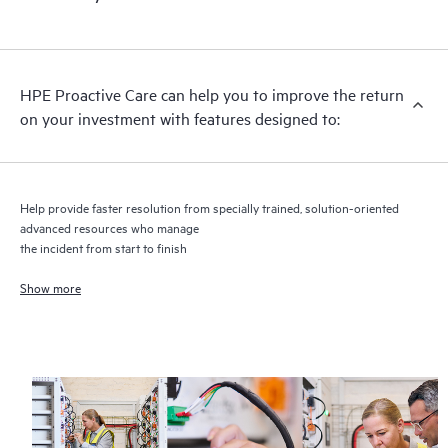
HPE Proactive Care includes firmware and software version
analysis for supported devices, providing you with a list of
recommendations to keep your HPE Proactive Care covered
infrastructure at the recommended revision levels. You will
HPE Proactive Care can help you to improve the return
receive a regular proactive scan of your HPE Proactive Care
on your investment with features designed to:
covered devices, which can help you to identify and resolve
configuration problems. HPE Proactive Care also provides
quarterly incident reporting intended to help you identify
problem trends and prevent repeat problems.
Help provide faster resolution from specially trained, solution-oriented
advanced resources who manage
the incident from start to finish
Show more