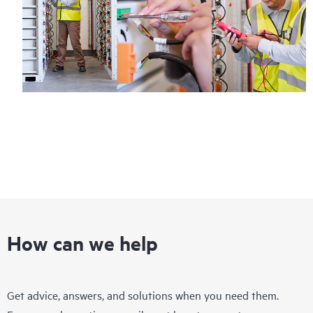
How can we help
Get advice, answers, and solutions when you need them.