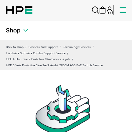
Shop
Back to shop
Services and Support
Technology Services
Hardware Software Combo Support Service
HPE 4-Hour 24x7 Proactive Care Service 3 year
HPE 3 Year Proactive Care 24x7 Aruba 2930M 48G PoE Switch Service