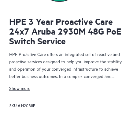
HPE 3 Year Proactive Care
24x7 Aruba 2930M 48G PoE
Switch Service
HPE Proactive Care offers an integrated set of reactive and
proactive services designed to help you improve the stability
and operation of your converged infrastructure to achieve
better business outcomes. In a complex converged and
virtualized environment, many components need to work
Show more
together effectively. HPE Proactive Care has been specifically
designed to support devices in these environments, providing
SKU #
H2CB8E
enhanced support that covers servers, operating systems,
hypervisors, storage, storage area networks (SANs), and
networks.
In the event of a service incident, HPE Proactive Care provides