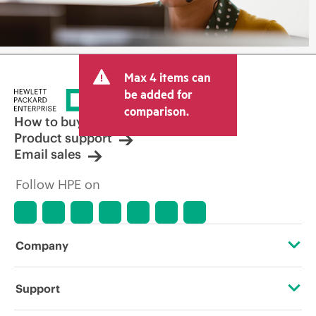
Max 4 items can
be added for
comparison.
How to buy
Product support
Email sales
Follow HPE on
Company
About HPE
Support
Accessibility