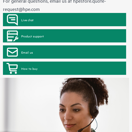
For general questions, email us at
hpestore.quote-
request@hpe.com
Live chat
Product support
Email us
How to buy