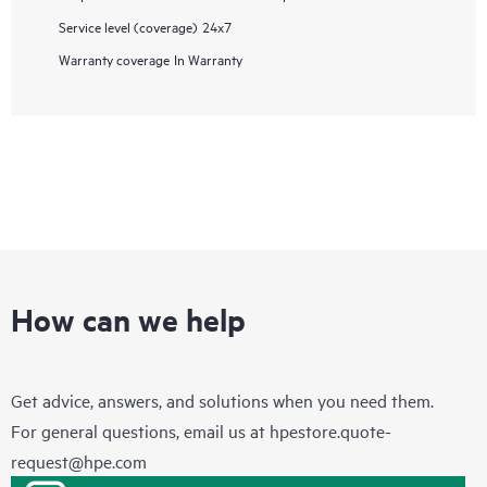
Service level (coverage)
24x7
Warranty coverage
In Warranty
How can we help
Get advice, answers, and solutions when you need them.
For general questions, email us at
hpestore.quote-
request@hpe.com