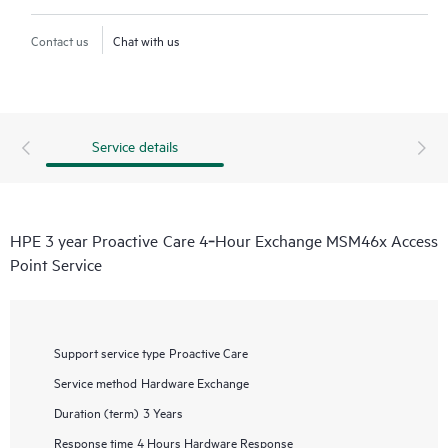
Contact us
Chat with us
Service details
HPE 3 year Proactive Care 4‑Hour Exchange MSM46x Access
Point Service
Support service type
Proactive Care
Service method
Hardware Exchange
Duration (term)
3 Years
Response time
4 Hours Hardware Response