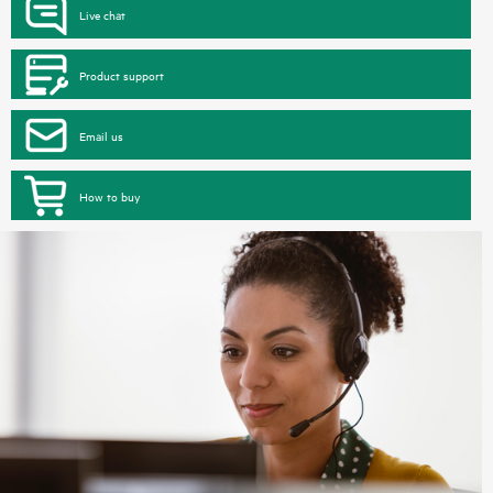
Live chat
Product support
Email us
How to buy