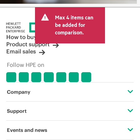
Max 4 items can
be added for
comparison.
How to buy
Product support
Email sales
Follow HPE on
Company
About HPE
Support
Accessibility
Operational support services
Events and news
Careers