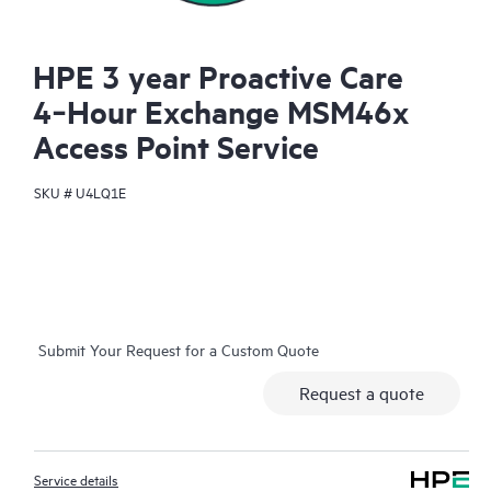
HPE 3 year Proactive Care
4‑Hour Exchange MSM46x
Access Point Service
SKU #
U4LQ1E
Submit Your Request for a Custom Quote
Request a quote
Service details