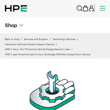
Shop
Back to shop
Services and Support
Technology Services
Hardware Software Combo Support Service
HPE 4 Hour 24x7 Proactive Care Exchange Service 3 year
HPE 3 year Proactive Care 4‑Hour Exchange MSM46x Access Point Service